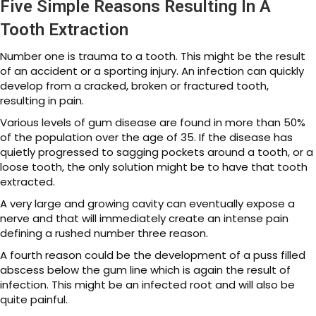
Five Simple Reasons Resulting In A
Tooth Extraction
Number one is trauma to a tooth. This might be the result
of an accident or a sporting injury. An infection can quickly
develop from a cracked, broken or fractured tooth,
resulting in pain.
Various levels of gum disease are found in more than 50%
of the population over the age of 35. If the disease has
quietly progressed to sagging pockets around a tooth, or a
loose tooth, the only solution might be to have that tooth
extracted.
A very large and growing cavity can eventually expose a
nerve and that will immediately create an intense pain
defining a rushed number three reason.
A fourth reason could be the development of a puss filled
abscess below the gum line which is again the result of
infection. This might be an infected root and will also be
quite painful.