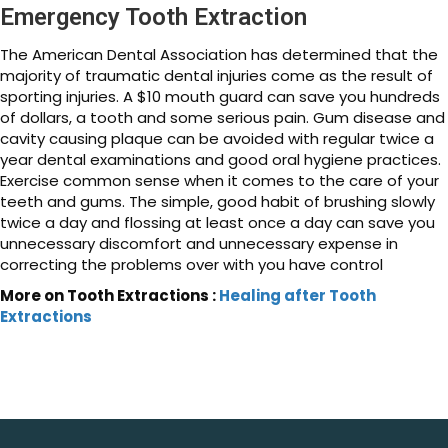
Emergency Tooth Extraction
The American Dental Association has determined that the
majority of traumatic dental injuries come as the result of
sporting injuries. A $10 mouth guard can save you hundreds
of dollars, a tooth and some serious pain. Gum disease and
cavity causing plaque can be avoided with regular twice a
year dental examinations and good oral hygiene practices.
Exercise common sense when it comes to the care of your
teeth and gums. The simple, good habit of brushing slowly
twice a day and flossing at least once a day can save you
unnecessary discomfort and unnecessary expense in
correcting the problems over with you have control
More on Tooth Extractions :
Healing after Tooth
Extractions