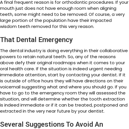
A final frequent reason is for orthodontic procedures. If your
mouth just does not have enough room when aligning
teeth, some might need to be removed. Of course, a very
large portion of the population have their impacted
wisdom teeth removed for this very reason.
That Dental Emergency
The dental industry is doing everything in their collaborative
powers to retain natural teeth. So, any of the reasons
above defy their original roadmaps when it comes to your
oral health care. If the situation is indeed urgent needing
immediate attention, start by contacting your dentist. If it
is outside of office hours they will have directions on their
voicemail suggesting what and where you should go. If you
have to go to the emergency room they will assessed the
situation, and will determine whether the tooth extraction
is indeed immediate or if it can be treated, postponed and
extracted in the very near future by your dentist.
Several Suggestions To Avoid An