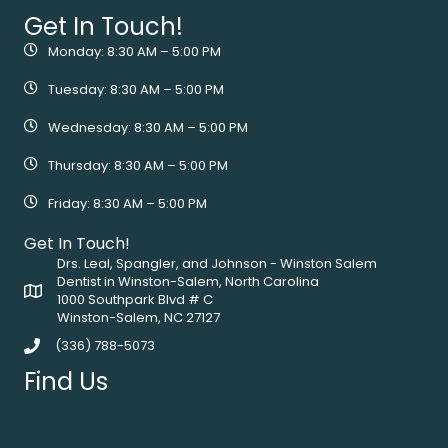
Get In Touch!
Monday: 8:30 AM – 5:00 PM
Tuesday: 8:30 AM – 5:00 PM
Wednesday: 8:30 AM – 5:00 PM
Thursday: 8:30 AM – 5:00 PM
Friday: 8:30 AM – 5:00 PM
Get In Touch!
Drs. Leal, Spangler, and Johnson - Winston Salem
Dentist in Winston-Salem, North Carolina
1000 Southpark Blvd # C
Winston-Salem, NC 27127
(336) 788-5073
Find Us