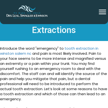
Emergency Tooth
Extractions
Introduce the word "emergency" to
tooth extraction in
winston salem nc
and pain is most likely involved. Pain to
your face seems to be more intense and magnified versus
an extremity or a pain within your trunk. You may find
yourself rushing to an emergency room to deal with the
discomfort. The staff can and will identify the source of the
pain and help you mitigate that pain, but a dental
professional will need to be introduced to perform the
actual tooth extraction. Let’s look at some reasons to have
a tooth extraction and which of those can then lead to an
emergency.