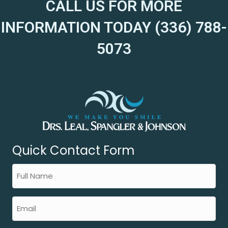
CALL US FOR MORE
INFORMATION TODAY (336) 788-
5073
Quick Contact Form