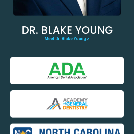
DR. BLAKE YOUNG
Meet Dr. Blake Young >