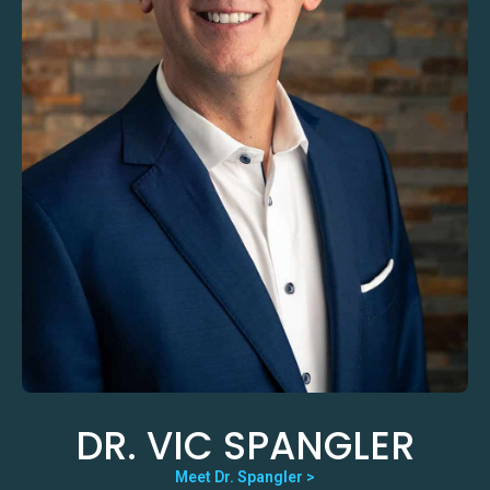
DR. VIC SPANGLER
Meet Dr. Spangler >