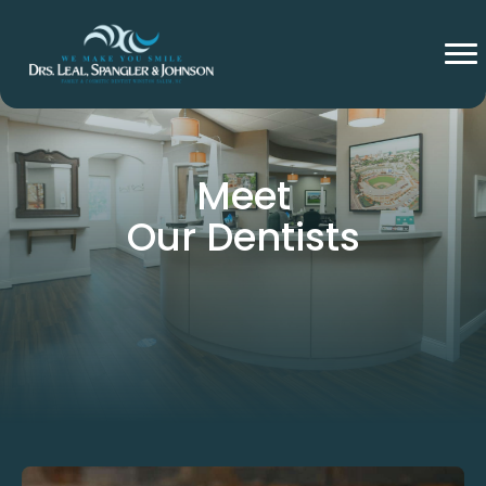
Meet
Our Dentists