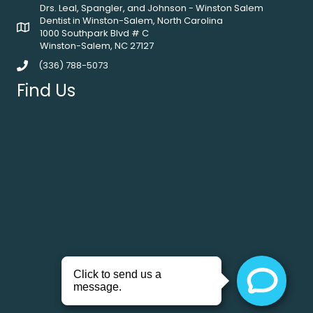
Drs. Leal, Spangler, and Johnson - Winston Salem
Dentist in Winston-Salem, North Carolina
1000 Southpark Blvd # C
Winston-Salem, NC 27127
(336) 788-5073
Find Us