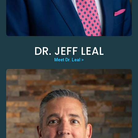
DR. JEFF LEAL
Meet Dr. Leal >