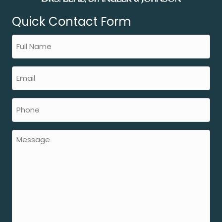
Quick Contact Form