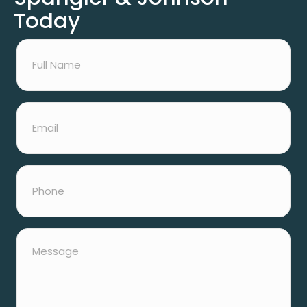
Today