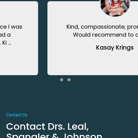
Kind, compassionate, prompt care.
Would recommend to anyone.
Kasay Krings
Testimonial Slide 1
Testimonial Slide 2
Testimonial Slide 3
Contact Us
Contact Drs. Leal,
Spangler & Johnson