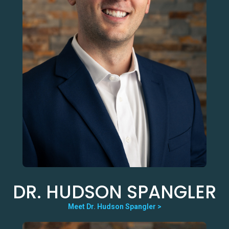
DR. HUDSON SPANGLER
Meet Dr. Hudson Spangler >