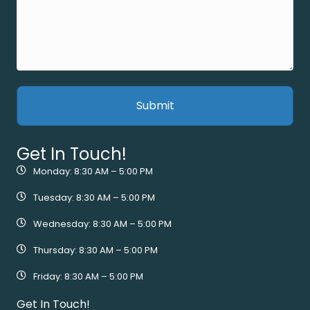
Get In Touch!
Monday: 8:30 AM – 5:00 PM
Tuesday: 8:30 AM – 5:00 PM
Wednesday: 8:30 AM – 5:00 PM
Thursday: 8:30 AM – 5:00 PM
Friday: 8:30 AM – 5:00 PM
Get In Touch!