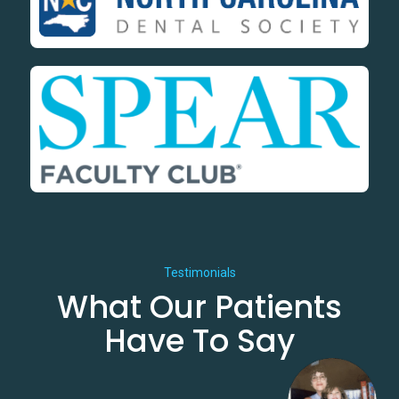
Testimonials
What Our Patients
Have To Say