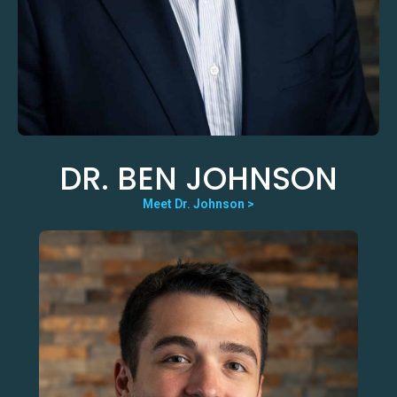
DR. BEN JOHNSON
Meet Dr. Johnson >