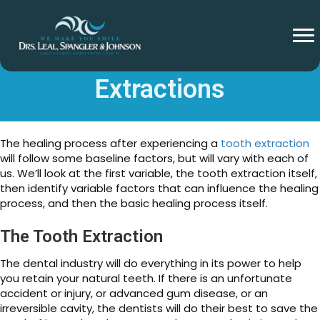
Healing After Tooth
Extractions
The healing process after experiencing a
tooth extraction
will follow some baseline factors, but will vary with each of
us. We’ll look at the first variable, the tooth extraction itself,
then identify variable factors that can influence the healing
process, and then the basic healing process itself.
The Tooth Extraction
The dental industry will do everything in its power to help
you retain your natural teeth. If there is an unfortunate
accident or injury, or advanced gum disease, or an
irreversible cavity, the dentists will do their best to save the