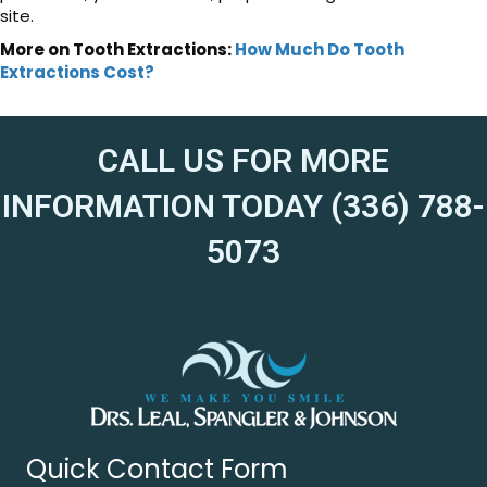
site.
More on Tooth Extractions:
How Much Do Tooth
Extractions Cost?
CALL US FOR MORE
INFORMATION TODAY (336) 788-
5073
Quick Contact Form