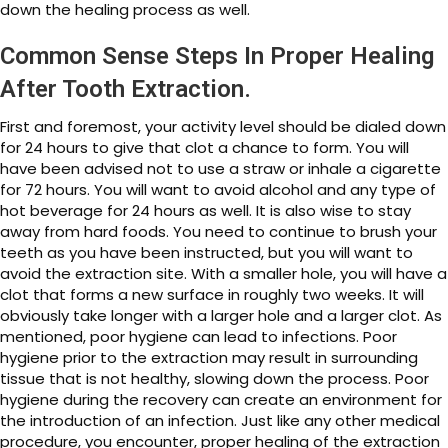
down the healing process as well.
Common Sense Steps In Proper Healing
After Tooth Extraction.
First and foremost, your activity level should be dialed down
for 24 hours to give that clot a chance to form. You will
have been advised not to use a straw or inhale a cigarette
for 72 hours. You will want to avoid alcohol and any type of
hot beverage for 24 hours as well. It is also wise to stay
away from hard foods. You need to continue to brush your
teeth as you have been instructed, but you will want to
avoid the extraction site. With a smaller hole, you will have a
clot that forms a new surface in roughly two weeks. It will
obviously take longer with a larger hole and a larger clot. As
mentioned, poor hygiene can lead to infections. Poor
hygiene prior to the extraction may result in surrounding
tissue that is not healthy, slowing down the process. Poor
hygiene during the recovery can create an environment for
the introduction of an infection. Just like any other medical
procedure, you encounter, proper healing of the extraction