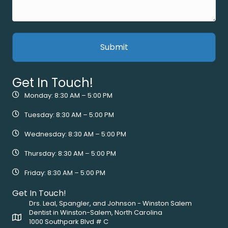
Get In Touch!
Monday: 8:30 AM – 5:00 PM
Tuesday: 8:30 AM – 5:00 PM
Wednesday: 8:30 AM – 5:00 PM
Thursday: 8:30 AM – 5:00 PM
Friday: 8:30 AM – 5:00 PM
Get In Touch!
Drs. Leal, Spangler, and Johnson - Winston Salem
Dentist in Winston-Salem, North Carolina
1000 Southpark Blvd # C