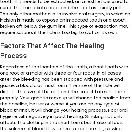
tooth. If it needs to be extracted, an anesthetic is used to
numb the immediate area, and the tooth is quickly pulled.
The only other method is to involve oral surgery, in which an
incision is made to expose an impacted tooth or a tooth
broken off below the gum line. This type of extraction may
require sutures if the hole is too big to clot on its own.
Factors That Affect The Healing
Process
Regardless of the location of the tooth, a front tooth with
one root or a molar with three or four roots, in all cases,
after the bleeding has been stopped with pressure and
gauze, a blood clot must form. The size of the hole will
dictate the size of the clot and the time it takes to form
properly. Your genetic makeup will change the healing from
the baseline, better or worse. If you are on any type of
blood thinner, it will change your healing process. Poor oral
hygiene will negatively impact healing. Smoking not only
affects the clotting in the short term, but it also affects
the volume of blood flow to the extraction site, slowing