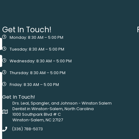
Get In Touch!
Monday: 8:30 AM – 5:00 PM
Tuesday: 8:30 AM – 5:00 PM
Wednesday: 8:30 AM – 5:00 PM
Thursday: 8:30 AM – 5:00 PM
Friday: 8:30 AM – 5:00 PM
Get In Touch!
Drs. Leal, Spangler, and Johnson - Winston Salem
Dentist in Winston-Salem, North Carolina
1000 Southpark Blvd # C
Winston-Salem, NC 27127
(336) 788-5073