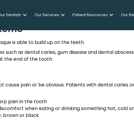
ur Dentists
Our Services
Patient Resources
Our R
toms
ue is able to build up on the teeth.
ues such as dental caries, gum disease and dental absces
at the end of the tooth.
t cause pain or be obvious. Patients with dental caries o
rp pain in the tooth
discomfort when eating or drinking something hot, cold o
y, brown or black