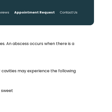
eviews
Appointment Request
Contact Us
ses. An abscess occurs when there is a
r cavities may experience the following
r sweet