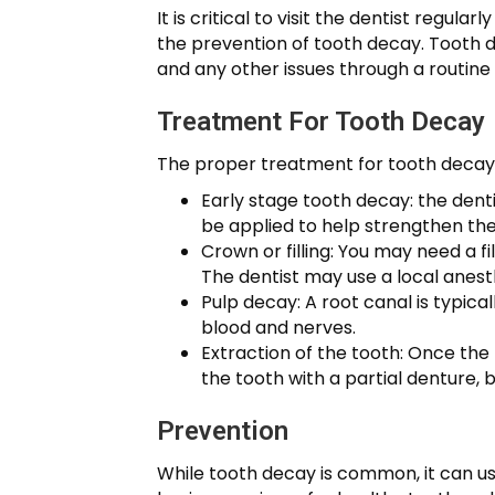
It is critical to visit the dentist regul
the prevention of tooth decay. Tooth de
and any other issues through a routine 
Treatment For Tooth Decay
The proper treatment for tooth decay 
Early stage tooth decay: the dent
be applied to help strengthen th
Crown or filling: You may need a f
The dentist may use a local anest
Pulp decay: A root canal is typica
blood and nerves.
Extraction of the tooth: Once the
the tooth with a partial denture, 
Prevention
While tooth decay is common, it can us