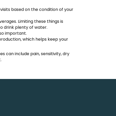
visits based on the condition of your
rages. Limiting these things is
o drink plenty of water.
lso important.
production, which helps keep your
s can include pain, sensitivity, dry
.