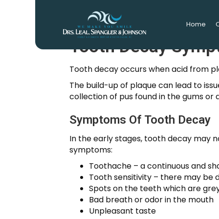
Home
O
Tooth Decay Symp
Tooth decay occurs when acid from plaq
The build-up of plaque can lead to iss
collection of pus found in the gums or 
Symptoms Of Tooth Decay
In the early stages, tooth decay may no
symptoms:
Toothache – a continuous and sha
Tooth sensitivity – there may be 
Spots on the teeth which are gre
Bad breath or odor in the mouth
Unpleasant taste