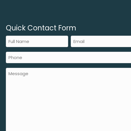
Quick Contact Form