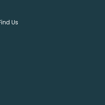
Find Us