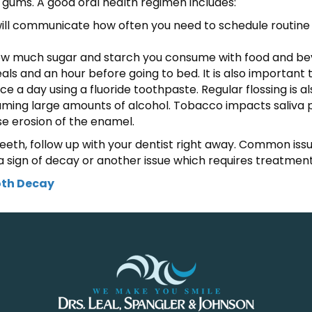
 gums. A good oral health regimen includes:
t will communicate how often you need to schedule routine 
 how much sugar and starch you consume with food and beve
s and an hour before going to bed. It is also important t
ce a day using a fluoride toothpaste. Regular flossing is a
suming large amounts of alcohol. Tobacco impacts saliva 
se erosion of the enamel.
eeth, follow up with your dentist right away. Common issue
 sign of decay or another issue which requires treatment
oth Decay