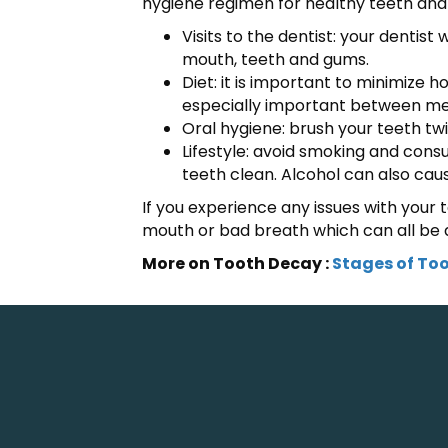
hygiene regimen for healthy teeth and
Visits to the dentist: your dentis
mouth, teeth and gums.
Diet: it is important to minimize
especially important between meal
Oral hygiene: brush your teeth twi
Lifestyle: avoid smoking and con
teeth clean. Alcohol can also cau
If you experience any issues with your t
mouth or bad breath which can all be a
More on Tooth Decay :
Stages of To