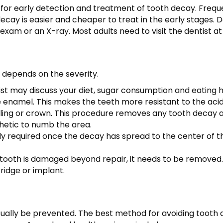
arly for early detection and treatment of tooth decay. Freque
cay is easier and cheaper to treat in the early stages. D
exam or an X-ray. Most adults need to visit the dentist at
depends on the severity.
ist may discuss your diet, sugar consumption and eating h
e enamel. This makes the teeth more resistant to the aci
illing or crown. This procedure removes any tooth decay and
hetic to numb the area.
lly required once the decay has spread to the center of t
 tooth is damaged beyond repair, it needs to be removed.
bridge or implant.
ually be prevented. The best method for avoiding tooth d