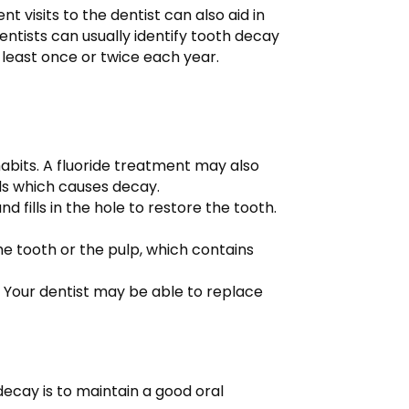
nt visits to the dentist can also aid in
entists can usually identify tooth decay
 least once or twice each year.
abits. A fluoride treatment may also
ds which causes decay.
 fills in the hole to restore the tooth.
he tooth or the pulp, which contains
 Your dentist may be able to replace
ecay is to maintain a good oral