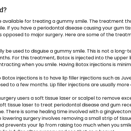
d?
 available for treating a gummy smile. The treatment that
. If you have a periodontal disease causing your gum tiss
 as opposed to major surgery. Here are some of the tr
lly be used to disguise a gummy smile. This is not a long-
s. For this treatment, Botox is injected into the upper l
tracting when you smile. Having Botox injections is minima
 Botox injections is to have lip filler injections such as Ju
ed to a few months. Lip filler injections are usually mor
surgery users a soft tissue laser or scalpel to remove e
oft tissue laser to treat periodontal disease and gum rece
. There is some healing time involved with a gingivectomy
lip lowering surgery involves removing a small strip of tissue
nd prevents your lip from raising too much when you smile