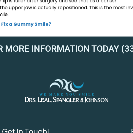
ip is fuller after surgery and see that as a bonus!
 the upper jaw is actually repositioned. This is the most in
ile.
 Fix a Gummy Smile?
R MORE INFORMATION TODAY (33
Get In Touch!