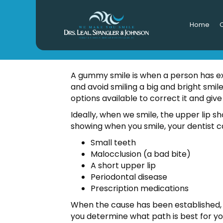
Home
O
A gummy smile is when a person has ex
and avoid smiling a big and bright smil
options available to correct it and give
Ideally, when we smile, the upper lip sho
showing when you smile, your dentist c
Small teeth
Malocclusion (a bad bite)
A short upper lip
Periodontal disease
Prescription medications
When the cause has been established, 
you determine what path is best for yo