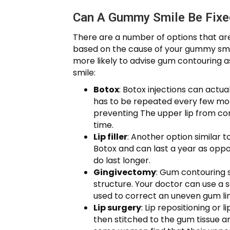
Can A Gummy Smile Be Fixe
There are a number of options that are
based on the cause of your gummy smile
more likely to advise gum contouring
smile:
Botox
: Botox injections can actua
has to be repeated every few month
preventing The upper lip from con
time.
Lip filler
: Another option similar to
Botox and can last a year as oppos
do last longer.
Gingivectomy
: Gum contouring 
structure. Your doctor can use a s
used to correct an uneven gum line
Lip surgery
: Lip repositioning or 
then stitched to the gum tissue a