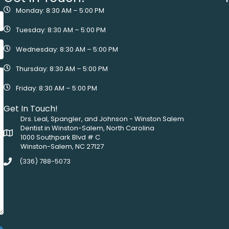
Monday: 8:30 AM – 5:00 PM
Tuesday: 8:30 AM – 5:00 PM
Wednesday: 8:30 AM – 5:00 PM
Thursday: 8:30 AM – 5:00 PM
Friday: 8:30 AM – 5:00 PM
Get In Touch!
Drs. Leal, Spangler, and Johnson - Winston Salem
Dentist in Winston-Salem, North Carolina
1000 Southpark Blvd # C
Winston-Salem, NC 27127
(336) 788-5073