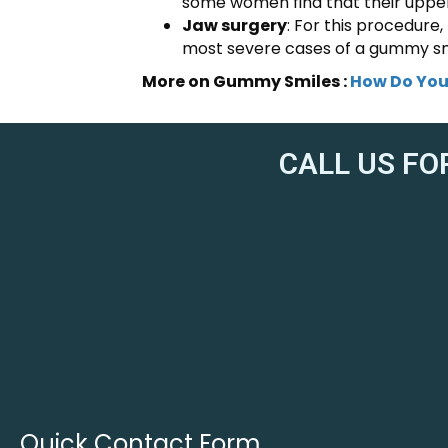
some women find that their upper l
Jaw surgery
: For this procedure,
most severe cases of a gummy sm
More on Gummy Smiles :
How Do You
CALL US FO
Quick Contact Form