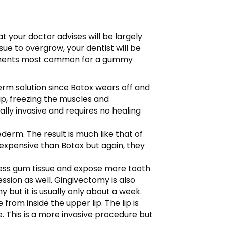
 your doctor advises will be largely
ue to overgrow, your dentist will be
eatments most common for a gummy
term solution since Botox wears off and
ip, freezing the muscles and
lly invasive and requires no healing
vederm. The result is much like that of
e expensive than Botox but again, they
xcess gum tissue and expose more tooth
ssion as well. Gingivectomy is also
 but it is usually only about a week.
 from inside the upper lip. The lip is
. This is a more invasive procedure but