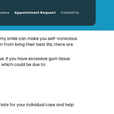
eviews
Appointment Request
Contact Us
mmy smile can make you self-conscious
from living their best life, there are
sue. If you have excessive gum tissue
 which could be due to:
te for your individual case and help