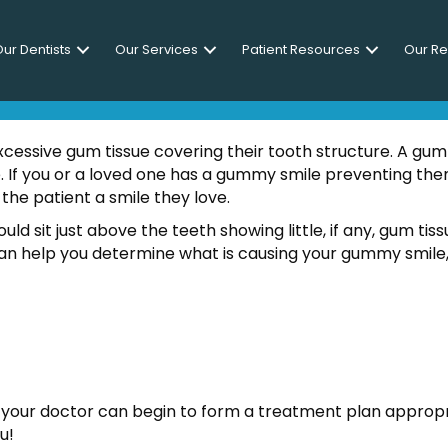
ur Dentists
Our Services
Patient Resources
Our R
REDUCE A GUMMY SMILE
cessive gum tissue covering their tooth structure. A gu
e. If you or a loved one has a gummy smile preventing them 
 the patient a smile they love.
uld sit just above the teeth showing little, if any, gum tis
an help you determine what is causing your gummy smile,
your doctor can begin to form a treatment plan appropria
u!