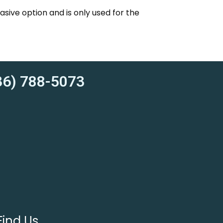
vasive option and is only used for the
6) 788-5073
Find Us