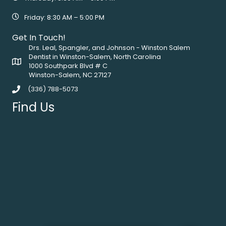
Friday: 8:30 AM – 5:00 PM
Get In Touch!
Drs. Leal, Spangler, and Johnson - Winston Salem
Dentist in Winston-Salem, North Carolina
1000 Southpark Blvd # C
Winston-Salem, NC 27127
(336) 788-5073
Find Us