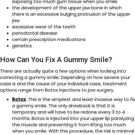
exposing too much gum tissue when you smile
the development of the upper jaw bone in which
there is an excessive bulging protrusion of the upper
jaw
excessive wear of the teeth
periodontal disease
certain prescription medications
genetics
How Can You Fix A Gummy Smile?
There are actually quite a few options when looking into
correcting a gummy smile. Depending on how severe your
case is and the cause of your individual case, treatment
options range from Botox injections to jaw surgery.
Botox
: This is the simplest and least invasive way to fix
a gummy smile. The only drawback is that it is
temporary and will have to be redone every 3 to 4
months. Botox is injected into your upper lip paralyzing
the muscle and preventing it from lifting too much
when you smile. With this procedure, the risk is minimal