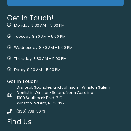
Get In Touch!
Monday: 8:30 AM – 5:00 PM
Tuesday: 8:30 AM – 5:00 PM
Wednesday: 8:30 AM – 5:00 PM
Thursday: 8:30 AM – 5:00 PM
Friday: 8:30 AM – 5:00 PM
Get In Touch!
Drs. Leal, Spangler, and Johnson - Winston Salem
Dentist in Winston-Salem, North Carolina
1000 Southpark Blvd # C
Winston-Salem, NC 27127
(336) 788-5073
Find Us