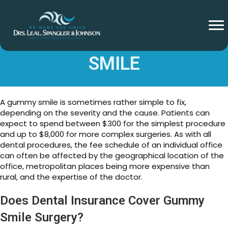
COST TO FIX A GUMMY
SMILE
A gummy smile is sometimes rather simple to fix,
depending on the severity and the cause. Patients can
expect to spend between $300 for the simplest procedure
and up to $8,000 for more complex surgeries. As with all
dental procedures, the fee schedule of an individual office
can often be affected by the geographical location of the
office, metropolitan places being more expensive than
rural, and the expertise of the doctor.
Does Dental Insurance Cover Gummy
Smile Surgery?