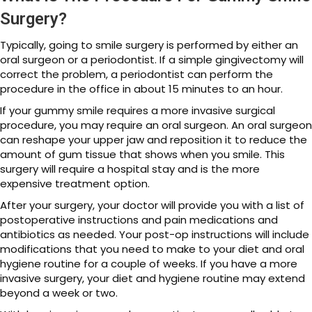
Surgery?
Typically, going to smile surgery is performed by either an
oral surgeon or a periodontist. If a simple gingivectomy will
correct the problem, a periodontist can perform the
procedure in the office in about 15 minutes to an hour.
If your gummy smile requires a more invasive surgical
procedure, you may require an oral surgeon. An oral surgeon
can reshape your upper jaw and reposition it to reduce the
amount of gum tissue that shows when you smile. This
surgery will require a hospital stay and is the more
expensive treatment option.
After your surgery, your doctor will provide you with a list of
postoperative instructions and pain medications and
antibiotics as needed. Your post-op instructions will include
modifications that you need to make to your diet and oral
hygiene routine for a couple of weeks. If you have a more
invasive surgery, your diet and hygiene routine may extend
beyond a week or two.