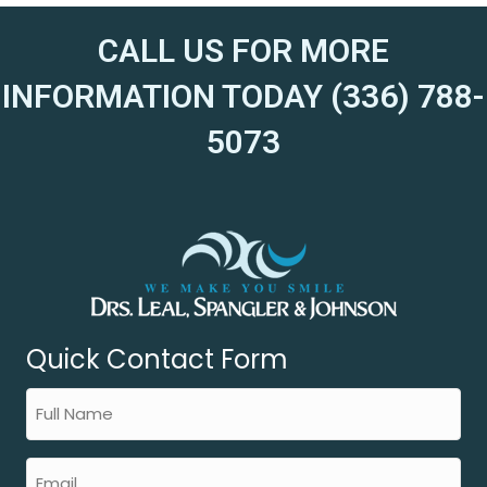
CALL US FOR MORE
INFORMATION TODAY (336) 788-
5073
Quick Contact Form