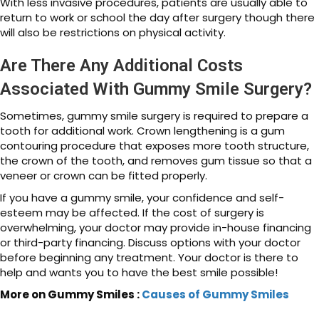
With less invasive procedures, patients are usually able to
return to work or school the day after surgery though there
will also be restrictions on physical activity.
Are There Any Additional Costs
Associated With Gummy Smile Surgery?
Sometimes, gummy smile surgery is required to prepare a
tooth for additional work. Crown lengthening is a gum
contouring procedure that exposes more tooth structure,
the crown of the tooth, and removes gum tissue so that a
veneer or crown can be fitted properly.
If you have a gummy smile, your confidence and self-
esteem may be affected. If the cost of surgery is
overwhelming, your doctor may provide in-house financing
or third-party financing. Discuss options with your doctor
before beginning any treatment. Your doctor is there to
help and wants you to have the best smile possible!
More on Gummy Smiles :
Causes of Gummy Smiles