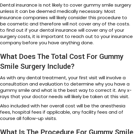
Dental insurance is not likely to cover gummy smile surgery
unless it can be deemed medically necessary. Most
insurance companies will likely consider this procedure to
be cosmetic and therefore will not cover any of the costs.
to find out if your dental insurance will cover any of your
surgery costs, it is important to reach out to your insurance
company before you have anything done.
What Does The Total Cost For Gummy
Smile Surgery Include?
As with any dental treatment, your first visit will involve a
consultation and evaluation to determine why you have a
gummy smile and what is the best way to correct it. Any x-
rays that your doctor needs will likely be taken at this visit.
Also included with her overall cost will be the anesthesia
fees, hospital fees if applicable, any facility fees and of
course all follow-up visits.
What Is The Procedure For Gummy Smile