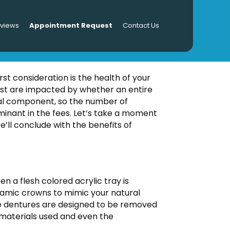
eviews
Appointment Request
Contact Us
ures Cost?
rst consideration is the health of your
ost are impacted by whether an entire
tial component, so the number of
minant in the fees. Let’s take a moment
e’ll conclude with the benefits of
n a flesh colored acrylic tray is
ceramic crowns to mimic your natural
The dentures are designed to be removed
 materials used and even the