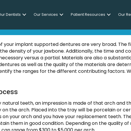
ur Dentists
Our Services
Patient Resources
Our R
Do Implant Supported Dent
 of your implant supported dentures are very broad. The fi
he density of your jawbone. Additionally, the time and c
necessary versus a partial. Materials are also a substan
dentures as well as the quality of the materials are deter
tify the ranges for the different contributing factors. W
rocess
y natural teeth, an impression is made of that arch and the
ly on the arch. Placed into the tray will be porcelain or 
sits on your arch and you have your replacement teeth. 
ntain them in good condition. Depending on the quality of
on can range from $300 to $5,000 per arch.