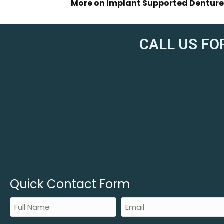
More on Implant Supported Denture
CALL US FO
Quick Contact Form