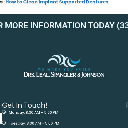
s :
How to Clean Implant Supported Dentures
R MORE INFORMATION TODAY (33
Get In Touch!
Monday: 8:30 AM – 5:00 PM
Tuesday: 8:30 AM – 5:00 PM