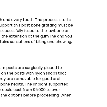
ch and every tooth. The process starts
 support this post bone grafting must be
s successfully fused to the jawbone an
to the extension at the gum line and you
ains sensations of biting and chewing,
m posts are surgically placed to
d on the posts with nylon snaps that
They are removable for good oral
w bone health. The implant supported
rch could cost from $5,000 to over
and the options before proceeding. When