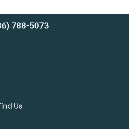
6) 788-5073
Find Us