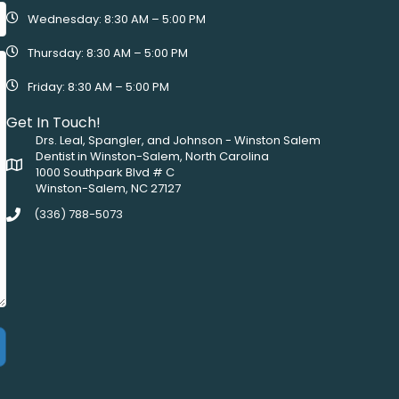
Wednesday: 8:30 AM – 5:00 PM
Thursday: 8:30 AM – 5:00 PM
Friday: 8:30 AM – 5:00 PM
Get In Touch!
Drs. Leal, Spangler, and Johnson - Winston Salem
Dentist in Winston-Salem, North Carolina
1000 Southpark Blvd # C
Winston-Salem, NC 27127
(336) 788-5073