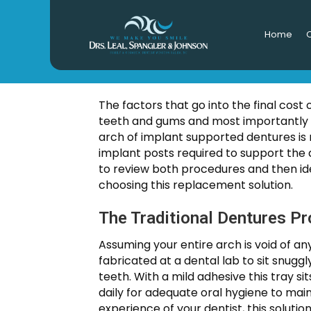
Home
O
How Much 
The factors that go into the final cost
teeth and gums and most importantly t
arch of implant supported dentures is 
implant posts required to support the 
to review both procedures and then iden
choosing this replacement solution.
The Traditional Dentures P
Assuming your entire arch is void of an
fabricated at a dental lab to sit snugg
teeth. With a mild adhesive this tray 
daily for adequate oral hygiene to mai
experience of your dentist, this soluti