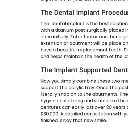
The Dental Implant Procedu
The dental implant is the best solutio
with a titanium post surgically placed 
done initially. Enter factor one; bone
extension or abutment will be place on t
have a beautiful replacement tooth. Th
and helps maintain the health of the j
The Implant Supported Den
Now you simply combine these two meth
support the acrylic tray. Once the pos
literally snap on to the abutments. Th
hygiene but strong and stable like the
dentures can easily last over 20 years a
$30,000. A detailed consultation with 
finished, enjoy that new smile.