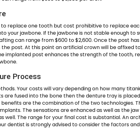
re
n to replace one tooth but cost prohibitive to replace ea
into your jawbone. If the jawbone is not stable enough to
 grafting can range from $600 to $2,600. Once the post ha
he post. At this point an artificial crown will be affixed 
e implanted post enhances the strength of the tooth, ret
awbone.
ture Process
ods. Your costs will vary depending on how many titaniu
ts are fused into the bone then the denture tray is place
e benefits are the combination of the two technologies. 
 implants. The sensations are enhanced as well as the ja
s well. The range for your final cost is substantial. An a
your dentist is strongly advised to consider the factors 