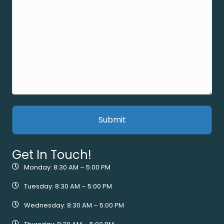
Get In Touch!
Monday: 8:30 AM – 5:00 PM
Tuesday: 8:30 AM – 5:00 PM
Wednesday: 8:30 AM – 5:00 PM