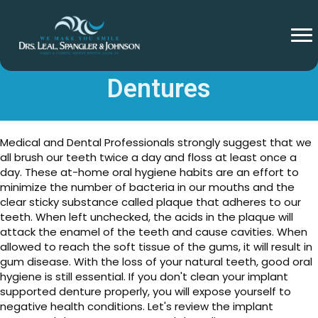
Cleaning Implant Supported
Dentures
Medical and Dental Professionals strongly suggest that we
all brush our teeth twice a day and floss at least once a
day. These at-home oral hygiene habits are an effort to
minimize the number of bacteria in our mouths and the
clear sticky substance called plaque that adheres to our
teeth. When left unchecked, the acids in the plaque will
attack the enamel of the teeth and cause cavities. When
allowed to reach the soft tissue of the gums, it will result in
gum disease. With the loss of your natural teeth, good oral
hygiene is still essential. If you don't clean your implant
supported denture properly, you will expose yourself to
negative health conditions. Let's review the implant