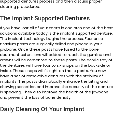
supported dentures process and then discuss proper
cleaning procedures.
The Implant Supported Dentures
If you have lost all of your teeth in one arch one of the best
solutions available today is the implant supported denture.
The implant technology begins the process. Four or six
titanium posts are surgically drilled and placed in your
jawbone. Once these posts have fused to the bone
abutment extensions will added to reach the gumline and
crowns will be cemented to these posts. The acrylic tray of
the dentures will have four to six snaps on the backside or
inside. These snaps will fit right on those posts. You now
have a set of removable dentures with the stability of
implants. The posts dramatically enhance the biting and
chewing sensation and improve the security of the denture
in speaking. They also improve the health of the jawbone
and prevent the loss of bone density.
Daily Cleaning Of Your Implant