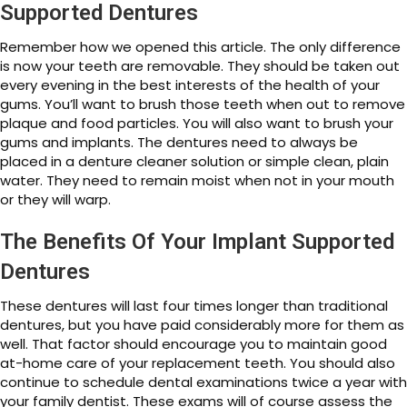
Supported Dentures
Remember how we opened this article. The only difference
is now your teeth are removable. They should be taken out
every evening in the best interests of the health of your
gums. You’ll want to brush those teeth when out to remove
plaque and food particles. You will also want to brush your
gums and implants. The dentures need to always be
placed in a denture cleaner solution or simple clean, plain
water. They need to remain moist when not in your mouth
or they will warp.
The Benefits Of Your Implant Supported
Dentures
These dentures will last four times longer than traditional
dentures, but you have paid considerably more for them as
well. That factor should encourage you to maintain good
at-home care of your replacement teeth. You should also
continue to schedule dental examinations twice a year with
your family dentist. These exams will of course assess the