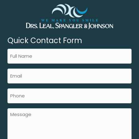
Quick Contact Form