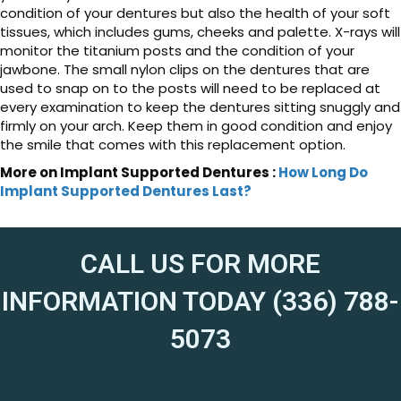
condition of your dentures but also the health of your soft
tissues, which includes gums, cheeks and palette. X-rays will
monitor the titanium posts and the condition of your
jawbone. The small nylon clips on the dentures that are
used to snap on to the posts will need to be replaced at
every examination to keep the dentures sitting snuggly and
firmly on your arch. Keep them in good condition and enjoy
the smile that comes with this replacement option.
More on Implant Supported Dentures :
How Long Do
Implant Supported Dentures Last?
CALL US FOR MORE
INFORMATION TODAY (336) 788-
5073