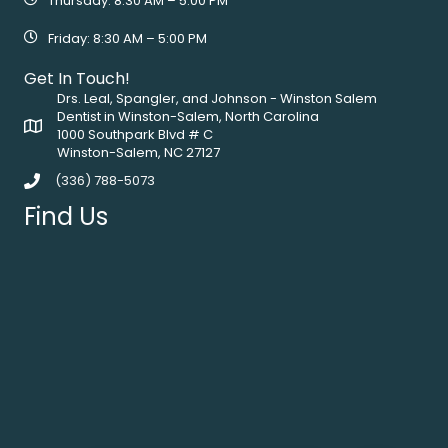
Thursday: 8:30 AM – 5:00 PM
Friday: 8:30 AM – 5:00 PM
Get In Touch!
Drs. Leal, Spangler, and Johnson - Winston Salem
Dentist in Winston-Salem, North Carolina
1000 Southpark Blvd # C
Winston-Salem, NC 27127
(336) 788-5073
Find Us