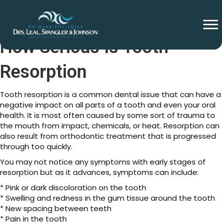
How Serious Is Tooth
Resorption
Tooth resorption is a common dental issue that can have a
negative impact on all parts of a tooth and even your oral
health. It is most often caused by some sort of trauma to
the mouth from impact, chemicals, or heat. Resorption can
also result from orthodontic treatment that is progressed
through too quickly.
You may not notice any symptoms with early stages of
resorption but as it advances, symptoms can include:
* Pink or dark discoloration on the tooth
* Swelling and redness in the gum tissue around the tooth
* New spacing between teeth
* Pain in the tooth