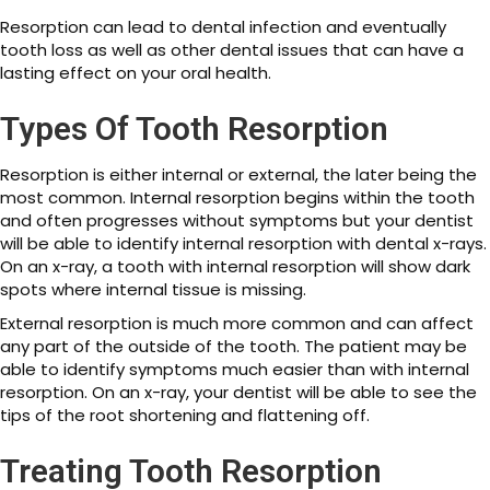
Resorption can lead to dental infection and eventually
tooth loss as well as other dental issues that can have a
lasting effect on your oral health.
Types Of Tooth Resorption
Resorption is either internal or external, the later being the
most common. Internal resorption begins within the tooth
and often progresses without symptoms but your dentist
will be able to identify internal resorption with dental x-rays.
On an x-ray, a tooth with internal resorption will show dark
spots where internal tissue is missing.
External resorption is much more common and can affect
any part of the outside of the tooth. The patient may be
able to identify symptoms much easier than with internal
resorption. On an x-ray, your dentist will be able to see the
tips of the root shortening and flattening off.
Treating Tooth Resorption