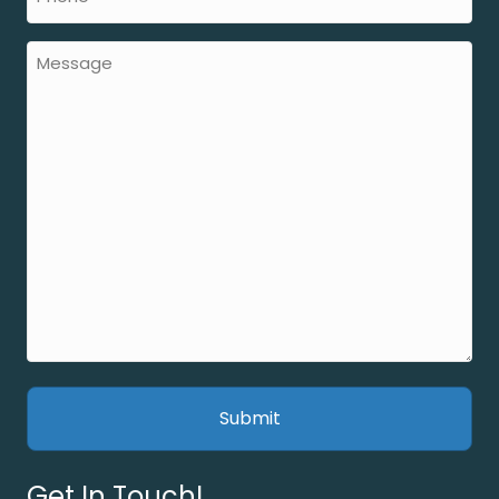
Get In Touch!