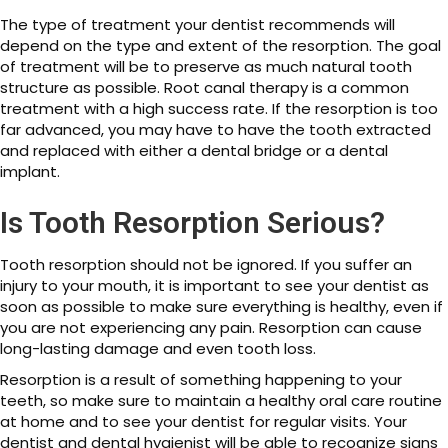
The type of treatment your dentist recommends will
depend on the type and extent of the resorption. The goal
of treatment will be to preserve as much natural tooth
structure as possible. Root canal therapy is a common
treatment with a high success rate. If the resorption is too
far advanced, you may have to have the tooth extracted
and replaced with either a dental bridge or a dental
implant.
Is Tooth Resorption Serious?
Tooth resorption should not be ignored. If you suffer an
injury to your mouth, it is important to see your dentist as
soon as possible to make sure everything is healthy, even if
you are not experiencing any pain. Resorption can cause
long-lasting damage and even tooth loss.
Resorption is a result of something happening to your
teeth, so make sure to maintain a healthy oral care routine
at home and to see your dentist for regular visits. Your
dentist and dental hygienist will be able to recognize signs