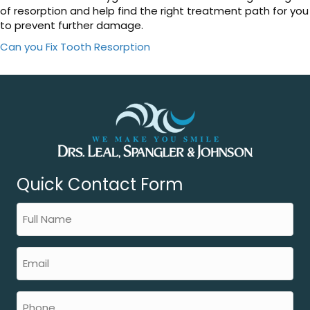
of resorption and help find the right treatment path for you
to prevent further damage.
Can you Fix Tooth Resorption
Quick Contact Form