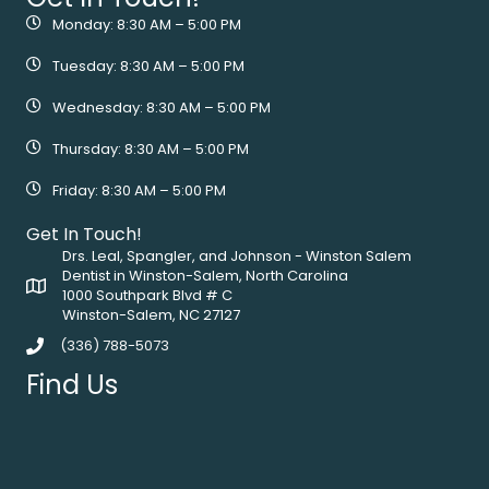
Monday: 8:30 AM – 5:00 PM
Tuesday: 8:30 AM – 5:00 PM
Wednesday: 8:30 AM – 5:00 PM
Thursday: 8:30 AM – 5:00 PM
Friday: 8:30 AM – 5:00 PM
Get In Touch!
Drs. Leal, Spangler, and Johnson - Winston Salem
Dentist in Winston-Salem, North Carolina
1000 Southpark Blvd # C
Winston-Salem, NC 27127
(336) 788-5073
Find Us