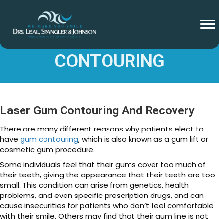
HEALING AFTER GUM
CONTOURING
Laser Gum Contouring And Recovery
There are many different reasons why patients elect to
have
gum contouring
, which is also known as a gum lift or
cosmetic gum procedure.
Some individuals feel that their gums cover too much of
their teeth, giving the appearance that their teeth are too
small. This condition can arise from genetics, health
problems, and even specific prescription drugs, and can
cause insecurities for patients who don’t feel comfortable
with their smile. Others may find that their gum line is not