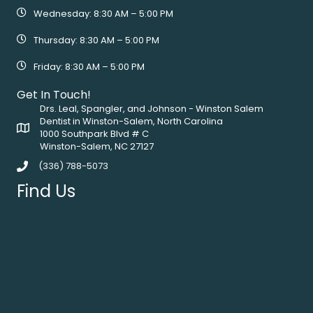
Wednesday: 8:30 AM – 5:00 PM
Thursday: 8:30 AM – 5:00 PM
Friday: 8:30 AM – 5:00 PM
Get In Touch!
Drs. Leal, Spangler, and Johnson - Winston Salem
Dentist in Winston-Salem, North Carolina
1000 Southpark Blvd # C
Winston-Salem, NC 27127
(336) 788-5073
Find Us