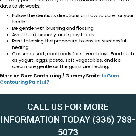
days to six weeks:
Follow the dentist’s directions on how to care for your
teeth.
Be gentle with brushing and flossing.
Avoid hard, crunchy, and spicy foods.
Rest following the procedure to ensure successful
healing.
Consume soft, cool foods for several days. Food such
as yogurt, eggs, pasta, soft vegetables, and ice
cream are gentle as the gums are healing.
More on Gum Contouring / Gummy Smile:
Is Gum
Contouring Painful?
CALL US FOR MORE
INFORMATION TODAY (336) 788-
5073