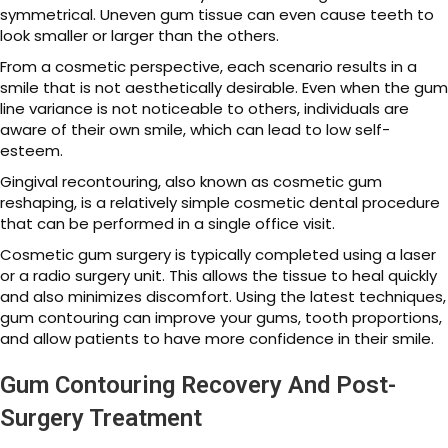
symmetrical. Uneven gum tissue can even cause teeth to
look smaller or larger than the others.
From a cosmetic perspective, each scenario results in a
smile that is not aesthetically desirable. Even when the gum
line variance is not noticeable to others, individuals are
aware of their own smile, which can lead to low self-
esteem.
Gingival recontouring, also known as cosmetic gum
reshaping, is a relatively simple cosmetic dental procedure
that can be performed in a single office visit.
Cosmetic gum surgery is typically completed using a laser
or a radio surgery unit. This allows the tissue to heal quickly
and also minimizes discomfort. Using the latest techniques,
gum contouring can improve your gums, tooth proportions,
and allow patients to have more confidence in their smile.
Gum Contouring Recovery And Post-
Surgery Treatment