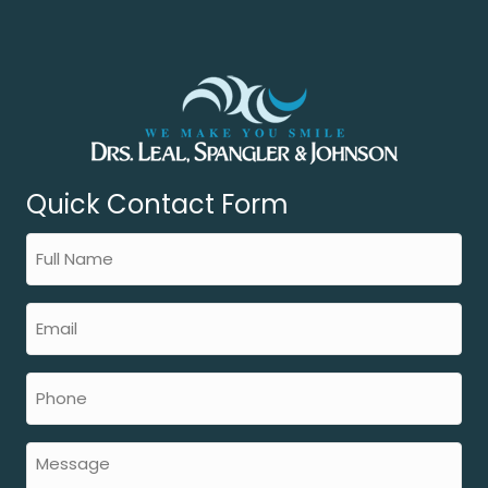
Quick Contact Form