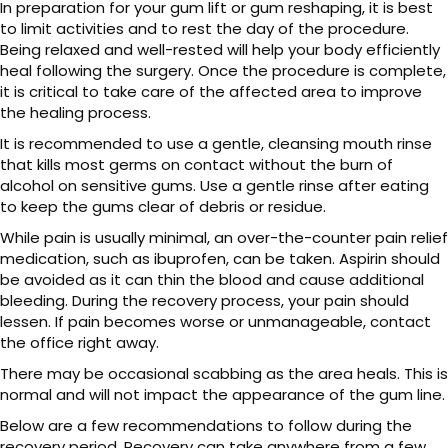
In preparation for your gum lift or gum reshaping, it is best
to limit activities and to rest the day of the procedure.
Being relaxed and well-rested will help your body efficiently
heal following the surgery. Once the procedure is complete,
it is critical to take care of the affected area to improve
the healing process.
It is recommended to use a gentle, cleansing mouth rinse
that kills most germs on contact without the burn of
alcohol on sensitive gums. Use a gentle rinse after eating
to keep the gums clear of debris or residue.
While pain is usually minimal, an over-the-counter pain relief
medication, such as ibuprofen, can be taken. Aspirin should
be avoided as it can thin the blood and cause additional
bleeding. During the recovery process, your pain should
lessen. If pain becomes worse or unmanageable, contact
the office right away.
There may be occasional scabbing as the area heals. This is
normal and will not impact the appearance of the gum line.
Below are a few recommendations to follow during the
recovery period. Recovery can take anywhere from a few