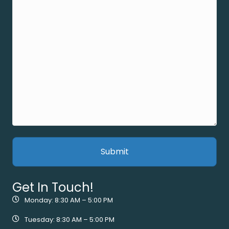
Get In Touch!
Monday: 8:30 AM – 5:00 PM
Tuesday: 8:30 AM – 5:00 PM