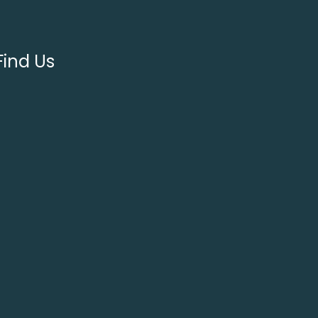
Find Us