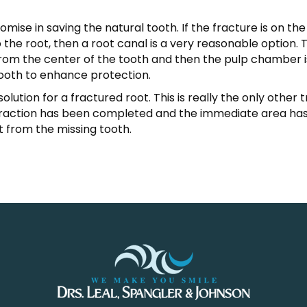
romise in saving the natural tooth. If the fracture is on t
the root, then a root canal is a very reasonable option. 
from the center of the tooth and then the pulp chamber is 
tooth to enhance protection.
solution for a fractured root. This is really the only othe
traction has been completed and the immediate area has
ft from the missing tooth.