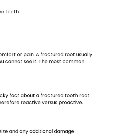
he tooth.
mfort or pain. A fractured root usually
f you cannot see it. The most common
cky fact about a fractured tooth root
 therefore reactive versus proactive.
e size and any additional damage