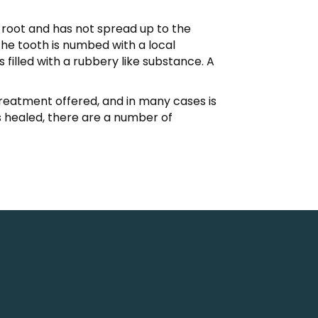
he root and has not spread up to the
The tooth is numbed with a local
filled with a rubbery like substance. A
r treatment offered, and in many cases is
 healed, there are a number of