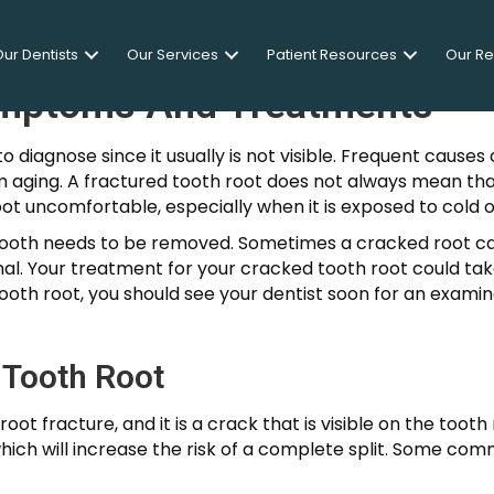
ur Dentists
Our Services
Patient Resources
Our R
ymptoms And Treatments
to diagnose since it usually is not visible. Frequent caus
rom aging. A fractured tooth root does not always mean th
root uncomfortable, especially when it is exposed to cold
tooth needs to be removed. Sometimes a cracked root c
nal. Your treatment for your cracked tooth root could tak
ooth root, you should see your dentist soon for an examinat
 Tooth Root
 root fracture, and it is a crack that is visible on the too
which will increase the risk of a complete split. Some co