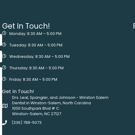
Get In Touch!
Monday: 8:30 AM – 5:00 PM
Tuesday: 8:30 AM – 5:00 PM
Wednesday: 8:30 AM – 5:00 PM
Thursday: 8:30 AM – 5:00 PM
Friday: 8:30 AM – 5:00 PM
Get In Touch!
Drs. Leal, Spangler, and Johnson - Winston Salem
Dentist in Winston-Salem, North Carolina
1000 Southpark Blvd # C
Winston-Salem, NC 27127
(336) 788-5073