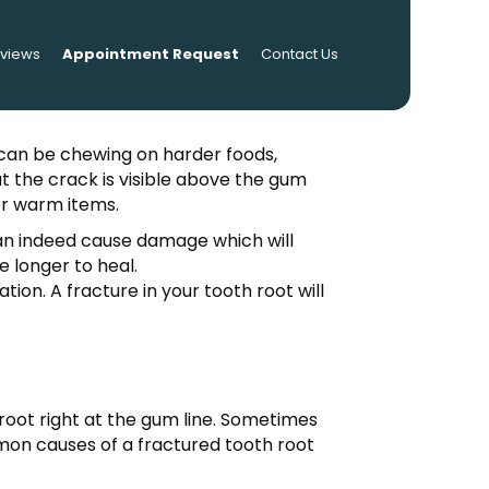
eviews
Appointment Request
Contact Us
es can be chewing on harder foods,
at the crack is visible above the gum
 or warm items.
an indeed cause damage which will
e longer to heal.
ion. A fracture in your tooth root will
th root right at the gum line. Sometimes
mmon causes of a fractured tooth root