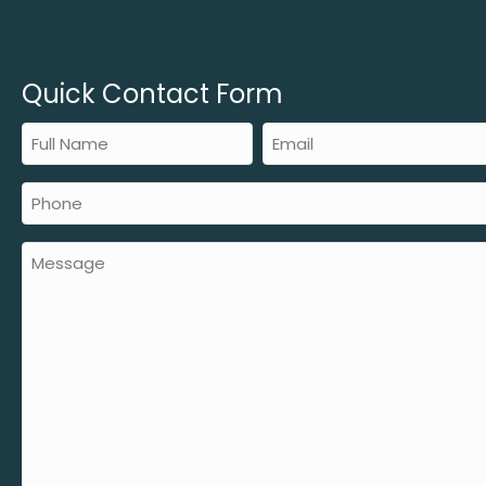
Quick Contact Form