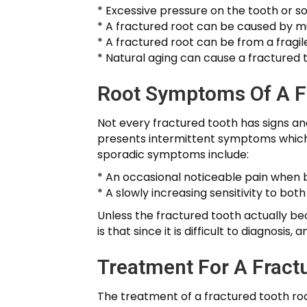
* Excessive pressure on the tooth or 
* A fractured root can be caused by mu
* A fractured root can be from a fragil
* Natural aging can cause a fractured t
Root Symptoms Of A F
Not every fractured tooth has signs an
presents intermittent symptoms which c
sporadic symptoms include:
* An occasional noticeable pain when b
* A slowly increasing sensitivity to bot
Unless the fractured tooth actually be
is that since it is difficult to diagnos
Treatment For A Fract
The treatment of a fractured tooth root