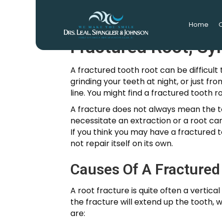
Home
O
Fractured Root; S
A fractured tooth root can be difficult 
grinding your teeth at night, or just f
line. You might find a fractured tooth 
A fracture does not always mean the 
necessitate an extraction or a root ca
If you think you may have a fractured t
not repair itself on its own.
Causes Of A Fractured
A root fracture is quite often a vertical
the fracture will extend up the tooth, 
are: