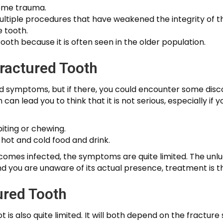
some trauma.
ltiple procedures that have weakened the integrity of t
e tooth.
ooth because it is often seen in the older population.
ractured Tooth
d symptoms, but if there, you could encounter some disco
an lead you to think that it is not serious, especially i
iting or chewing.
h hot and cold food and drink.
comes infected, the symptoms are quite limited. The unlu
is, and you are unaware of its actual presence, treatment is
ured Tooth
 is also quite limited. It will both depend on the fractur