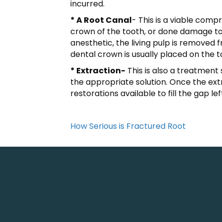
incurred.
* A Root Canal
- This is a viable comp
crown of the tooth, or done damage to 
anesthetic, the living pulp is removed 
dental crown is usually placed on the 
* Extraction-
This is also a treatment 
the appropriate solution. Once the ex
restorations available to fill the gap le
How Serious is Fractured Root