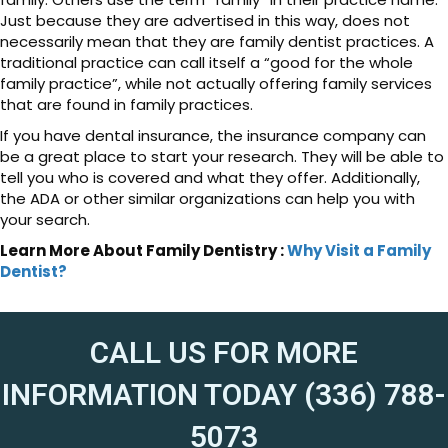
Just because they are advertised in this way, does not
necessarily mean that they are family dentist practices. A
traditional practice can call itself a “good for the whole
family practice”, while not actually offering family services
that are found in family practices.
If you have dental insurance, the insurance company can
be a great place to start your research. They will be able to
tell you who is covered and what they offer. Additionally,
the ADA or other similar organizations can help you with
your search.
Learn More About Family Dentistry :
Why Visit a Family
Dentist?
CALL US FOR MORE
INFORMATION TODAY (336) 788-
5073