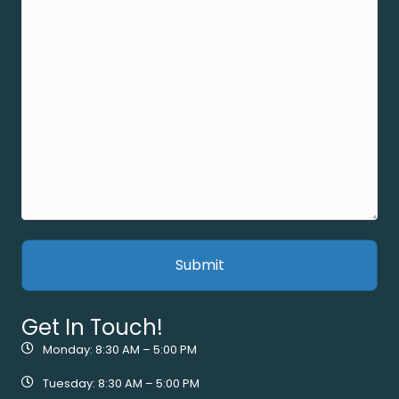
Get In Touch!
Monday: 8:30 AM – 5:00 PM
Tuesday: 8:30 AM – 5:00 PM