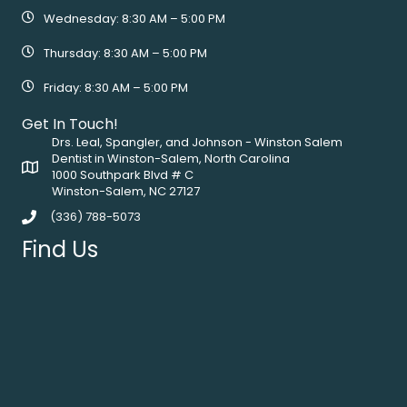
Wednesday: 8:30 AM – 5:00 PM
Thursday: 8:30 AM – 5:00 PM
Friday: 8:30 AM – 5:00 PM
Get In Touch!
Drs. Leal, Spangler, and Johnson - Winston Salem
Dentist in Winston-Salem, North Carolina
1000 Southpark Blvd # C
Winston-Salem, NC 27127
(336) 788-5073
Find Us