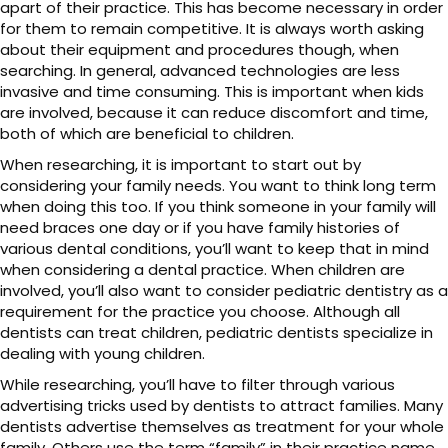
apart of their practice. This has become necessary in order
for them to remain competitive. It is always worth asking
about their equipment and procedures though, when
searching. In general, advanced technologies are less
invasive and time consuming. This is important when kids
are involved, because it can reduce discomfort and time,
both of which are beneficial to children.
When researching, it is important to start out by
considering your family needs. You want to think long term
when doing this too. If you think someone in your family will
need braces one day or if you have family histories of
various dental conditions, you’ll want to keep that in mind
when considering a dental practice. When children are
involved, you’ll also want to consider pediatric dentistry as a
requirement for the practice you choose. Although all
dentists can treat children, pediatric dentists specialize in
dealing with young children.
While researching, you’ll have to filter through various
advertising tricks used by dentists to attract families. Many
dentists advertise themselves as treatment for your whole
family. Others use the term “family” in their practice name.