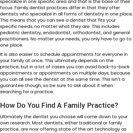
specialize in one specific area and that is the base of their
focus. Family dentist practices differ in that they offer
dentists who specialize in all forms of dentistry in one place.
This means that you can see a dentist that fits your
specific needs, no matter what they are. This includes
pediatric dentistry, endodontist, orthodontist, and general
practitioners. No matter your needs, you only have to go to
one place.
It is also easier to schedule appointments for everyone in
your family at once. This ultimately depends on the
practice, but in a lot of cases you can avoid back-to-back
appointments or appointments on multiple days, because
you can all see the dentist at the same time. This isn’t a
guarantee though, so be sure to ask about it when
searching for a practice.
How Do You Find A Family Practice?
Ultimately the dentist you choose will come down to your
own research. Most dentists, either traditional or family
practice, are now offering state of the art technology as