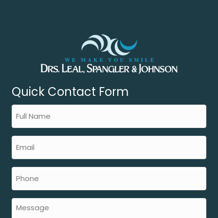
Quick Contact Form