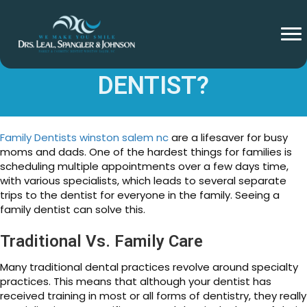
WHAT IS A FAMILY
DENTIST?
Family Dentists winston salem nc
are a lifesaver for busy
moms and dads. One of the hardest things for families is
scheduling multiple appointments over a few days time,
with various specialists, which leads to several separate
trips to the dentist for everyone in the family. Seeing a
family dentist can solve this.
Traditional Vs. Family Care
Many traditional dental practices revolve around specialty
practices. This means that although your dentist has
received training in most or all forms of dentistry, they really