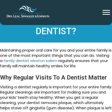
WHY VISIT A FAMILY
DENTIST?
Maintaining proper oral care for you and your entire family is
one of the most important things that you can do. Visiting
a
family dentist winston salem
regularly ensures that your
family will maintain healthy smiles for life.
Why Regular Visits To A Dentist Matter
Visiting a dentist regularly is important for your entire family.
Regular cleanings are important for making sure you and
your kids’ teeth stay healthy. When you get a regular
cleaning, your dentist removes plaque, which ultimately
helps stave off gingivitis (gum disease). When plaque is left