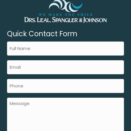
Quick Contact Form