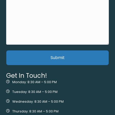
Get In Touch!
Monday: 8:30 AM – 5:00 PM
Tuesday: 8:30 AM – 5:00 PM
Wednesday: 8:30 AM – 5:00 PM
Thursday: 8:30 AM – 5:00 PM