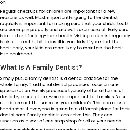
on.
Regular checkups for children are important for a few
reasons as well. Most importantly, going to the dentist
regularly is important for making sure that your child’s teeth
are coming in properly and are well taken care of. Early care
is important for long-term health. Visiting a dentist regularly
is also a great habit to instill in your kids. If you start the
habit early, your kids are more likely to maintain the habit
into adulthood.
What Is A Family Dentist?
Simply put, a family dentist is a dental practice for the
whole family. Traditional dental practices focus on one
specialization. Family practices typically offer all forms of
dentistry in one place, which is important for families. Your
needs are not the same as your children’s. This can cause
headaches if everyone is going to a different place for their
dental care. Family dentists can solve this. They can
function as a sort of one stop shop for all of your needs.
When considering a family practice, it is important to keep