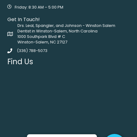
Friday: 8:30 AM – 5:00 PM
Get In Touch!
Drs. Leal, Spangler, and Johnson - Winston Salem
Dentist in Winston-Salem, North Carolina
1000 Southpark Blvd # C
Winston-Salem, NC 27127
(336) 788-5073
Find Us