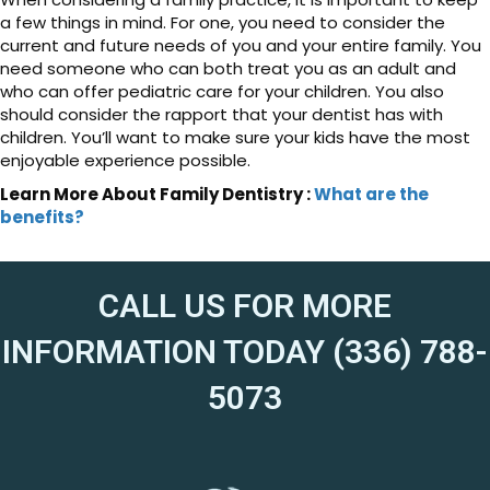
a few things in mind. For one, you need to consider the
current and future needs of you and your entire family. You
need someone who can both treat you as an adult and
who can offer pediatric care for your children. You also
should consider the rapport that your dentist has with
children. You’ll want to make sure your kids have the most
enjoyable experience possible.
Learn More About Family Dentistry :
What are the
benefits?
CALL US FOR MORE
INFORMATION TODAY (336) 788-
5073