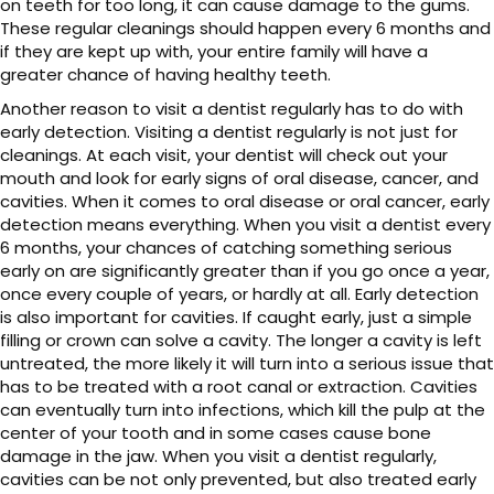
on teeth for too long, it can cause damage to the gums.
These regular cleanings should happen every 6 months and
if they are kept up with, your entire family will have a
greater chance of having healthy teeth.
Another reason to visit a dentist regularly has to do with
early detection. Visiting a dentist regularly is not just for
cleanings. At each visit, your dentist will check out your
mouth and look for early signs of oral disease, cancer, and
cavities. When it comes to oral disease or oral cancer, early
detection means everything. When you visit a dentist every
6 months, your chances of catching something serious
early on are significantly greater than if you go once a year,
once every couple of years, or hardly at all. Early detection
is also important for cavities. If caught early, just a simple
filling or crown can solve a cavity. The longer a cavity is left
untreated, the more likely it will turn into a serious issue that
has to be treated with a root canal or extraction. Cavities
can eventually turn into infections, which kill the pulp at the
center of your tooth and in some cases cause bone
damage in the jaw. When you visit a dentist regularly,
cavities can be not only prevented, but also treated early