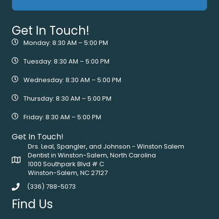
Get In Touch!
Monday: 8:30 AM – 5:00 PM
Tuesday: 8:30 AM – 5:00 PM
Wednesday: 8:30 AM – 5:00 PM
Thursday: 8:30 AM – 5:00 PM
Friday: 8:30 AM – 5:00 PM
Get In Touch!
Drs. Leal, Spangler, and Johnson - Winston Salem
Dentist in Winston-Salem, North Carolina
1000 Southpark Blvd # C
Winston-Salem, NC 27127
(336) 788-5073
Find Us