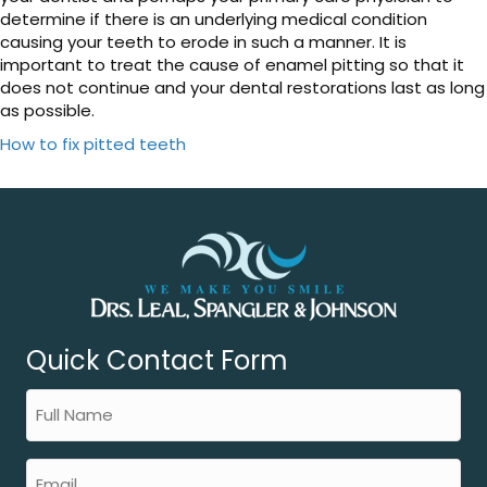
determine if there is an underlying medical condition
causing your teeth to erode in such a manner. It is
important to treat the cause of enamel pitting so that it
does not continue and your dental restorations last as long
as possible.
How to fix pitted teeth
Quick Contact Form