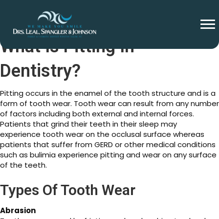
What Is Pitting In
Dentistry?
Pitting occurs in the enamel of the tooth structure and is a
form of tooth wear. Tooth wear can result from any number
of factors including both external and internal forces.
Patients that grind their teeth in their sleep may
experience tooth wear on the occlusal surface whereas
patients that suffer from GERD or other medical conditions
such as bulimia experience pitting and wear on any surface
of the teeth.
Types Of Tooth Wear
Abrasion