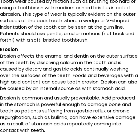
Tooth wear caused by friction such as brushing too hard or
using a toothbrush with medium or hard bristles is called
abrasion. This type of wear is typically evident on the outer
surfaces of the back teeth where a wedge or V-shaped
indentation of the tooth can be seen at the gum line.
Patients should use gentle, circular motions (not back and
forth!) with a soft-bristled toothbrush.
Erosion
Erosion affects the enamel and dentin on the outer surface
of the teeth by dissolving calcium in the tooth and is
caused by dietary and gastric acids continually washing
over the surfaces of the teeth. Foods and beverages with a
high acid content can cause tooth erosion. Erosion can also
be caused by an internal source as with stomach acid.
Erosion is common and usually preventable. Acid produced
in the stomach is powerful enough to damage bone and
teeth so patients suffering from gastric reflux or chronic
regurgitation, such as bulimia, can have extensive damage
as a result of stomach acids repeatedly coming into
contact with teeth.