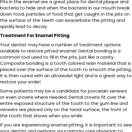
Pits in the enamel are a great place for dental plaque and
bacteria to hide and when the bacteria in our mouth break
down food, particles of food that get caught in the pits on
the surface of the teeth can exacerbate the pitting and
quickly lead to decay.
Treatment For Enamel Pitting
Your dentist may have a number of treatment options
available to restore pitted enamel. Dental bonding is a
common tool used to fill in the pits, just like a cavity.
Composite bonding is a tooth colored resin material that is
placed over the surface of the tooth to smooth the pitting.
It is then cured with an ultraviolet light and is a great way to
restore your smile!
Some patients may be a candidate for porcelain veneers
or even crowns where needed. Dental crowns fit over the
entire exposed structure of the tooth to the gum line and
veneers are placed only on the facial surface, the front of
the tooth that shows when you smile.
If you are experiencing enamel pitting, it is important to see
your dentist and perhaps your primary care physician to