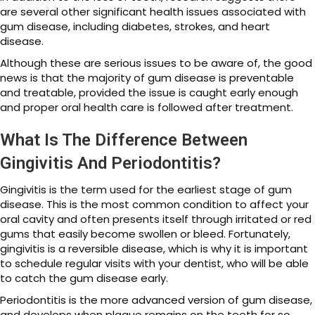
are several other significant health issues associated with
gum disease, including diabetes, strokes, and heart
disease.
Although these are serious issues to be aware of, the good
news is that the majority of gum disease is preventable
and treatable, provided the issue is caught early enough
and proper oral health care is followed after treatment.
What Is The Difference Between
Gingivitis And Periodontitis?
Gingivitis is the term used for the earliest stage of gum
disease. This is the most common condition to affect your
oral cavity and often presents itself through irritated or red
gums that easily become swollen or bleed. Fortunately,
gingivitis is a reversible disease, which is why it is important
to schedule regular visits with your dentist, who will be able
to catch the gum disease early.
Periodontitis is the more advanced version of gum disease,
and develops when plaque remains on the teeth for so