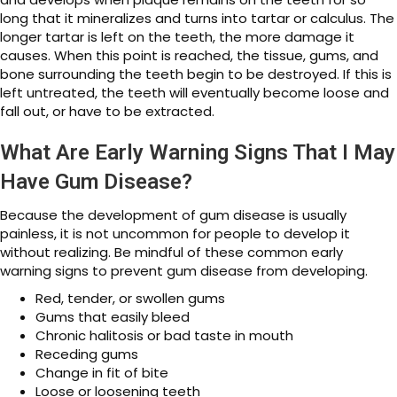
long that it mineralizes and turns into tartar or calculus. The
longer tartar is left on the teeth, the more damage it
causes. When this point is reached, the tissue, gums, and
bone surrounding the teeth begin to be destroyed. If this is
left untreated, the teeth will eventually become loose and
fall out, or have to be extracted.
What Are Early Warning Signs That I May
Have Gum Disease?
Because the development of gum disease is usually
painless, it is not uncommon for people to develop it
without realizing. Be mindful of these common early
warning signs to prevent gum disease from developing.
Red, tender, or swollen gums
Gums that easily bleed
Chronic halitosis or bad taste in mouth
Receding gums
Change in fit of bite
Loose or loosening teeth