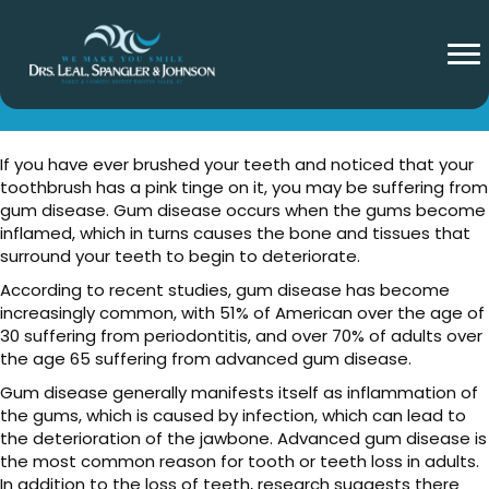
What Is Gum Disease?
If you have ever brushed your teeth and noticed that your
toothbrush has a pink tinge on it, you may be suffering from
gum disease. Gum disease occurs when the gums become
inflamed, which in turns causes the bone and tissues that
surround your teeth to begin to deteriorate.
According to recent studies, gum disease has become
increasingly common, with 51% of American over the age of
30 suffering from periodontitis, and over 70% of adults over
the age 65 suffering from advanced gum disease.
Gum disease generally manifests itself as inflammation of
the gums, which is caused by infection, which can lead to
the deterioration of the jawbone. Advanced gum disease is
the most common reason for tooth or teeth loss in adults.
In addition to the loss of teeth, research suggests there