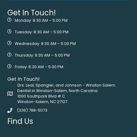
Get In Touch!
Monday: 8:30 AM – 5:00 PM
Tuesday: 8:30 AM – 5:00 PM
Wednesday: 8:30 AM – 5:00 PM
Thursday: 8:30 AM – 5:00 PM
Friday: 8:30 AM – 5:00 PM
Get In Touch!
Drs. Leal, Spangler, and Johnson - Winston Salem
Dentist in Winston-Salem, North Carolina
1000 Southpark Blvd # C
Winston-Salem, NC 27127
(336) 788-5073
Find Us