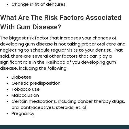
Change in fit of dentures
What Are The Risk Factors Associated
With Gum Disease?
The biggest risk factor that increases your chances of
developing gum disease is not taking proper oral care and
neglecting to schedule regular visits to your dentist. That
said, there are several other factors that can play a
significant role in the likelihood of you developing gum
disease, including the following:
Diabetes
Genetic predisposition
Tobacco use
Malocclusion
Certain medications, including cancer therapy drugs,
oral contraceptives, steroids, et. al
Pregnancy