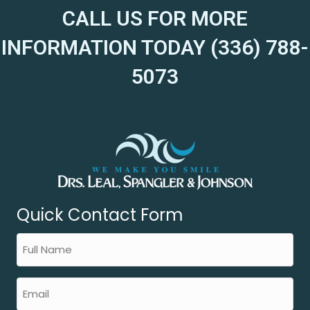
CALL US FOR MORE
INFORMATION TODAY (336) 788-
5073
Quick Contact Form