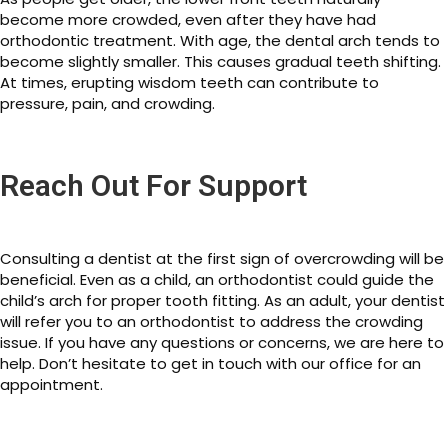
become more crowded, even after they have had
orthodontic treatment. With age, the dental arch tends to
become slightly smaller. This causes gradual teeth shifting.
At times, erupting wisdom teeth can contribute to
pressure, pain, and crowding.
Reach Out For Support
Consulting a dentist at the first sign of overcrowding will be
beneficial. Even as a child, an orthodontist could guide the
child’s arch for proper tooth fitting. As an adult, your dentist
will refer you to an orthodontist to address the crowding
issue. If you have any questions or concerns, we are here to
help. Don’t hesitate to get in touch with our office for an
appointment.