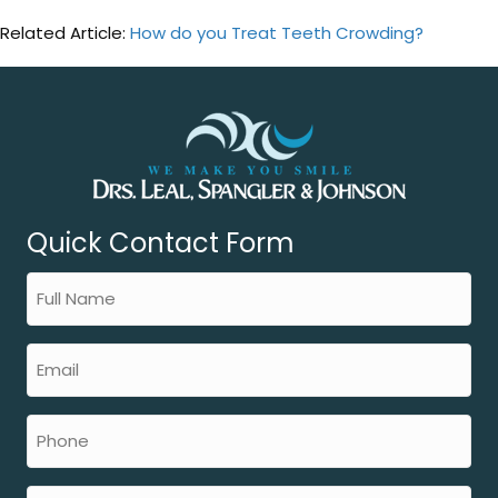
Related Article:
How do you Treat Teeth Crowding?
Quick Contact Form