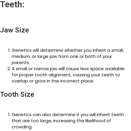
Teeth:
Jaw Size
Genetics will determine whether you inherit a small,
medium, or large jaw from one or both of your
parents.
A small or narrow jaw will cause less space available
for proper tooth alignment, causing your teeth to
overlap or grow in the incorrect place.
Tooth Size
Genetics can also determine if you will inherit teeth
that are too large, increasing the likelihood of
crowding.