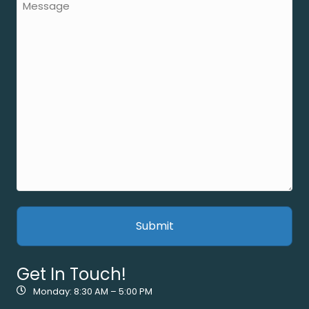
Get In Touch!
Monday: 8:30 AM – 5:00 PM