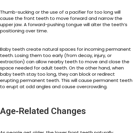
Thumb-sucking or the use of a pacifier for too long will
cause the front teeth to move forward and narrow the
upper jaw. A forward-pushing tongue will alter the teeth’s
positioning over time.
Baby teeth create natural spaces for incoming permanent
teeth. Losing them too early (from decay, injury, or
extraction) can allow nearby teeth to move and close the
space needed for adult teeth. On the other hand, when
baby teeth stay too long, they can block or redirect
erupting permanent teeth. This will cause permanent teeth
to erupt at odd angles and cause overcrowding.
Age‑Related Changes
As people get older, the lower front teeth naturally