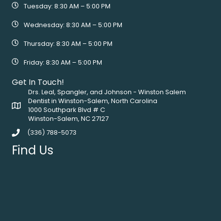
Tuesday: 8:30 AM – 5:00 PM
Wednesday: 8:30 AM – 5:00 PM
Thursday: 8:30 AM – 5:00 PM
Friday: 8:30 AM – 5:00 PM
Get In Touch!
Drs. Leal, Spangler, and Johnson - Winston Salem
Dentist in Winston-Salem, North Carolina
1000 Southpark Blvd # C
Winston-Salem, NC 27127
(336) 788-5073
Find Us