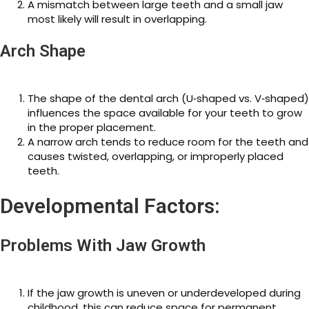
A mismatch between large teeth and a small jaw
most likely will result in overlapping.
Arch Shape
The shape of the dental arch (U‑shaped vs. V‑shaped)
influences the space available for your teeth to grow
in the proper placement.
A narrow arch tends to reduce room for the teeth and
causes twisted, overlapping, or improperly placed
teeth.
Developmental Factors:
Problems With Jaw Growth
If the jaw growth is uneven or underdeveloped during
childhood, this can reduce space for permanent