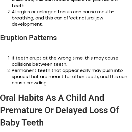
teeth.
Allergies or enlarged tonsils can cause mouth-
breathing, and this can affect natural jaw
development.
Eruption Patterns
If teeth erupt at the wrong time, this may cause
collisions between teeth.
Permanent teeth that appear early may push into
spaces that are meant for other teeth, and this can
cause crowding.
Oral Habits As A Child And
Premature Or Delayed Loss Of
Baby Teeth