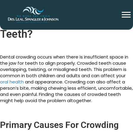
What Causes Crowding
Teeth?
Dental crowding occurs when there is insufficient space in
the jaw for teeth to align properly. Crowded teeth cause
overlapping, twisting, or misaligned teeth. This problem is
common in both children and adults and can affect your
oral health
and appearance. Crowding can also affect a
person’s bite, making chewing less efficient, uncomfortable,
and even painful. Finding the causes of crowded teeth
might help avoid the problem altogether.
Primary Causes For Crowding