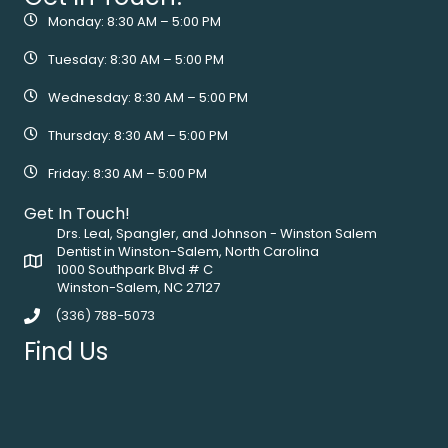
Monday: 8:30 AM – 5:00 PM
Tuesday: 8:30 AM – 5:00 PM
Wednesday: 8:30 AM – 5:00 PM
Thursday: 8:30 AM – 5:00 PM
Friday: 8:30 AM – 5:00 PM
Get In Touch!
Drs. Leal, Spangler, and Johnson - Winston Salem
Dentist in Winston-Salem, North Carolina
1000 Southpark Blvd # C
Winston-Salem, NC 27127
(336) 788-5073
Find Us