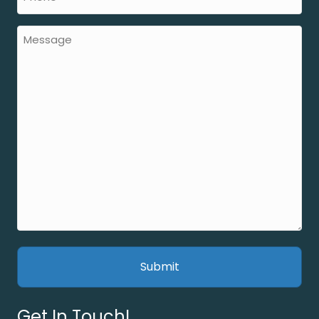
Get In Touch!