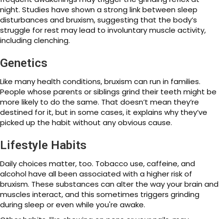
night. Studies have shown a strong link between sleep
disturbances and bruxism, suggesting that the body’s
struggle for rest may lead to involuntary muscle activity,
including clenching.
Genetics
Like many health conditions, bruxism can run in families.
People whose parents or siblings grind their teeth might be
more likely to do the same. That doesn’t mean they’re
destined for it, but in some cases, it explains why they’ve
picked up the habit without any obvious cause.
Lifestyle Habits
Daily choices matter, too. Tobacco use, caffeine, and
alcohol have all been associated with a higher risk of
bruxism. These substances can alter the way your brain and
muscles interact, and this sometimes triggers grinding
during sleep or even while you're awake.