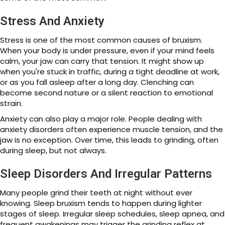
Stress And Anxiety
Stress is one of the most common causes of bruxism.
When your body is under pressure, even if your mind feels
calm, your jaw can carry that tension. It might show up
when you're stuck in traffic, during a tight deadline at work,
or as you fall asleep after a long day. Clenching can
become second nature or a silent reaction to emotional
strain.
Anxiety can also play a major role. People dealing with
anxiety disorders often experience muscle tension, and the
jaw is no exception. Over time, this leads to grinding, often
during sleep, but not always.
Sleep Disorders And Irregular Patterns
Many people grind their teeth at night without ever
knowing. Sleep bruxism tends to happen during lighter
stages of sleep. Irregular sleep schedules, sleep apnea, and
frequent awakenings may trigger the grinding reflex at