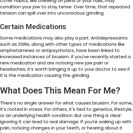
Other habits, like chewing on pens or your nails, may
condition your jaw to stay tense. Over time, that repeated
tension can spill over into unconscious grinding.
Certain Medications
Some medications may also play a part. Antidepressants
such as SSRIs, along with other types of medications like
amphetamines or antipsychotics, have been linked to
increased instances of bruxism. If you've recently started a
new medication and are noticing new jaw pain or
headaches, it’s worth bringing it up to your doctor to see if
it is the medication causing the grinding.
What Does This Mean For Me?
There’s no single answer for what causes bruxism. For some,
it’s rooted in stress. For others, it's tied to genetics, lifestyle,
or an underlying health condition. But one thing is clear:
ignoring it can lead to real damage. If you’re waking up with
pain, noticing changes in your teeth, or hearing about it