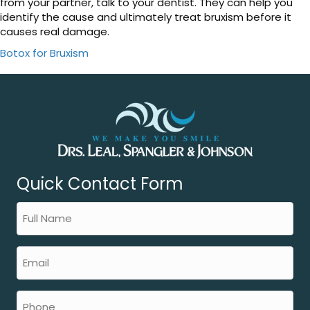
from your partner, talk to your dentist. They can help you
identify the cause and ultimately treat bruxism before it
causes real damage.
Botox for Bruxism
Quick Contact Form