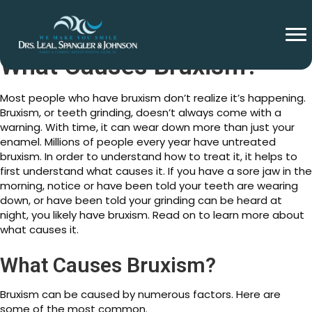
What Causes Bruxism?
Most people who have bruxism don’t realize it’s happening.
Bruxism, or teeth grinding, doesn’t always come with a
warning. With time, it can wear down more than just your
enamel. Millions of people every year have untreated
bruxism. In order to understand how to treat it, it helps to
first understand what causes it. If you have a sore jaw in the
morning, notice or have been told your teeth are wearing
down, or have been told your grinding can be heard at
night, you likely have bruxism. Read on to learn more about
what causes it.
What Causes Bruxism?
Bruxism can be caused by numerous factors. Here are
some of the most common.