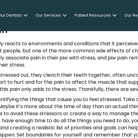
ur Dentists
Our Services
Patient Resources
Our R
in
y reacts to environments and conditions that it perceive
t people, but one of the more common side effects of chron
y associate pain in their jaw with stress, and jaw pain re
eir stress.
ressed out, they clench their teeth together, often unconsc
tart to hurt and for the pain to affect the muscle that sup
this pain only adds to the stress. Thankfully, there are se
identifying the things that cause you to feel stressed. Ta
Maybe it’s more about the time of day than an actual thi
l is to avoid these stressors or create a way to manage t
n’t have enough time to do all the things you need to do, y
 and creating a realistic list of priorities and goals can h
ppen. Set boundaries for yourself and remember that you