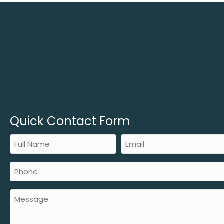
Quick Contact Form