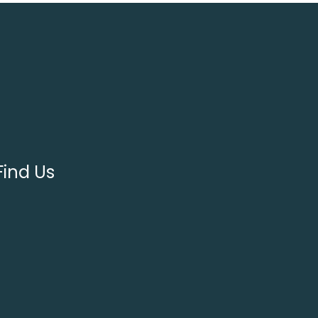
Find Us