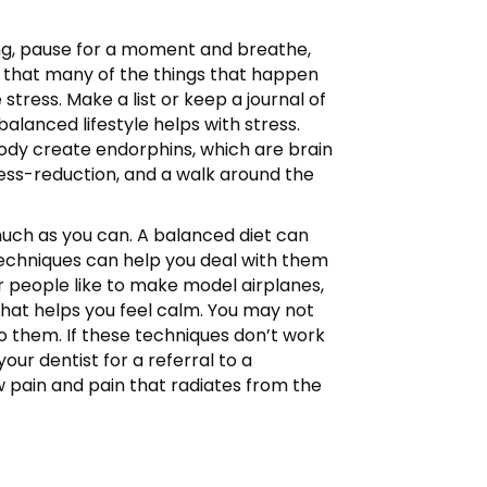
cting, pause for a moment and breathe,
 that many of the things that happen
tress. Make a list or keep a journal of
balanced lifestyle helps with stress.
ody create endorphins, which are brain
tress-reduction, and a walk around the
 much as you can. A balanced diet can
 techniques can help you deal with them
r people like to make model airplanes,
that helps you feel calm. You may not
to them. If these techniques don’t work
our dentist for a referral to a
aw pain and pain that radiates from the