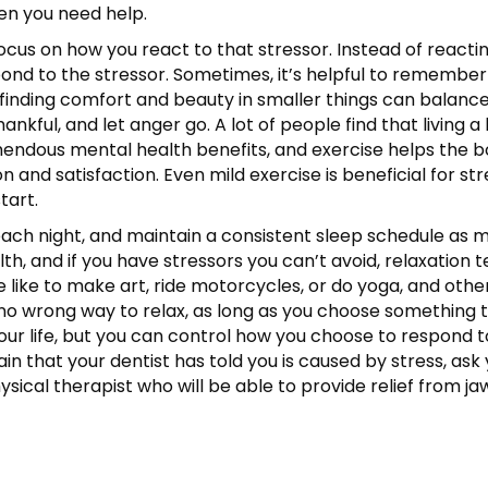
en you need help.
n, focus on how you react to that stressor. Instead of rea
nd to the stressor. Sometimes, it’s helpful to remember
inding comfort and beauty in smaller things can balance s
kful, and let anger go. A lot of people find that living a 
ndous mental health benefits, and exercise helps the b
n and satisfaction. Even mild exercise is beneficial for s
tart.
s each night, and maintain a consistent sleep schedule as
lth, and if you have stressors you can’t avoid, relaxation
like to make art, ride motorcycles, or do yoga, and othe
s no wrong way to relax, as long as you choose something 
 your life, but you can control how you choose to respond 
n that your dentist has told you is caused by stress, ask y
sical therapist who will be able to provide relief from j