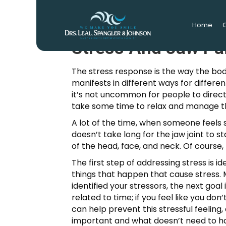
Home
O
Stress And Jaw Pa
The stress response is the way the bod
manifests in different ways for differen
it’s not uncommon for people to directl
take some time to relax and manage th
A lot of the time, when someone feels st
doesn’t take long for the jaw joint to s
of the head, face, and neck. Of course, 
The first step of addressing stress is 
things that happen that cause stress. 
identified your stressors, the next goa
related to time; if you feel like you do
can help prevent this stressful feeling,
important and what doesn’t need to ha