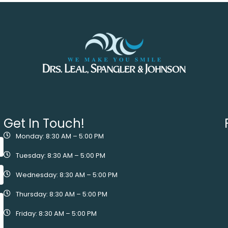
Get In Touch!
Monday: 8:30 AM – 5:00 PM
Tuesday: 8:30 AM – 5:00 PM
Wednesday: 8:30 AM – 5:00 PM
Thursday: 8:30 AM – 5:00 PM
Friday: 8:30 AM – 5:00 PM