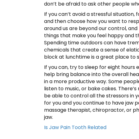
don’t be afraid to ask other people wh
If you can’t avoid a stressful situatio
and then choose how you want to respo
around us are beyond our control, and f
things that make you feel happy and than
Spending time outdoors can have treme
chemicals that create a sense of elatio
block at lunchtime is a great place to s
If you can, try to sleep for eight hour
help bring balance into the overall hea
in a more productive way. Some people 
listen to music, or bake cakes. There’
be able to control all the stressors in
for you and you continue to have jaw pai
massage therapist, chiropractor, or phy
jaw.
Is Jaw Pain Tooth Related