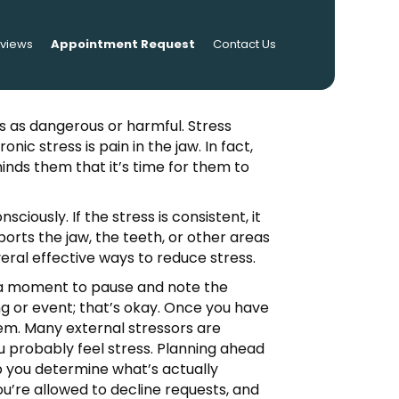
eviews
Appointment Request
Contact Us
s as dangerous or harmful. Stress
ic stress is pain in the jaw. In fact,
minds them that it’s time for them to
iously. If the stress is consistent, it
ports the jaw, the teeth, or other areas
veral effective ways to reduce stress.
ke a moment to pause and note the
ng or event; that’s okay. Once you have
hem. Many external stressors are
ou probably feel stress. Planning ahead
elp you determine what’s actually
’re allowed to decline requests, and