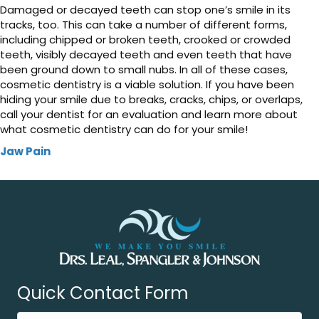
Damaged or decayed teeth can stop one’s smile in its
tracks, too. This can take a number of different forms,
including chipped or broken teeth, crooked or crowded
teeth, visibly decayed teeth and even teeth that have
been ground down to small nubs. In all of these cases,
cosmetic dentistry is a viable solution. If you have been
hiding your smile due to breaks, cracks, chips, or overlaps,
call your dentist for an evaluation and learn more about
what cosmetic dentistry can do for your smile!
Jaw Pain
Quick Contact Form