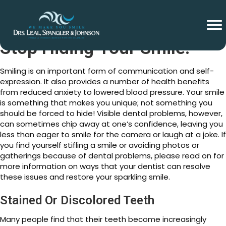
Stop Hiding Your Smile!
Smiling is an important form of communication and self-
expression. It also provides a number of health benefits
from reduced anxiety to lowered blood pressure. Your smile
is something that makes you unique; not something you
should be forced to hide! Visible dental problems, however,
can sometimes chip away at one’s confidence, leaving you
less than eager to smile for the camera or laugh at a joke. If
you find yourself stifling a smile or avoiding photos or
gatherings because of dental problems, please read on for
more information on ways that your dentist can resolve
these issues and restore your sparkling smile.
Stained Or Discolored Teeth
Many people find that their teeth become increasingly