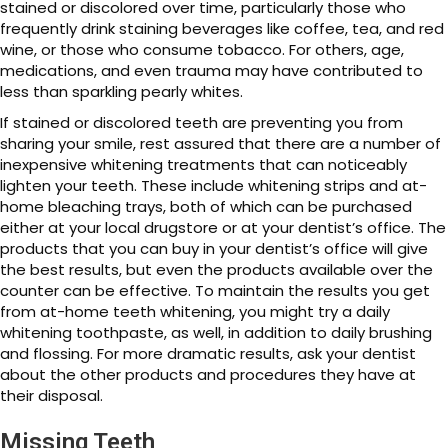
stained or discolored over time, particularly those who
frequently drink staining beverages like coffee, tea, and red
wine, or those who consume tobacco. For others, age,
medications, and even trauma may have contributed to
less than sparkling pearly whites.
If stained or discolored teeth are preventing you from
sharing your smile, rest assured that there are a number of
inexpensive whitening treatments that can noticeably
lighten your teeth. These include whitening strips and at-
home bleaching trays, both of which can be purchased
either at your local drugstore or at your dentist’s office. The
products that you can buy in your dentist’s office will give
the best results, but even the products available over the
counter can be effective. To maintain the results you get
from at-home teeth whitening, you might try a daily
whitening toothpaste, as well, in addition to daily brushing
and flossing. For more dramatic results, ask your dentist
about the other products and procedures they have at
their disposal.
Missing Teeth