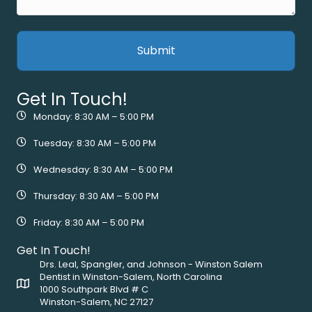
Get In Touch!
Monday: 8:30 AM – 5:00 PM
Tuesday: 8:30 AM – 5:00 PM
Wednesday: 8:30 AM – 5:00 PM
Thursday: 8:30 AM – 5:00 PM
Friday: 8:30 AM – 5:00 PM
Get In Touch!
Drs. Leal, Spangler, and Johnson - Winston Salem
Dentist in Winston-Salem, North Carolina
1000 Southpark Blvd # C
Winston-Salem, NC 27127