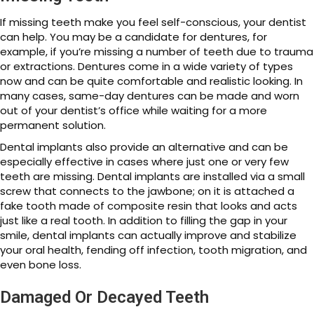
If missing teeth make you feel self-conscious, your dentist
can help. You may be a candidate for dentures, for
example, if you’re missing a number of teeth due to trauma
or extractions. Dentures come in a wide variety of types
now and can be quite comfortable and realistic looking. In
many cases, same-day dentures can be made and worn
out of your dentist’s office while waiting for a more
permanent solution.
Dental implants also provide an alternative and can be
especially effective in cases where just one or very few
teeth are missing. Dental implants are installed via a small
screw that connects to the jawbone; on it is attached a
fake tooth made of composite resin that looks and acts
just like a real tooth. In addition to filling the gap in your
smile, dental implants can actually improve and stabilize
your oral health, fending off infection, tooth migration, and
even bone loss.
Damaged Or Decayed Teeth