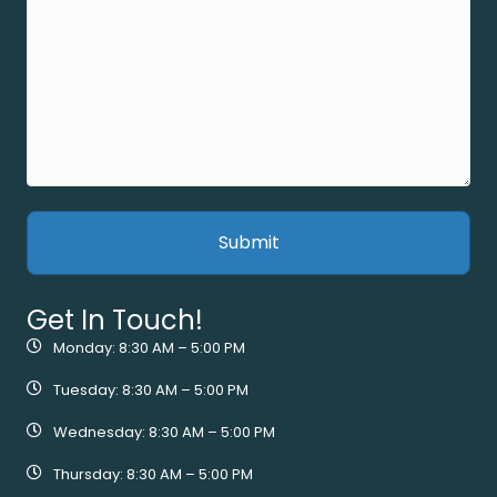
Get In Touch!
Monday: 8:30 AM – 5:00 PM
Tuesday: 8:30 AM – 5:00 PM
Wednesday: 8:30 AM – 5:00 PM
Thursday: 8:30 AM – 5:00 PM