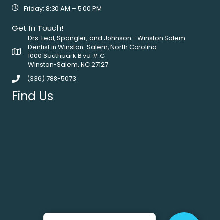
Friday: 8:30 AM – 5:00 PM
Get In Touch!
Drs. Leal, Spangler, and Johnson - Winston Salem
Dentist in Winston-Salem, North Carolina
1000 Southpark Blvd # C
Winston-Salem, NC 27127
(336) 788-5073
Find Us