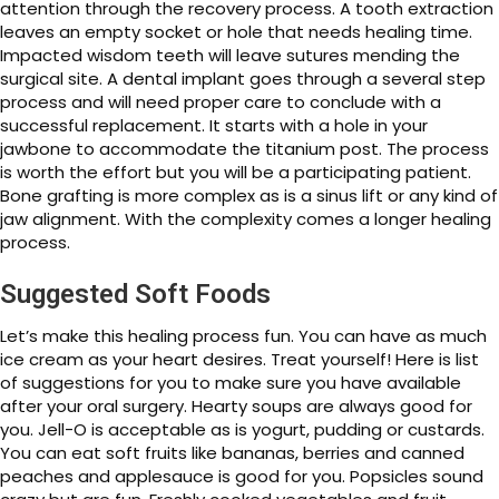
attention through the recovery process. A tooth extraction
leaves an empty socket or hole that needs healing time.
Impacted wisdom teeth will leave sutures mending the
surgical site. A dental implant goes through a several step
process and will need proper care to conclude with a
successful replacement. It starts with a hole in your
jawbone to accommodate the titanium post. The process
is worth the effort but you will be a participating patient.
Bone grafting is more complex as is a sinus lift or any kind of
jaw alignment. With the complexity comes a longer healing
process.
Suggested Soft Foods
Let’s make this healing process fun. You can have as much
ice cream as your heart desires. Treat yourself! Here is list
of suggestions for you to make sure you have available
after your oral surgery. Hearty soups are always good for
you. Jell-O is acceptable as is yogurt, pudding or custards.
You can eat soft fruits like bananas, berries and canned
peaches and applesauce is good for you. Popsicles sound