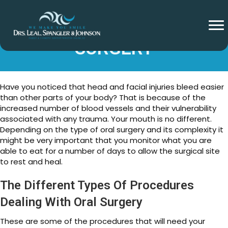
FOODS AFTER ORAL
SURGERY
Have you noticed that head and facial injuries bleed easier
than other parts of your body? That is because of the
increased number of blood vessels and their vulnerability
associated with any trauma. Your mouth is no different.
Depending on the type of oral surgery and its complexity it
might be very important that you monitor what you are
able to eat for a number of days to allow the surgical site
to rest and heal.
The Different Types Of Procedures
Dealing With Oral Surgery
These are some of the procedures that will need your