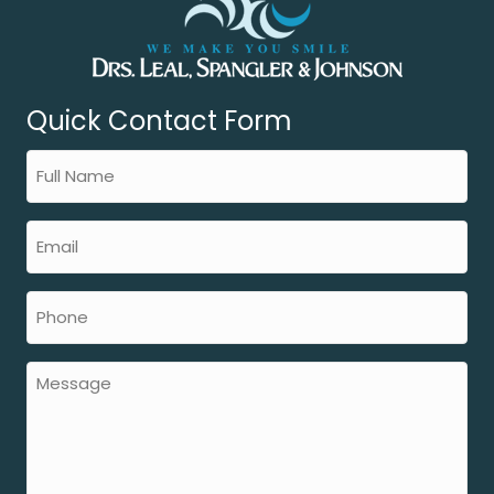
Quick Contact Form