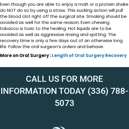
Even though you are able to enjoy a malt or a protein shake
do NOT do so by using a straw. This sucking action will pull
the blood clot right off the surgical site. Smoking should be
avoided as well for the same reason. Even chewing
tobacco is toxic to the healing. Hot liquids are to be
avoided as well as aggressive rinsing and spitting. The
recovery time is only a few days out of an otherwise long
life. Follow the oral surgeon’s orders and behave.
More on Oral Surgery :
Length of Oral Surgery Recovery
CALL US FOR MORE
INFORMATION TODAY (336) 788-
5073