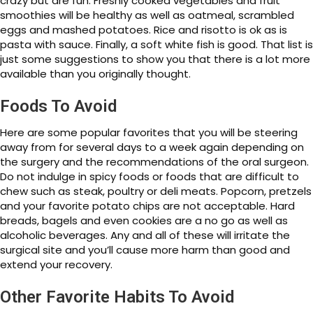
crazy but are fun. Freshly cooked vegetables and fruit
smoothies will be healthy as well as oatmeal, scrambled
eggs and mashed potatoes. Rice and risotto is ok as is
pasta with sauce. Finally, a soft white fish is good. That list is
just some suggestions to show you that there is a lot more
available than you originally thought.
Foods To Avoid
Here are some popular favorites that you will be steering
away from for several days to a week again depending on
the surgery and the recommendations of the oral surgeon.
Do not indulge in spicy foods or foods that are difficult to
chew such as steak, poultry or deli meats. Popcorn, pretzels
and your favorite potato chips are not acceptable. Hard
breads, bagels and even cookies are a no go as well as
alcoholic beverages. Any and all of these will irritate the
surgical site and you’ll cause more harm than good and
extend your recovery.
Other Favorite Habits To Avoid