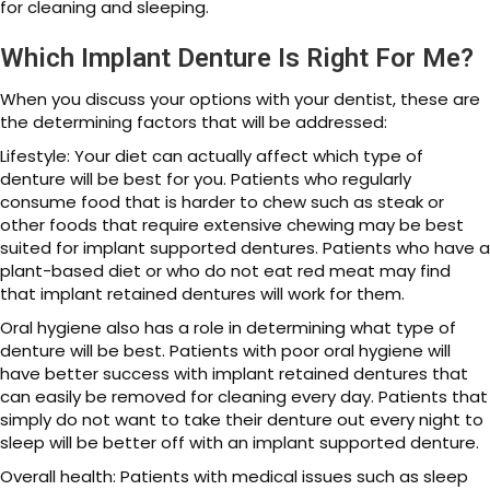
for cleaning and sleeping.
Which Implant Denture Is Right For Me?
When you discuss your options with your dentist, these are
the determining factors that will be addressed:
Lifestyle: Your diet can actually affect which type of
denture will be best for you. Patients who regularly
consume food that is harder to chew such as steak or
other foods that require extensive chewing may be best
suited for implant supported dentures. Patients who have a
plant-based diet or who do not eat red meat may find
that implant retained dentures will work for them.
Oral hygiene also has a role in determining what type of
denture will be best. Patients with poor oral hygiene will
have better success with implant retained dentures that
can easily be removed for cleaning every day. Patients that
simply do not want to take their denture out every night to
sleep will be better off with an implant supported denture.
Overall health: Patients with medical issues such as sleep