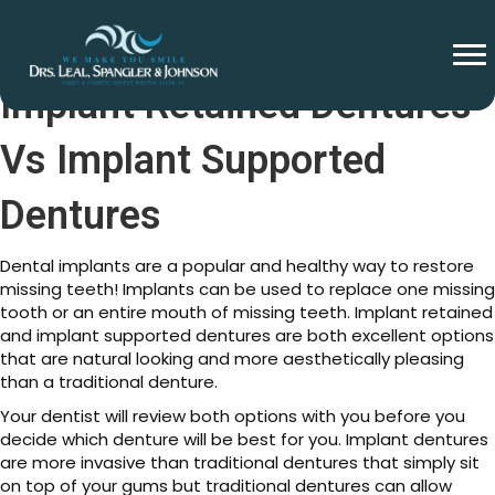
Implant Retained Dentures
Vs Implant Supported
Dentures
Dental implants are a popular and healthy way to restore
missing teeth! Implants can be used to replace one missing
tooth or an entire mouth of missing teeth. Implant retained
and implant supported dentures are both excellent options
that are natural looking and more aesthetically pleasing
than a traditional denture.
Your dentist will review both options with you before you
decide which denture will be best for you. Implant dentures
are more invasive than traditional dentures that simply sit
on top of your gums but traditional dentures can allow