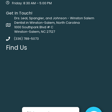
Friday: 8:30 AM – 5:00 PM
Get In Touch!
Drs. Leal, Spangler, and Johnson - Winston Salem
Dentist in Winston-Salem, North Carolina
1000 Southpark Blvd # C
Winston-Salem, NC 27127
(336) 788-5073
Find Us