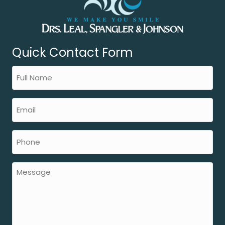
Quick Contact Form