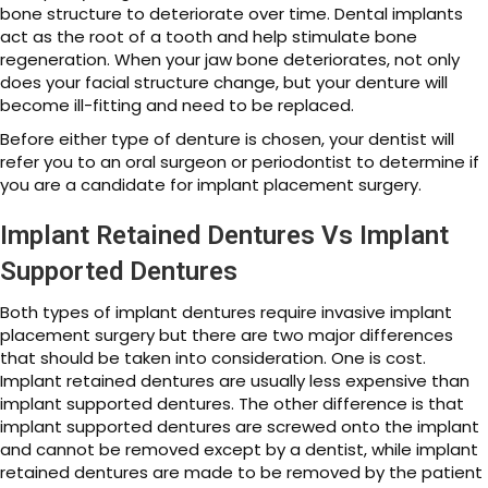
bone structure to deteriorate over time. Dental implants
act as the root of a tooth and help stimulate bone
regeneration. When your jaw bone deteriorates, not only
does your facial structure change, but your denture will
become ill-fitting and need to be replaced.
Before either type of denture is chosen, your dentist will
refer you to an oral surgeon or periodontist to determine if
you are a candidate for implant placement surgery.
Implant Retained Dentures Vs Implant
Supported Dentures
Both types of implant dentures require invasive implant
placement surgery but there are two major differences
that should be taken into consideration. One is cost.
Implant retained dentures are usually less expensive than
implant supported dentures. The other difference is that
implant supported dentures are screwed onto the implant
and cannot be removed except by a dentist, while implant
retained dentures are made to be removed by the patient