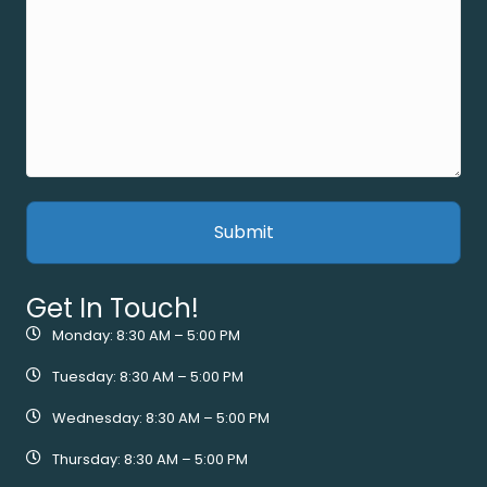
Get In Touch!
Monday: 8:30 AM – 5:00 PM
Tuesday: 8:30 AM – 5:00 PM
Wednesday: 8:30 AM – 5:00 PM
Thursday: 8:30 AM – 5:00 PM