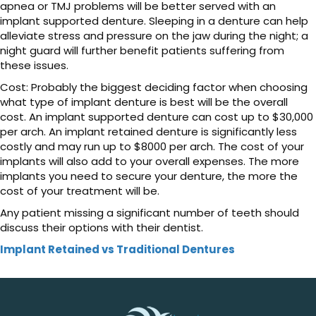
apnea or TMJ problems will be better served with an
implant supported denture. Sleeping in a denture can help
alleviate stress and pressure on the jaw during the night; a
night guard will further benefit patients suffering from
these issues.
Cost: Probably the biggest deciding factor when choosing
what type of implant denture is best will be the overall
cost. An implant supported denture can cost up to $30,000
per arch. An implant retained denture is significantly less
costly and may run up to $8000 per arch. The cost of your
implants will also add to your overall expenses. The more
implants you need to secure your denture, the more the
cost of your treatment will be.
Any patient missing a significant number of teeth should
discuss their options with their dentist.
Implant Retained vs Traditional Dentures