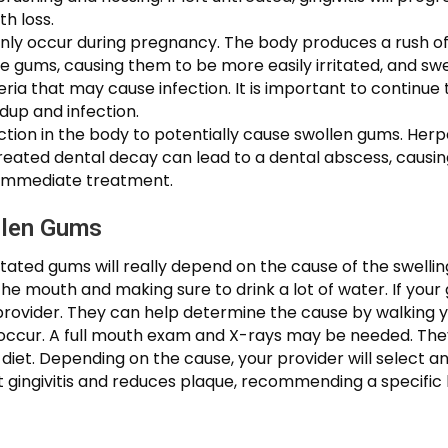
th loss.
y occur during pregnancy. The body produces a rush o
e gums, causing them to be more easily irritated, and sw
teria that may cause infection. It is important to continue 
dup and infection.
ection in the body to potentially cause swollen gums. Her
eated dental decay can lead to a dental abscess, causing 
 immediate treatment.
llen Gums
tated gums will really depend on the cause of the swellin
the mouth and making sure to drink a lot of water. If you
provider. They can help determine the cause by walking 
r. A full mouth exam and X-rays may be needed. They’ll 
diet. Depending on the cause, your provider will select
t gingivitis and reduces plaque, recommending a specific b