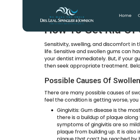
Home
O
How To Get Rid Of
Sensitivity, swelling, and discomfort 
life. Sensitive and swollen gums can h
your dentist immediately. But, if your g
then seek appropriate treatment. Bel
Possible Causes Of Swolle
There are many possible causes of swol
feel the condition is getting worse, yo
Gingivitis: Gum disease is the mos
there is a buildup of plaque along
symptoms of gingivitis are so mild
plaque from building up. It is als
plaque that can’t be reached by br