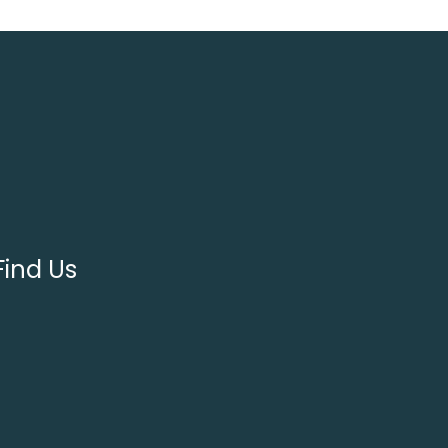
Find Us