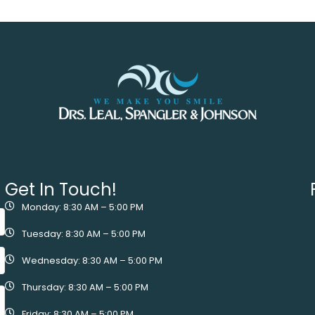
Get In Touch!
Monday: 8:30 AM – 5:00 PM
Tuesday: 8:30 AM – 5:00 PM
Wednesday: 8:30 AM – 5:00 PM
Thursday: 8:30 AM – 5:00 PM
Friday: 8:30 AM – 5:00 PM