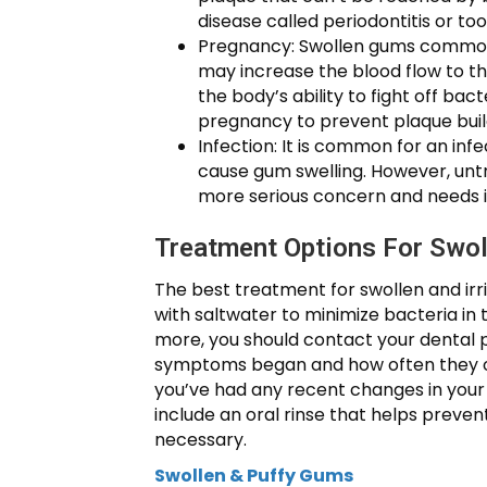
disease called periodontitis or too
Pregnancy: Swollen gums commonl
may increase the blood flow to th
the body’s ability to fight off bac
pregnancy to prevent plaque buil
Infection: It is common for an inf
cause gum swelling. However, untr
more serious concern and needs
Treatment Options For Swo
The best treatment for swollen and irri
with saltwater to minimize bacteria in 
more, you should contact your dental 
symptoms began and how often they occu
you’ve had any recent changes in your 
include an oral rinse that helps preven
necessary.
Swollen & Puffy Gums