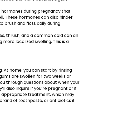
f hormones during pregnancy that
ell. These hormones can also hinder
to brush and floss daily during
pes, thrush, and a common cold can all
more localized swelling. This is a
g. At home, you can start by rinsing
r gums are swollen for two weeks or
you through questions about when your
also inquire if you’re pregnant or if
 an appropriate treatment, which may
rand of toothpaste, or antibiotics if