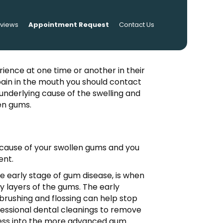
eviews
Appointment Request
Contact Us
ience at one time or another in their
pain in the mouth you should contact
e underlying cause of the swelling and
en gums.
e cause of your swollen gums and you
ent.
he early stage of gum disease, is when
y layers of the gums. The early
 brushing and flossing can help stop
rofessional dental cleanings to remove
ogress into the more advanced gum