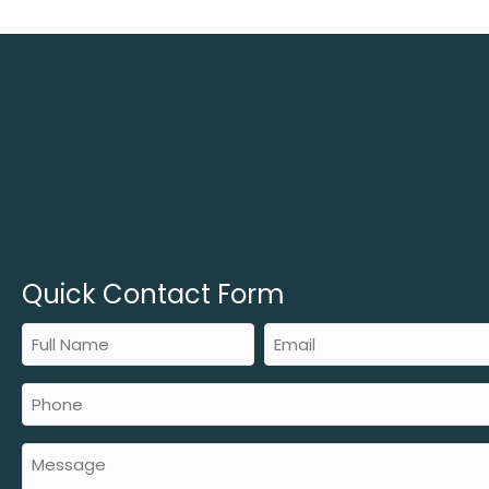
Quick Contact Form