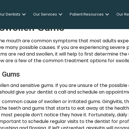
ur Dentists
Our Services
Patient Resources
Our R
 Swollen Gums
in the mouth are common symptoms that most adults exper
ave many possible causes. If you are experiencing severe 
ums are red and swollen, it will help to first determine th
ow are a few of the common treatment options for swoll
n Gums
len and sensitive gums. If you are unsure of the possibl
u should give your dentist a call and schedule an appointm
t common cause of swollen or irritated gums. Gingivitis, t
 the teeth and gums that starts to eat away at the health
 most people don’t notice they have it. Fortunately, daily
o important to schedule regular visits to the dentist for p
ushing and flossing. If left untreated, gingivitis will pr