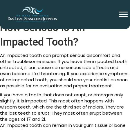
How Serious Is An
Impacted Tooth?
An impacted tooth can prompt serious discomfort and
other troublesome issues. If you leave the impacted tooth
untreated, it can cause some serious side effects and
even become life threatening. If you experience symptoms
of an impacted tooth, you should see your dentist as soon
as possible for an evaluation and proper treatment.
If you have a tooth that does not erupt, or emerges only
slightly, it is impacted. This most often happens with
wisdom teeth, which are the third set of molars. They are
the last teeth to erupt. They most often erupt between
the ages of 17 and 21.
An impacted tooth can remain in your gum tissue or bone