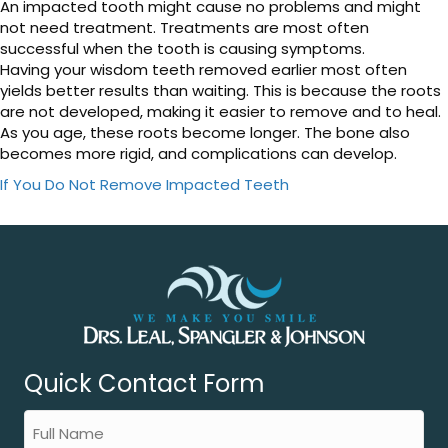
An impacted tooth might cause no problems and might
not need treatment. Treatments are most often
successful when the tooth is causing symptoms.
Having your wisdom teeth removed earlier most often
yields better results than waiting. This is because the roots
are not developed, making it easier to remove and to heal.
As you age, these roots become longer. The bone also
becomes more rigid, and complications can develop.
If You Do Not Remove Impacted Teeth
Quick Contact Form