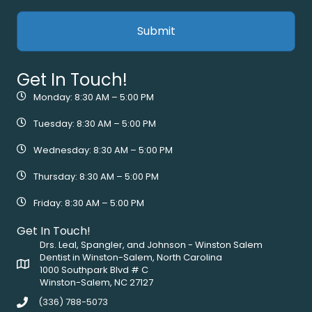
Get In Touch!
Monday: 8:30 AM – 5:00 PM
Tuesday: 8:30 AM – 5:00 PM
Wednesday: 8:30 AM – 5:00 PM
Thursday: 8:30 AM – 5:00 PM
Friday: 8:30 AM – 5:00 PM
Get In Touch!
Drs. Leal, Spangler, and Johnson - Winston Salem
Dentist in Winston-Salem, North Carolina
1000 Southpark Blvd # C
Winston-Salem, NC 27127
(336) 788-5073