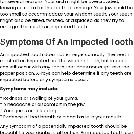
for several reasons. Your arch might be overcrowded,
leaving no room for the tooth to emerge. Your jaw could be
too small to accommodate your wisdom teeth. Your teeth
might also be tilted, twisted, or displaced as they try to
emerge. This results in impacted teeth.
Symptoms Of An Impacted Tooth
An impacted tooth does not emerge correctly. The teeth
most often impacted are the wisdom teeth, but impact
can still occur with any tooth that does not erupt into the
proper position. X-rays can help determine if any teeth are
impacted before any symptoms occur.
Symptoms may include:
* Redness or swelling of your gums.
* A headache or discomfort in the jaw.
* Your gums are bleeding.
* Evidence of bad breath or a bad taste in your mouth.
Any symptom of a potentially impacted tooth should be
brought to your dentist’s attention. An impacted tooth can