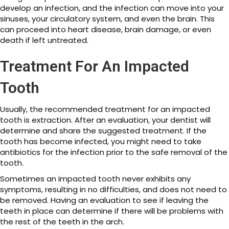
develop an infection, and the infection can move into your
sinuses, your circulatory system, and even the brain. This
can proceed into heart disease, brain damage, or even
death if left untreated.
Treatment For An Impacted
Tooth
Usually, the recommended treatment for an impacted
tooth is extraction. After an evaluation, your dentist will
determine and share the suggested treatment. If the
tooth has become infected, you might need to take
antibiotics for the infection prior to the safe removal of the
tooth.
Sometimes an impacted tooth never exhibits any
symptoms, resulting in no difficulties, and does not need to
be removed. Having an evaluation to see if leaving the
teeth in place can determine if there will be problems with
the rest of the teeth in the arch.