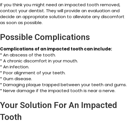
If you think you might need an impacted tooth removed,
contact your dentist. They will provide an evaluation and
decide an appropriate solution to alleviate any discomfort
as soon as possible.
Possible Complications
Complications of an impacted tooth can include:
* An abscess of the tooth.
* A chronic discomfort in your mouth.
* An infection.
* Poor alignment of your teeth.
* Gum disease.
* Damaging plaque trapped between your teeth and gums.
* Nerve damage if the impacted tooth is near a nerve.
Your Solution For An Impacted
Tooth