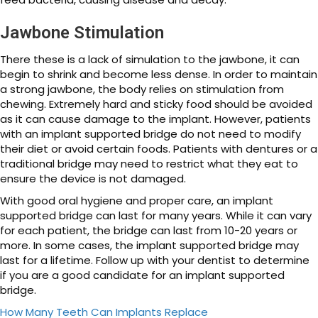
Jawbone Stimulation
There these is a lack of simulation to the jawbone, it can
begin to shrink and become less dense. In order to maintain
a strong jawbone, the body relies on stimulation from
chewing. Extremely hard and sticky food should be avoided
as it can cause damage to the implant. However, patients
with an implant supported bridge do not need to modify
their diet or avoid certain foods. Patients with dentures or a
traditional bridge may need to restrict what they eat to
ensure the device is not damaged.
With good oral hygiene and proper care, an implant
supported bridge can last for many years. While it can vary
for each patient, the bridge can last from 10-20 years or
more. In some cases, the implant supported bridge may
last for a lifetime. Follow up with your dentist to determine
if you are a good candidate for an implant supported
bridge.
How Many Teeth Can Implants Replace