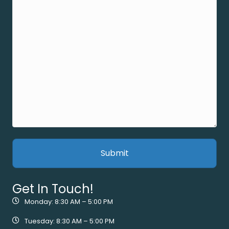
Get In Touch!
Monday: 8:30 AM – 5:00 PM
Tuesday: 8:30 AM – 5:00 PM