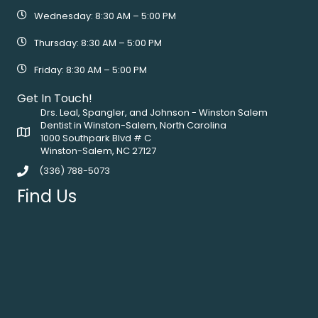
Wednesday: 8:30 AM – 5:00 PM
Thursday: 8:30 AM – 5:00 PM
Friday: 8:30 AM – 5:00 PM
Get In Touch!
Drs. Leal, Spangler, and Johnson - Winston Salem
Dentist in Winston-Salem, North Carolina
1000 Southpark Blvd # C
Winston-Salem, NC 27127
(336) 788-5073
Find Us