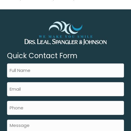
Quick Contact Form