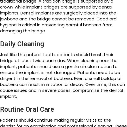
traditional bridge. A tradition bridge is supported by a
crown, while implant bridges are supported by dental
implants. Dental implants are surgically placed into the
jawbone and the bridge cannot be removed. Good oral
hygiene is critical in preventing harmful bacteria from
damaging the bridge.
Daily Cleaning
Just like the natural teeth, patients should brush their
bridge at least twice each day. When cleaning near the
implant, patients should use a gentle circular motion to
ensure the implant is not damaged. Patients need to be
diligent in the removal of bacteria. Even a small buildup of
bacteria can result in irritation or decay. Over time, this can
cause issues and in severe cases, compromise the dental
implant.
Routine Oral Care
Patients should continue making regular visits to the
dentist for an examination and professional cleaning. These