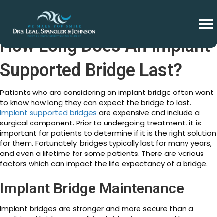
How Long Does An Implant
Supported Bridge Last?
Patients who are considering an implant bridge often want
to know how long they can expect the bridge to last.
Implant supported bridges
are expensive and include a
surgical component. Prior to undergoing treatment, it is
important for patients to determine if it is the right solution
for them. Fortunately, bridges typically last for many years,
and even a lifetime for some patients. There are various
factors which can impact the life expectancy of a bridge.
Implant Bridge Maintenance
Implant bridges are stronger and more secure than a