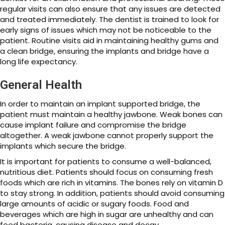
regular visits can also ensure that any issues are detected
and treated immediately. The dentist is trained to look for
early signs of issues which may not be noticeable to the
patient. Routine visits aid in maintaining healthy gums and
a clean bridge, ensuring the implants and bridge have a
long life expectancy.
General Health
In order to maintain an implant supported bridge, the
patient must maintain a healthy jawbone. Weak bones can
cause implant failure and compromise the bridge
altogether. A weak jawbone cannot properly support the
implants which secure the bridge.
It is important for patients to consume a well-balanced,
nutritious diet. Patients should focus on consuming fresh
foods which are rich in vitamins. The bones rely on vitamin D
to stay strong. In addition, patients should avoid consuming
large amounts of acidic or sugary foods. Food and
beverages which are high in sugar are unhealthy and can
feed bacteria, causing disease and decay.