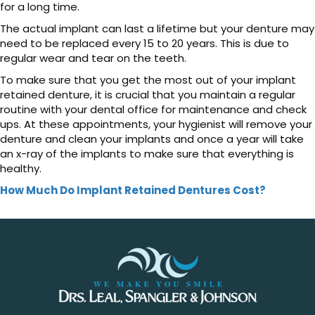
for a long time.
The actual implant can last a lifetime but your denture may
need to be replaced every 15 to 20 years. This is due to
regular wear and tear on the teeth.
To make sure that you get the most out of your implant
retained denture, it is crucial that you maintain a regular
routine with your dental office for maintenance and check
ups. At these appointments, your hygienist will remove your
denture and clean your implants and once a year will take
an x-ray of the implants to make sure that everything is
healthy.
How Much Do Implant Retained Dentures Cost?