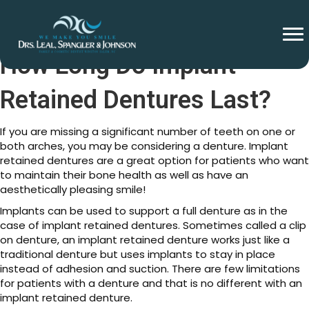
How Long Do Implant
Retained Dentures Last?
If you are missing a significant number of teeth on one or
both arches, you may be considering a denture. Implant
retained dentures are a great option for patients who want
to maintain their bone health as well as have an
aesthetically pleasing smile!
Implants can be used to support a full denture as in the
case of implant retained dentures. Sometimes called a clip
on denture, an implant retained denture works just like a
traditional denture but uses implants to stay in place
instead of adhesion and suction. There are few limitations
for patients with a denture and that is no different with an
implant retained denture.