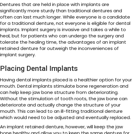
Dentures that are held in place with implants are
significantly more sturdy than traditional dentures and
often can last much longer. While everyone is a candidate
for a traditional denture, not everyone is eligible for dental
implants. Implant surgery is invasive and takes a while to
heal, but for patients who can undergo the surgery and
tolerate the healing time, the advantages of an implant
retained denture far outweigh the inconveniences of
implant surgery.
Placing Dental Implants
Having dental implants placed is a healthier option for your
mouth. Dental implants stimulate bone regeneration and
can help keep jaw bone structure from deteriorating.
Without the stimulation of tooth roots, the jaw bone can
deteriorate and actually change the structure of your
mouth. This can lead to an ill-fitting traditional denture
which would need to be adjusted and eventually replaced.
An implant retained denture, however, will keep the jaw
bone healthy and allow you to keep the same denture for