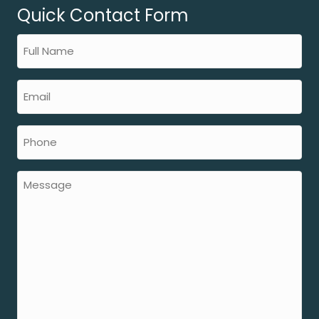
Quick Contact Form