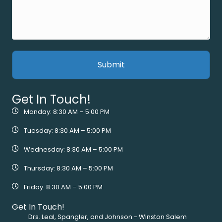
Get In Touch!
Monday: 8:30 AM – 5:00 PM
Tuesday: 8:30 AM – 5:00 PM
Wednesday: 8:30 AM – 5:00 PM
Thursday: 8:30 AM – 5:00 PM
Friday: 8:30 AM – 5:00 PM
Get In Touch!
Drs. Leal, Spangler, and Johnson - Winston Salem