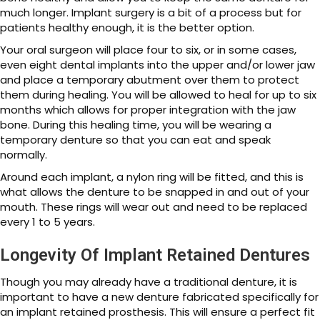
much longer. Implant surgery is a bit of a process but for
patients healthy enough, it is the better option.
Your oral surgeon will place four to six, or in some cases,
even eight dental implants into the upper and/or lower jaw
and place a temporary abutment over them to protect
them during healing. You will be allowed to heal for up to six
months which allows for proper integration with the jaw
bone. During this healing time, you will be wearing a
temporary denture so that you can eat and speak
normally.
Around each implant, a nylon ring will be fitted, and this is
what allows the denture to be snapped in and out of your
mouth. These rings will wear out and need to be replaced
every 1 to 5 years.
Longevity Of Implant Retained Dentures
Though you may already have a traditional denture, it is
important to have a new denture fabricated specifically for
an implant retained prosthesis. This will ensure a perfect fit