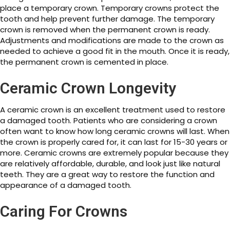
place a temporary crown. Temporary crowns protect the
tooth and help prevent further damage. The temporary
crown is removed when the permanent crown is ready.
Adjustments and modifications are made to the crown as
needed to achieve a good fit in the mouth. Once it is ready,
the permanent crown is cemented in place.
Ceramic Crown Longevity
A ceramic crown is an excellent treatment used to restore
a damaged tooth. Patients who are considering a crown
often want to know how long ceramic crowns will last. When
the crown is properly cared for, it can last for 15-30 years or
more. Ceramic crowns are extremely popular because they
are relatively affordable, durable, and look just like natural
teeth. They are a great way to restore the function and
appearance of a damaged tooth.
Caring For Crowns