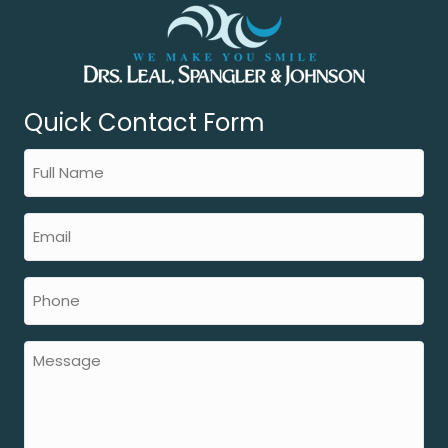
Quick Contact Form