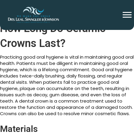
How Long Do Ceramic
Crowns Last?
Practicing good oral hygiene is vital in maintaining good oral
health. Patients must be diligent in maintaining good oral
hygiene, which is a lifelong commitment. Good oral hygiene
includes twice-daily brushing, daily flossing, and regular
dental visits. When patients fail to practice good oral
hygiene, plaque can accumulate on the teeth, resulting in
issues such as decay, gum disease, and even the loss of
teeth. A dental crown is a common treatment used to
restore the function and appearance of a damaged tooth.
Crowns can also be used to resolve minor cosmetic flaws.
Materials