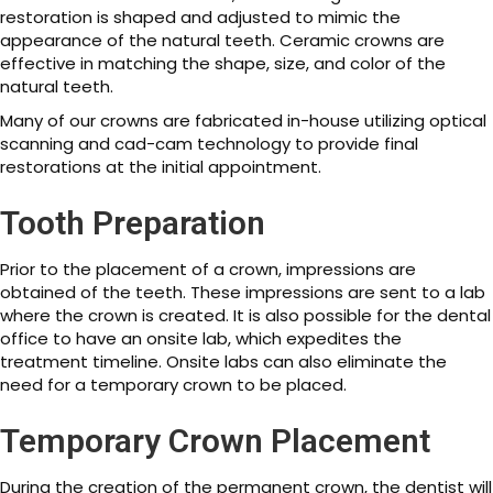
restoration is shaped and adjusted to mimic the
appearance of the natural teeth. Ceramic crowns are
effective in matching the shape, size, and color of the
natural teeth.
Many of our crowns are fabricated in-house utilizing optical
scanning and cad-cam technology to provide final
restorations at the initial appointment.
Tooth Preparation
Prior to the placement of a crown, impressions are
obtained of the teeth. These impressions are sent to a lab
where the crown is created. It is also possible for the dental
office to have an onsite lab, which expedites the
treatment timeline. Onsite labs can also eliminate the
need for a temporary crown to be placed.
Temporary Crown Placement
During the creation of the permanent crown, the dentist will