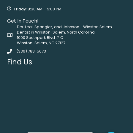
Friday: 8:30 AM – 5:00 PM
Get In Touch!
Drs. Leal, Spangler, and Johnson - Winston Salem
Dentist in Winston-Salem, North Carolina
1000 Southpark Blvd # C
Winston-Salem, NC 27127
(336) 788-5073
Find Us