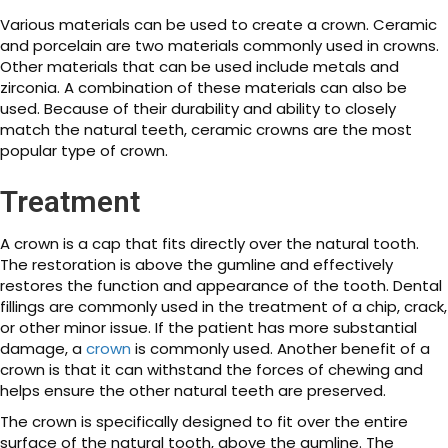
Various materials can be used to create a crown. Ceramic
and porcelain are two materials commonly used in crowns.
Other materials that can be used include metals and
zirconia. A combination of these materials can also be
used. Because of their durability and ability to closely
match the natural teeth, ceramic crowns are the most
popular type of crown.
Treatment
A crown is a cap that fits directly over the natural tooth.
The restoration is above the gumline and effectively
restores the function and appearance of the tooth. Dental
fillings are commonly used in the treatment of a chip, crack,
or other minor issue. If the patient has more substantial
damage, a
crown
is commonly used. Another benefit of a
crown is that it can withstand the forces of chewing and
helps ensure the other natural teeth are preserved.
The crown is specifically designed to fit over the entire
surface of the natural tooth, above the gumline. The