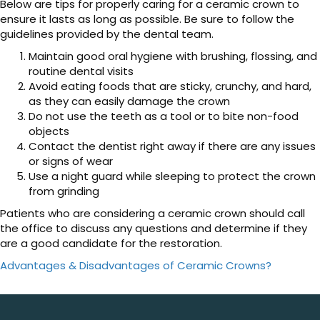
Below are tips for properly caring for a ceramic crown to
ensure it lasts as long as possible. Be sure to follow the
guidelines provided by the dental team.
Maintain good oral hygiene with brushing, flossing, and
routine dental visits
Avoid eating foods that are sticky, crunchy, and hard,
as they can easily damage the crown
Do not use the teeth as a tool or to bite non-food
objects
Contact the dentist right away if there are any issues
or signs of wear
Use a night guard while sleeping to protect the crown
from grinding
Patients who are considering a ceramic crown should call
the office to discuss any questions and determine if they
are a good candidate for the restoration.
Advantages & Disadvantages of Ceramic Crowns?