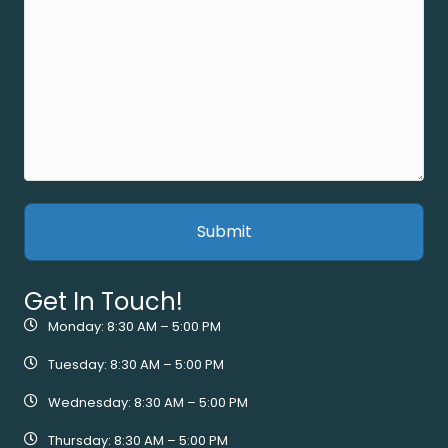
Get In Touch!
Monday: 8:30 AM – 5:00 PM
Tuesday: 8:30 AM – 5:00 PM
Wednesday: 8:30 AM – 5:00 PM
Thursday: 8:30 AM – 5:00 PM