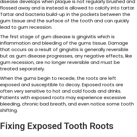
disease develops when plaque is not regularly brushed and
flossed away and is instead is allowed to calcify into tartar.
Tartar and bacteria build-up in the pockets between the
gum tissue and the surface of the tooth and can quickly
lead to gum recession.
The first stage of gum disease is gingivitis which is
inflammation and bleeding of the gums tissue. Damage
that occurs as a result of gingivitis is generally reversible
but as gum disease progresses, any negative effects, like
gum recession, are no longer reversible and must be
treated separately.
When the gums begin to recede, the roots are left
exposed and susceptible to decay. Exposed roots are
often very sensitive to hot and cold foods and drinks.
Patients with exposed roots may experience excessive
bleeding, chronic bad breath, and even notice some tooth
shifting.
Fixing Exposed Tooth Roots