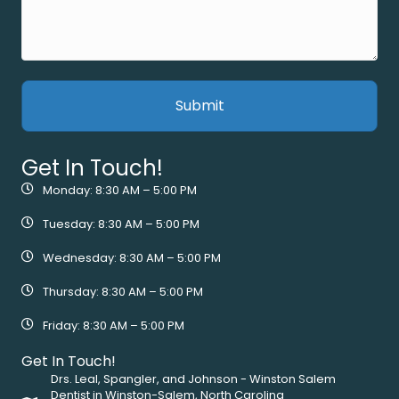
Get In Touch!
Monday: 8:30 AM – 5:00 PM
Tuesday: 8:30 AM – 5:00 PM
Wednesday: 8:30 AM – 5:00 PM
Thursday: 8:30 AM – 5:00 PM
Friday: 8:30 AM – 5:00 PM
Get In Touch!
Drs. Leal, Spangler, and Johnson - Winston Salem
Dentist in Winston-Salem, North Carolina