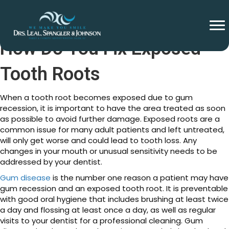
How Do You Fix Exposed
Tooth Roots
When a tooth root becomes exposed due to gum
recession, it is important to have the area treated as soon
as possible to avoid further damage. Exposed roots are a
common issue for many adult patients and left untreated,
will only get worse and could lead to tooth loss. Any
changes in your mouth or unusual sensitivity needs to be
addressed by your dentist.
Gum disease
is the number one reason a patient may have
gum recession and an exposed tooth root. It is preventable
with good oral hygiene that includes brushing at least twice
a day and flossing at least once a day, as well as regular
visits to your dentist for a professional cleaning. Gum