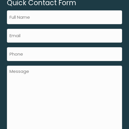
Quick Contact Form