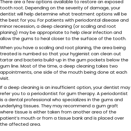
There are a few options available to restore an exposed
tooth root. Depending on the severity of damage, your
dentist will help determine what treatment options will be
the best for you. For patients with periodontal disease and
minor recession, a deep cleaning (or scaling and root
planing) may be appropriate to help clear infection and
allow the gums to heal closer to the surface of the tooth.
When you have a scaling and root planing, the area being
treated is numbed so that your hygienist can clean out
tartar and bacteria build-up in the gum pockets below the
gum line. Most of the time, a deep cleaning takes two
appointments, one side of the mouth being done at each
visit.
If a deep cleaning is an insufficient option, your dentist may
refer you to a periodontist for gum therapy. A periodontist
is a dental professional who specializes in the gums and
underlying tissues. They may recommend a gum graft
where tissue is either taken from another area of the
patient’s mouth or from a tissue bank and is placed over
the affected area.