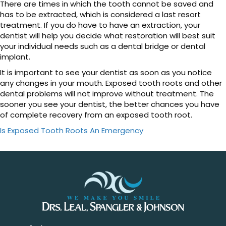
There are times in which the tooth cannot be saved and
has to be extracted, which is considered a last resort
treatment. If you do have to have an extraction, your
dentist will help you decide what restoration will best suit
your individual needs such as a dental bridge or dental
implant.
It is important to see your dentist as soon as you notice
any changes in your mouth. Exposed tooth roots and other
dental problems will not improve without treatment. The
sooner you see your dentist, the better chances you have
of complete recovery from an exposed tooth root.
Is Exposed Tooth Roots An Emergency