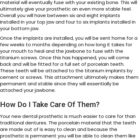
material will eventually fuse with your existing bone. This will
ultimately give your prosthetic an even more stable feel.
Overall you will have between six and eight implants
installed in your top jaw and four to six implants installed in
your bottom jaw.
Once the implants are installed, you will be sent home for a
few weeks to months depending on how long it takes for
your mouth to heal and the jawbone to fuse with the
titanium screws. Once this has happened, you will come
back and will be fitted for a full set of porcelain teeth.
These teeth will be attached to the titanium implants by
cement or screws. This attachment ultimately makes them
permanent and stable since they will essentially be
attached your jawbone.
How Do I Take Care Of Them?
Your new dental prosthetic is much easier to care for than
traditional dentures. The porcelain material that the teeth
are made out of is easy to clean and because the
prosthetic is permanent you will be able to clean them like