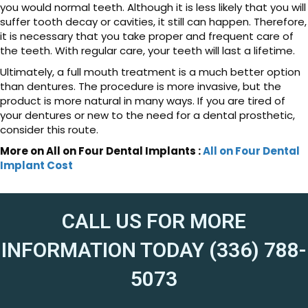
you would normal teeth. Although it is less likely that you will
suffer tooth decay or cavities, it still can happen. Therefore,
it is necessary that you take proper and frequent care of
the teeth. With regular care, your teeth will last a lifetime.
Ultimately, a full mouth treatment is a much better option
than dentures. The procedure is more invasive, but the
product is more natural in many ways. If you are tired of
your dentures or new to the need for a dental prosthetic,
consider this route.
More on All on Four Dental Implants :
All on Four Dental
Implant Cost
CALL US FOR MORE
INFORMATION TODAY (336) 788-
5073