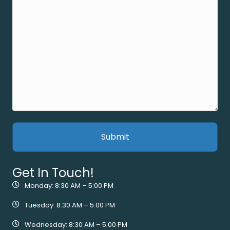
Get In Touch!
Monday: 8:30 AM – 5:00 PM
Tuesday: 8:30 AM – 5:00 PM
Wednesday: 8:30 AM – 5:00 PM