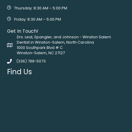
Thursday: 8:30 AM – 5:00 PM
Friday: 8:30 AM – 5:00 PM
Get In Touch!
Drs. Leal, Spangler, and Johnson - Winston Salem
Dentist in Winston-Salem, North Carolina
1000 Southpark Blvd # C
Winston-Salem, NC 27127
(336) 788-5073
Find Us