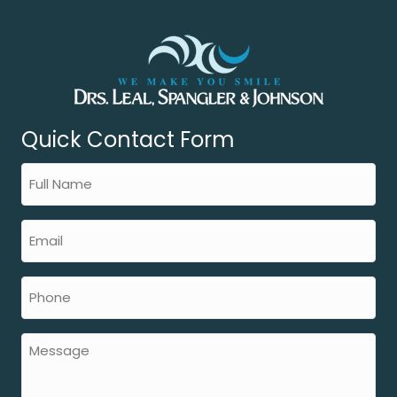
Quick Contact Form