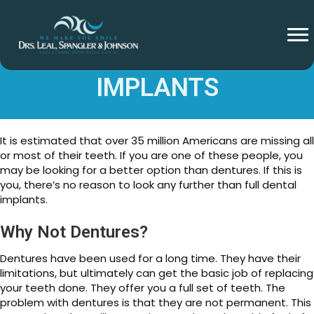
FULL MOUTH DENTAL
IMPLANTS
It is estimated that over 35 million Americans are missing all
or most of their teeth. If you are one of these people, you
may be looking for a better option than dentures. If this is
you, there’s no reason to look any further than full dental
implants.
Why Not Dentures?
Dentures have been used for a long time. They have their
limitations, but ultimately can get the basic job of replacing
your teeth done. They offer you a full set of teeth. The
problem with dentures is that they are not permanent. This