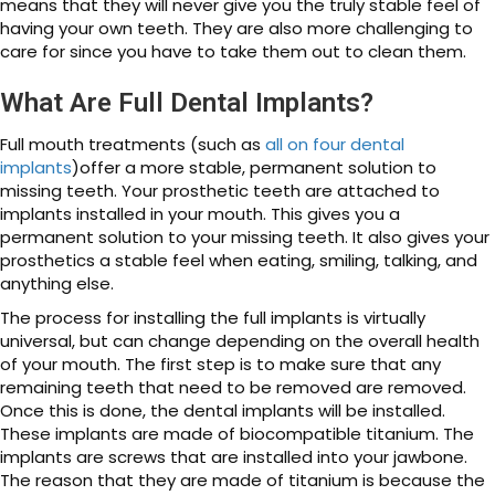
means that they will never give you the truly stable feel of
having your own teeth. They are also more challenging to
care for since you have to take them out to clean them.
What Are Full Dental Implants?
Full mouth treatments (such as
all on four dental
implants
)offer a more stable, permanent solution to
missing teeth. Your prosthetic teeth are attached to
implants installed in your mouth. This gives you a
permanent solution to your missing teeth. It also gives your
prosthetics a stable feel when eating, smiling, talking, and
anything else.
The process for installing the full implants is virtually
universal, but can change depending on the overall health
of your mouth. The first step is to make sure that any
remaining teeth that need to be removed are removed.
Once this is done, the dental implants will be installed.
These implants are made of biocompatible titanium. The
implants are screws that are installed into your jawbone.
The reason that they are made of titanium is because the