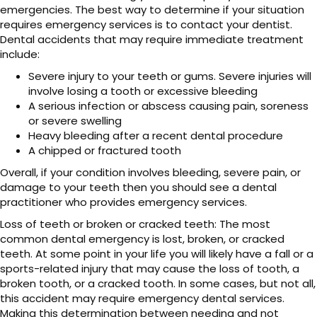
emergencies. The best way to determine if your situation
requires emergency services is to contact your dentist.
Dental accidents that may require immediate treatment
include:
Severe injury to your teeth or gums. Severe injuries will
involve losing a tooth or excessive bleeding
A serious infection or abscess causing pain, soreness
or severe swelling
Heavy bleeding after a recent dental procedure
A chipped or fractured tooth
Overall, if your condition involves bleeding, severe pain, or
damage to your teeth then you should see a dental
practitioner who provides emergency services.
Loss of teeth or broken or cracked teeth: The most
common dental emergency is lost, broken, or cracked
teeth. At some point in your life you will likely have a fall or a
sports-related injury that may cause the loss of tooth, a
broken tooth, or a cracked tooth. In some cases, but not all,
this accident may require emergency dental services.
Making this determination between needing and not