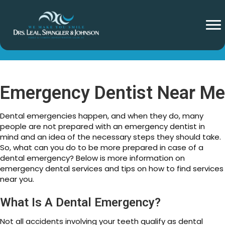
Emergency Dentist Near Me
Emergency Dentist Near Me
Dental emergencies happen, and when they do, many
people are not prepared with an emergency dentist in
mind and an idea of the necessary steps they should take.
So, what can you do to be more prepared in case of a
dental emergency? Below is more information on
emergency dental services and tips on how to find services
near you.
What Is A Dental Emergency?
Not all accidents involving your teeth qualify as dental