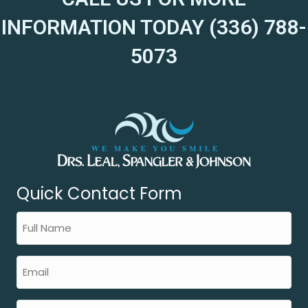
INFORMATION TODAY (336) 788-
5073
Quick Contact Form