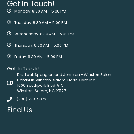
Get In Touch!
Monday: 8:30 AM – 5:00 PM
Tuesday: 8:30 AM – 5:00 PM
Wednesday: 8:30 AM – 5:00 PM
Thursday: 8:30 AM – 5:00 PM
Friday: 8:30 AM – 5:00 PM
Get In Touch!
Drs. Leal, Spangler, and Johnson - Winston Salem
Dentist in Winston-Salem, North Carolina
1000 Southpark Blvd # C
Winston-Salem, NC 27127
(336) 788-5073
Find Us