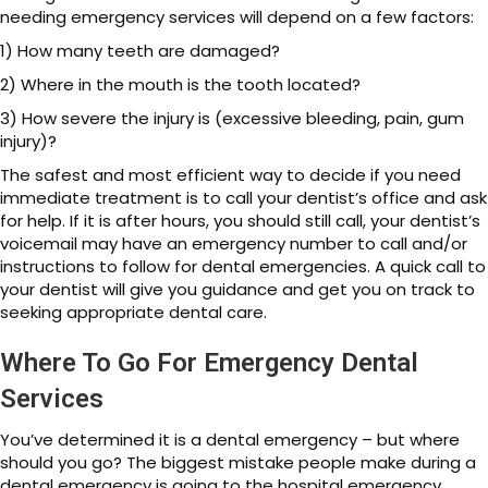
needing emergency services will depend on a few factors:
1) How many teeth are damaged?
2) Where in the mouth is the tooth located?
3) How severe the injury is (excessive bleeding, pain, gum
injury)?
The safest and most efficient way to decide if you need
immediate treatment is to call your dentist’s office and ask
for help. If it is after hours, you should still call, your dentist’s
voicemail may have an emergency number to call and/or
instructions to follow for dental emergencies. A quick call to
your dentist will give you guidance and get you on track to
seeking appropriate dental care.
Where To Go For Emergency Dental
Services
You’ve determined it is a dental emergency – but where
should you go? The biggest mistake people make during a
dental emergency is going to the hospital emergency