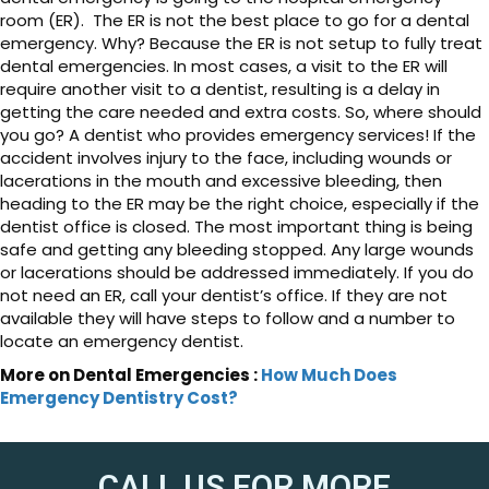
room (ER). The ER is not the best place to go for a dental
emergency. Why? Because the ER is not setup to fully treat
dental emergencies. In most cases, a visit to the ER will
require another visit to a dentist, resulting is a delay in
getting the care needed and extra costs. So, where should
you go? A dentist who provides emergency services! If the
accident involves injury to the face, including wounds or
lacerations in the mouth and excessive bleeding, then
heading to the ER may be the right choice, especially if the
dentist office is closed. The most important thing is being
safe and getting any bleeding stopped. Any large wounds
or lacerations should be addressed immediately. If you do
not need an ER, call your dentist’s office. If they are not
available they will have steps to follow and a number to
locate an emergency dentist.
More on Dental Emergencies :
How Much Does
Emergency Dentistry Cost?
CALL US FOR MORE