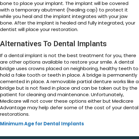
bone to place your implant. The implant will be covered
with a temporary abutment (healing cap) to protect it
while you heal and the implant integrates with your jaw
bone. After the implant is healed and fully integrated, your
dentist will place your restoration.
Alternatives To Dental Implants
If a dental implant is not the best treatment for you, there
are other options available to restore your smile. A dental
bridge uses crowns placed on neighboring, healthy teeth to
hold a fake tooth or teeth in place. A bridge is permanently
cemented in place. A removable partial denture works like a
bridge but is not fixed in place and can be taken out by the
patient for cleaning and maintenance. Unfortunately,
Medicare will not cover these options either but Medicare
Advantage may help defer some of the cost of your dental
restorations.
Minimum Age for Dental Implants