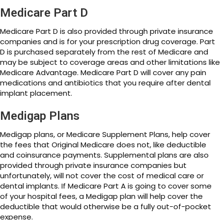
Medicare Part D
Medicare Part D is also provided through private insurance
companies and is for your prescription drug coverage. Part
D is purchased separately from the rest of Medicare and
may be subject to coverage areas and other limitations like
Medicare Advantage. Medicare Part D will cover any pain
medications and antibiotics that you require after dental
implant placement.
Medigap Plans
Medigap plans, or Medicare Supplement Plans, help cover
the fees that Original Medicare does not, like deductible
and coinsurance payments. Supplemental plans are also
provided through private insurance companies but
unfortunately, will not cover the cost of medical care or
dental implants. If Medicare Part A is going to cover some
of your hospital fees, a Medigap plan will help cover the
deductible that would otherwise be a fully out-of-pocket
expense.