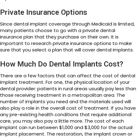
Private Insurance Options
Since dental implant coverage through Medicaid is limited,
many patients choose to go with a private dental
insurance plan that they purchase on their own. It is
important to research private insurance options to make
sure that you select a plan that will cover dental implants.
How Much Do Dental Implants Cost?
There are a few factors that can affect the cost of dental
implant treatment. For one, the physical location of your
dental provider: patients in rural areas usually pay less than
those receiving treatment in a metropolitan area. The
number of implants you need and the materials used will
also play a role in the overall cost of treatment. If you have
any pre-existing health conditions that require additional
care, you may also pay a little more. The cost of each
implant can run between $1,000 and $3,000 for the actual
implant placement. The restoration, the implant crown or