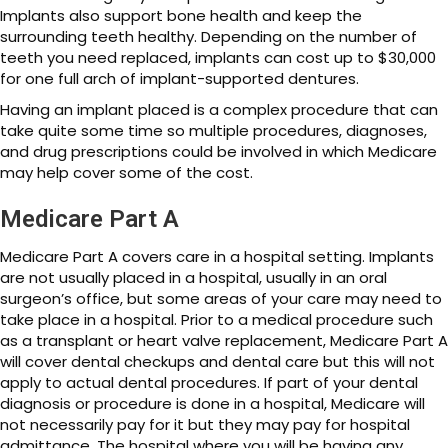
Implants also support bone health and keep the
surrounding teeth healthy. Depending on the number of
teeth you need replaced, implants can cost up to $30,000
for one full arch of implant-supported dentures.
Having an implant placed is a complex procedure that can
take quite some time so multiple procedures, diagnoses,
and drug prescriptions could be involved in which Medicare
may help cover some of the cost.
Medicare Part A
Medicare Part A covers care in a hospital setting. Implants
are not usually placed in a hospital, usually in an oral
surgeon’s office, but some areas of your care may need to
take place in a hospital. Prior to a medical procedure such
as a transplant or heart valve replacement, Medicare Part A
will cover dental checkups and dental care but this will not
apply to actual dental procedures. If part of your dental
diagnosis or procedure is done in a hospital, Medicare will
not necessarily pay for it but they may pay for hospital
admittance. The hospital where you will be having any