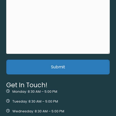
Get In Touch!
Monday: 8:30 AM – 5:00 PM
Tuesday: 8:30 AM – 5:00 PM
Wednesday: 8:30 AM – 5:00 PM