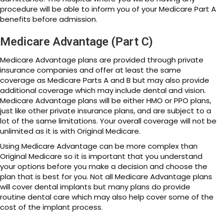
procedure will be able to inform you of your Medicare Part A
benefits before admission.
Medicare Advantage (Part C)
Medicare Advantage plans are provided through private
insurance companies and offer at least the same
coverage as Medicare Parts A and B but may also provide
additional coverage which may include dental and vision.
Medicare Advantage plans will be either HMO or PPO plans,
just like other private insurance plans, and are subject to a
lot of the same limitations. Your overall coverage will not be
unlimited as it is with Original Medicare.
Using Medicare Advantage can be more complex than
Original Medicare so it is important that you understand
your options before you make a decision and choose the
plan that is best for you. Not all Medicare Advantage plans
will cover dental implants but many plans do provide
routine dental care which may also help cover some of the
cost of the implant process.