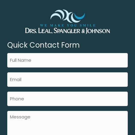
Quick Contact Form