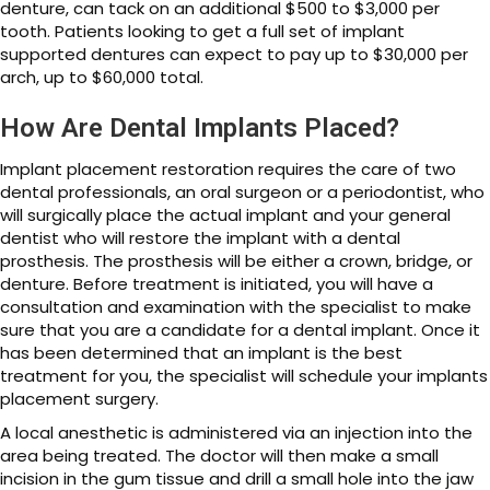
denture, can tack on an additional $500 to $3,000 per
tooth. Patients looking to get a full set of implant
supported dentures can expect to pay up to $30,000 per
arch, up to $60,000 total.
How Are Dental Implants Placed?
Implant placement restoration requires the care of two
dental professionals, an oral surgeon or a periodontist, who
will surgically place the actual implant and your general
dentist who will restore the implant with a dental
prosthesis. The prosthesis will be either a crown, bridge, or
denture. Before treatment is initiated, you will have a
consultation and examination with the specialist to make
sure that you are a candidate for a dental implant. Once it
has been determined that an implant is the best
treatment for you, the specialist will schedule your implants
placement surgery.
A local anesthetic is administered via an injection into the
area being treated. The doctor will then make a small
incision in the gum tissue and drill a small hole into the jaw