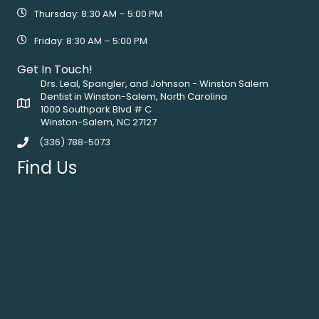
Thursday: 8:30 AM – 5:00 PM
Friday: 8:30 AM – 5:00 PM
Get In Touch!
Drs. Leal, Spangler, and Johnson - Winston Salem
Dentist in Winston-Salem, North Carolina
1000 Southpark Blvd # C
Winston-Salem, NC 27127
(336) 788-5073
Find Us