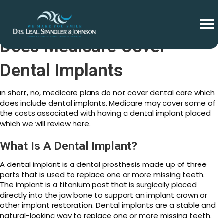
Does Medicare Cover
Dental Implants
In short, no, medicare plans do not cover dental care which
does include dental implants. Medicare may cover some of
the costs associated with having a dental implant placed
which we will review here.
What Is A Dental Implant?
A dental implant is a dental prosthesis made up of three
parts that is used to replace one or more missing teeth.
The implant is a titanium post that is surgically placed
directly into the jaw bone to support an implant crown or
other implant restoration. Dental implants are a stable and
natural-looking way to replace one or more missing teeth.