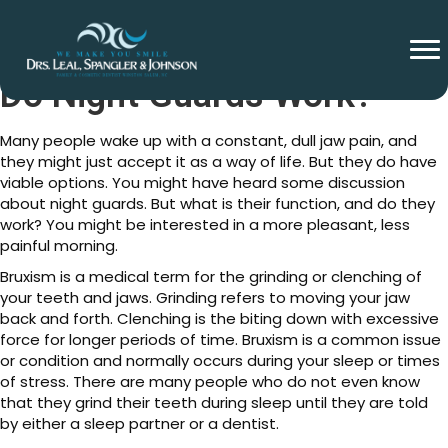
Do Night Guards Work?
Many people wake up with a constant, dull jaw pain, and
they might just accept it as a way of life. But they do have
viable options. You might have heard some discussion
about night guards. But what is their function, and do they
work? You might be interested in a more pleasant, less
painful morning.
Bruxism is a medical term for the grinding or clenching of
your teeth and jaws. Grinding refers to moving your jaw
back and forth. Clenching is the biting down with excessive
force for longer periods of time. Bruxism is a common issue
or condition and normally occurs during your sleep or times
of stress. There are many people who do not even know
that they grind their teeth during sleep until they are told
by either a sleep partner or a dentist.