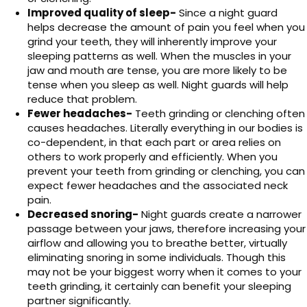
Improved quality of sleep-
Since a night guard
helps decrease the amount of pain you feel when you
grind your teeth, they will inherently improve your
sleeping patterns as well. When the muscles in your
jaw and mouth are tense, you are more likely to be
tense when you sleep as well. Night guards will help
reduce that problem.
Fewer headaches-
Teeth grinding or clenching often
causes headaches. Literally everything in our bodies is
co-dependent, in that each part or area relies on
others to work properly and efficiently. When you
prevent your teeth from grinding or clenching, you can
expect fewer headaches and the associated neck
pain.
Decreased snoring-
Night guards create a narrower
passage between your jaws, therefore increasing your
airflow and allowing you to breathe better, virtually
eliminating snoring in some individuals. Though this
may not be your biggest worry when it comes to your
teeth grinding, it certainly can benefit your sleeping
partner significantly.