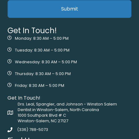
Get In Touch!
Monday: 8:30 AM – 5:00 PM
Tuesday: 8:30 AM – 5:00 PM
Wednesday: 8:30 AM – 5:00 PM
Thursday: 8:30 AM – 5:00 PM
Friday: 8:30 AM – 5:00 PM
Get In Touch!
Drs. Leal, Spangler, and Johnson - Winston Salem
Dentist in Winston-Salem, North Carolina
1000 Southpark Blvd # C
Winston-Salem, NC 27127
(336) 788-5073