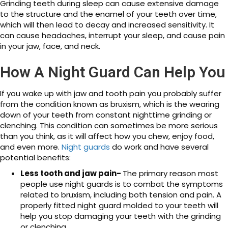
Grinding teeth during sleep can cause extensive damage
to the structure and the enamel of your teeth over time,
which will then lead to decay and increased sensitivity. It
can cause headaches, interrupt your sleep, and cause pain
in your jaw, face, and neck.
How A Night Guard Can Help You
If you wake up with jaw and tooth pain you probably suffer
from the condition known as bruxism, which is the wearing
down of your teeth from constant nighttime grinding or
clenching. This condition can sometimes be more serious
than you think, as it will affect how you chew, enjoy food,
and even more.
Night guards
do work and have several
potential benefits:
Less tooth and jaw pain-
The primary reason most
people use night guards is to combat the symptoms
related to bruxism, including both tension and pain. A
properly fitted night guard molded to your teeth will
help you stop damaging your teeth with the grinding
or clenching.