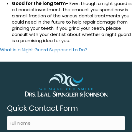
Good for the long term-
Even though a night guard is
a financial investment, the amount you spend now is
a small fraction of the various dental treatments you
could need in the future to help repair damage from
grinding your teeth. If you grind your teeth, please
consult with your dentist about whether a night guard
is a promising idea for you.
What is a Night Guard Supposed to Do?
Quick Contact Form