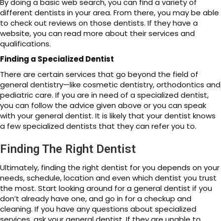
By doing a basic web search, you can find a variety of
different dentists in your area. From there, you may be able
to check out reviews on those dentists. If they have a
website, you can read more about their services and
qualifications.
Finding a Specialized Dentist
There are certain services that go beyond the field of
general dentistry—like cosmetic dentistry, orthodontics and
pediatric care. If you are in need of a specialized dentist,
you can follow the advice given above or you can speak
with your general dentist. It is likely that your dentist knows
a few specialized dentists that they can refer you to.
Finding The Right Dentist
Ultimately, finding the right dentist for you depends on your
needs, schedule, location and even which dentist you trust
the most. Start looking around for a general dentist if you
don’t already have one, and go in for a checkup and
cleaning. If you have any questions about specialized
services, ask your general dentist. If they are unable to