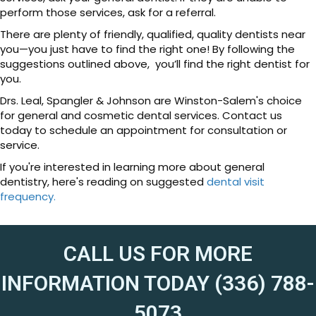
perform those services, ask for a referral.
There are plenty of friendly, qualified, quality dentists near
you—you just have to find the right one! By following the
suggestions outlined above, you’ll find the right dentist for
you.
Drs. Leal, Spangler & Johnson are Winston-Salem's choice
for general and cosmetic dental services. Contact us
today to schedule an appointment for consultation or
service.
If you're interested in learning more about general
dentistry, here's reading on suggested
dental visit
frequency.
CALL US FOR MORE
INFORMATION TODAY (336) 788-
5073