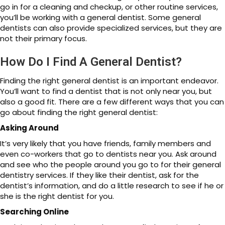
go in for a cleaning and checkup, or other routine services,
you’ll be working with a general dentist. Some general
dentists can also provide specialized services, but they are
not their primary focus.
How Do I Find A General Dentist?
Finding the right general dentist is an important endeavor.
You’ll want to find a dentist that is not only near you, but
also a good fit. There are a few different ways that you can
go about finding the right general dentist:
Asking Around
It’s very likely that you have friends, family members and
even co-workers that go to dentists near you. Ask around
and see who the people around you go to for their general
dentistry services. If they like their dentist, ask for the
dentist’s information, and do a little research to see if he or
she is the right dentist for you.
Searching Online