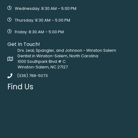
Wednesday: 8:30 AM – 5:00 PM
Thursday: 8:30 AM – 5:00 PM
Friday: 8:30 AM – 5:00 PM
Get In Touch!
Drs. Leal, Spangler, and Johnson - Winston Salem
Dentist in Winston-Salem, North Carolina
1000 Southpark Blvd # C
Winston-Salem, NC 27127
(336) 788-5073
Find Us