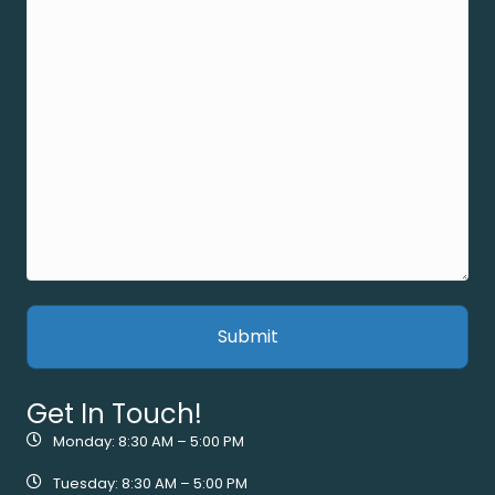
Get In Touch!
Monday: 8:30 AM – 5:00 PM
Tuesday: 8:30 AM – 5:00 PM