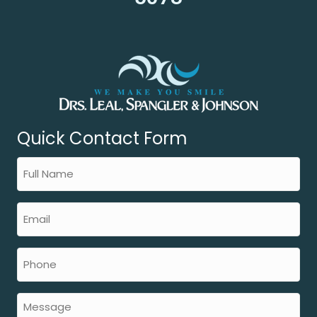
Quick Contact Form