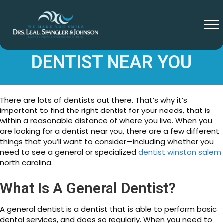
TIPS FOR FINDING A
DENTIST NEAR YOU
There are lots of dentists out there. That’s why it’s
important to find the right dentist for your needs, that is
within a reasonable distance of where you live. When you
are looking for a dentist near you, there are a few different
things that you’ll want to consider—including whether you
need to see a general or specialized
dentist winston salem
north carolina.
What Is A General Dentist?
A general dentist is a dentist that is able to perform basic
dental services, and does so regularly. When you need to