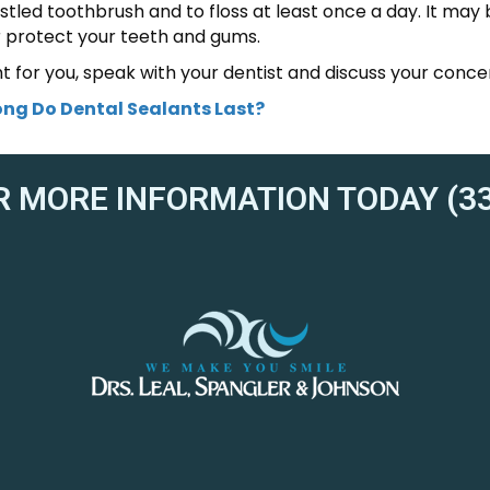
ristled toothbrush and to floss at least once a day. It may 
r protect your teeth and gums.
ht for you, speak with your dentist and discuss your conce
ng Do Dental Sealants Last?
R MORE INFORMATION TODAY (33