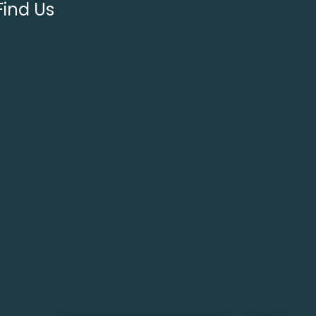
Find Us