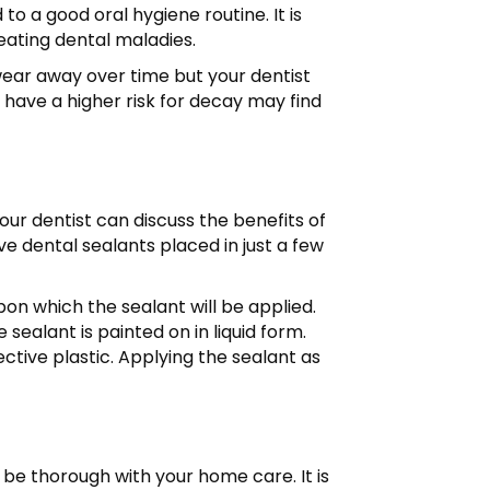
o a good oral hygiene routine. It is
reating dental maladies.
wear away over time but your dentist
 have a higher risk for decay may find
our dentist can discuss the benefits of
ve dental sealants placed in just a few
upon which the sealant will be applied.
sealant is painted on in liquid form.
tective plastic. Applying the sealant as
 be thorough with your home care. It is