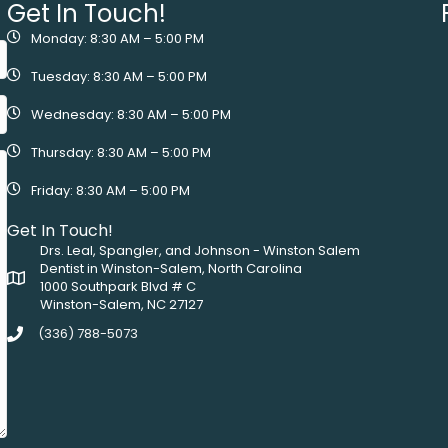
Get In Touch!
Monday: 8:30 AM – 5:00 PM
Tuesday: 8:30 AM – 5:00 PM
Wednesday: 8:30 AM – 5:00 PM
Thursday: 8:30 AM – 5:00 PM
Friday: 8:30 AM – 5:00 PM
Get In Touch!
Drs. Leal, Spangler, and Johnson - Winston Salem
Dentist in Winston-Salem, North Carolina
1000 Southpark Blvd # C
Winston-Salem, NC 27127
(336) 788-5073