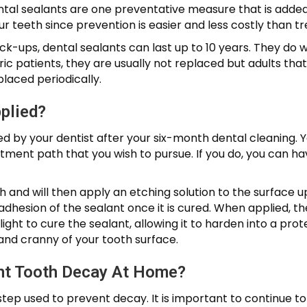
tal sealants are one preventative measure that is added t
r teeth since prevention is easier and less costly than t
k-ups, dental sealants can last up to 10 years. They do 
c patients, they are usually not replaced but adults that
placed periodically.
plied?
ed by your dentist after your six-month dental cleaning. Y
atment path that you wish to pursue. If you do, you can ha
eth and will then apply an etching solution to the surface 
dhesion of the sealant once it is cured. When applied, the 
 light to cure the sealant, allowing it to harden into a pro
k and cranny of your tooth surface.
nt Tooth Decay At Home?
step used to prevent decay. It is important to continue to