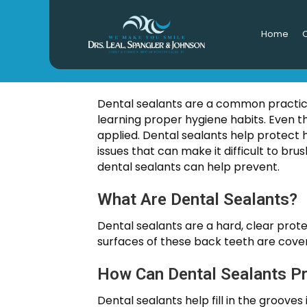
Home
O
DE
Dental sealants are a common practice 
learning proper hygiene habits. Even 
applied. Dental sealants help protect 
issues that can make it difficult to br
dental sealants can help prevent.
What Are Dental Sealants?
Dental sealants are a hard, clear prot
surfaces of these back teeth are cover
How Can Dental Sealants P
Dental sealants help fill in the groove