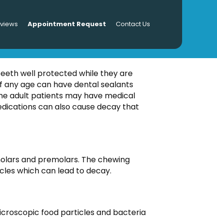
eviews
Appointment Request
Contact Us
LTS
teeth well protected while they are
f any age can have dental sealants
ome adult patients may have medical
medications can also cause decay that
 molars and premolars. The chewing
icles which can lead to decay.
 microscopic food particles and bacteria