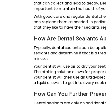
that can collect and lead to decay. Den
important to maintain the health of you
With good care and regular dental chec
can replace them as needed. In pediatri
that they like to have their sealants re
How Are Dental Sealants Ap
Typically, dental sealants can be appli
sealants and determine if that is a tre
minutes!
Your dentist will use air to dry your te
The etching solution allows for proper a
Your dentist will then use an ultraviolet
a liquid allows it to get into every noo
How Can You Further Preve
Dental sealants are only an additional 