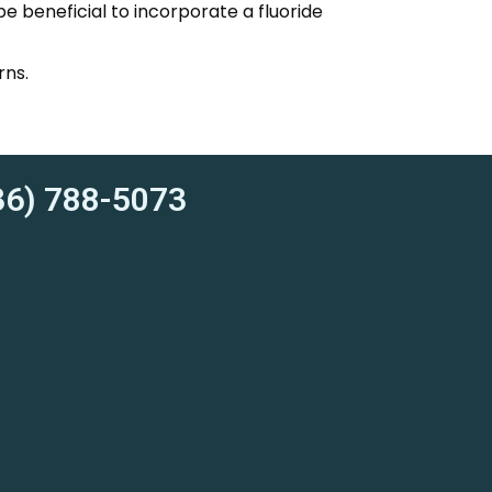
be beneficial to incorporate a fluoride
rns.
6) 788-5073