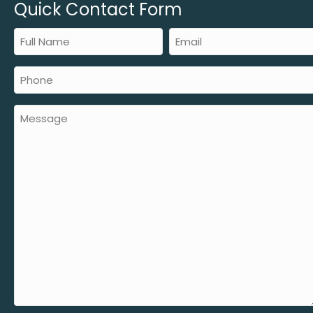
Quick Contact Form