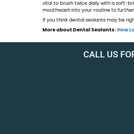
vital to brush twice daily with a soft-b
mouthwash into your routine to furthe
If you think dental sealants may be rig
More about Dental Sealants :
How Lo
CALL US FO