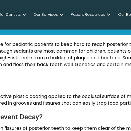
ur Dentists
Our Services
Patient Resources
Our R
NTAL SEALANTS FOR ADU
for pediatric patients to keep hard to reach posterior 
though sealants are most common for children, patients o
high-risk teeth from a buildup of plaque and bacteria. S
ush and floss their back teeth well. Genetics and certain 
ective plastic coating applied to the occlusal surface of
ed in grooves and fissures that can easily trap food part
revent Decay?
s in fissures of posterior teeth to keep them clear of the