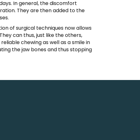
ays. In general, the discomfort
eration. They are then added to the
ses.
tion of surgical techniques now allows
ey can thus, just like the others,
eliable chewing as well as a smile in
ating the jaw bones and thus stopping