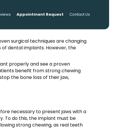
eviews
Appointment Request
Contact Us
oven surgical techniques are changing
 of dental implants. However, the
plant properly and see a proven
atients benefit from strong chewing
top the bone loss of their jaw,
refore necessary to present jaws with a
y. To do this, the implant must be
allowing strong chewing, as real teeth