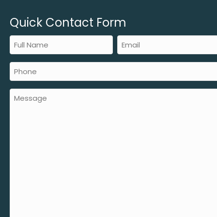
Quick Contact Form