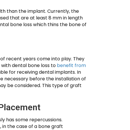
th than the implant. Currently, the
ed that are at least 8 mm in length
ental bone loss which thins the bone of
 of recent years come into play. They
s with dental bone loss to
benefit from
le for receiving dental implants. In
e necessary before the installation of
ay be considered. This type of graft
 Placement
usly has some repercussions.
 in the case of a bone graft