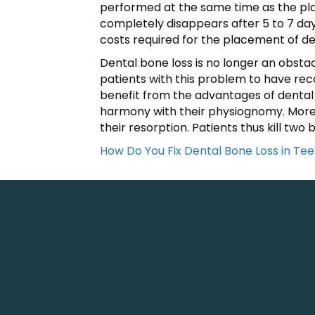
performed at the same time as the plac
completely disappears after 5 to 7 days
costs required for the placement of d
Dental bone loss is no longer an obsta
patients with this problem to have reco
benefit from the advantages of dental 
harmony with their physiognomy. Moreo
their resorption. Patients thus kill two 
How Do You Fix Dental Bone Loss in Tee