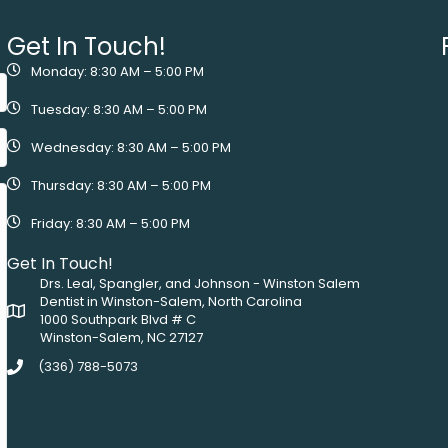
Get In Touch!
Monday: 8:30 AM – 5:00 PM
Tuesday: 8:30 AM – 5:00 PM
Wednesday: 8:30 AM – 5:00 PM
Thursday: 8:30 AM – 5:00 PM
Friday: 8:30 AM – 5:00 PM
Get In Touch!
Drs. Leal, Spangler, and Johnson - Winston Salem
Dentist in Winston-Salem, North Carolina
1000 Southpark Blvd # C
Winston-Salem, NC 27127
(336) 788-5073