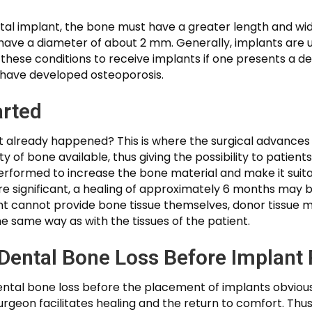
tal implant, the bone must have a greater length and wid
ve a diameter of about 2 mm. Generally, implants are us
 these conditions to receive implants if one presents a d
ou have developed osteoporosis.
arted
hat already happened? This is where the surgical advances
y of bone available, thus giving the possibility to patient
performed to increase the bone material and make it suitab
e significant, a healing of approximately 6 months may b
nt cannot provide bone tissue themselves, donor tissue m
he same way as with the tissues of the patient.
Dental Bone Loss Before Implant
 dental bone loss before the placement of implants obvio
rgeon facilitates healing and the return to comfort. Thus,