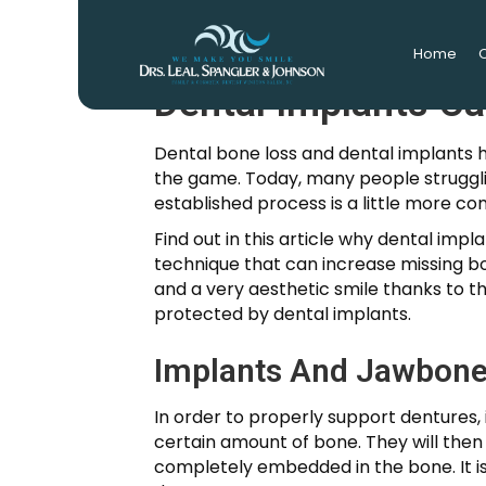
Home
O
Dental Implants C
Dental bone loss and dental implants 
the game. Today, many people strugglin
established process is a little more co
Find out in this article why dental imp
technique that can increase missing bo
and a very aesthetic smile thanks to th
protected by dental implants.
Implants And Jawbone
In order to properly support dentures, 
certain amount of bone. They will then 
completely embedded in the bone. It is o