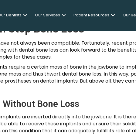
ur Dentists
Our Services
Patient Resources
Our R
an Stop Bone Loss
have not always been compatible. Fortunately, recent pr
g with dental bone loss can look forward to the benefits
mplex for these cases.
lants require a certain mass of bone in the jawbone to im
ne mass and thus thwart dental bone loss. In this way, p
e prostheses on dental implants. But above all, they can s
 Without Bone Loss
implants are inserted directly into the jawbone. It is the
be able to receive these implants and ensure their solidit
n this condition that it can adequately fulfill its role of 