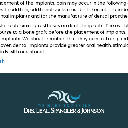
ement of the implants, pain may occur in the following d
. In addition, additional costs must be taken into consid
ental implants and for the manufacture of dental prosthe
cle to obtaining prostheses on dental implants. The evolu
urse to a bone graft before the placement of implants. Th
implants. We should mention that they gain a strong and r
ver, dental implants provide greater oral health, stimul
birds with one stone!
th