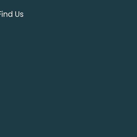
Find Us