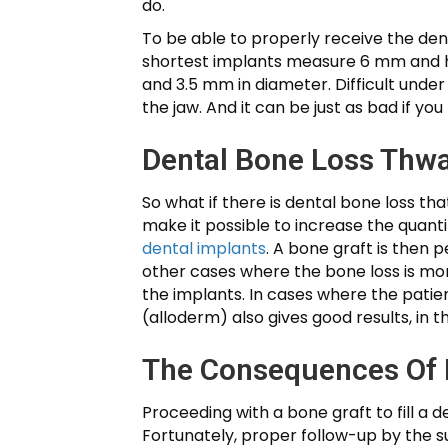
do.
To be able to properly receive the den
shortest implants measure 6 mm and ha
and 3.5 mm in diameter. Difficult under
the jaw. And it can be just as bad if y
Dental Bone Loss Thw
So what if there is dental bone loss t
make it possible to increase the quantit
dental implants
. A bone graft is then 
other cases where the bone loss is mor
the implants. In cases where the patie
(alloderm) also gives good results, in t
The Consequences Of 
Proceeding with a bone graft to fill a
Fortunately, proper follow-up by the su