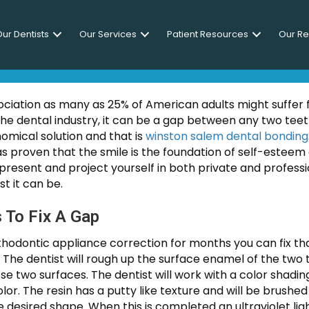
ur Dentists
Our Services
Patient Resources
Our R
s Between Teeth With Dental
ciation as many as 25% of American adults might suffer
the dental industry, it can be a gap between any two teet
omical solution and that is
winston salem dental bonding
s proven that the smile is the foundation of self-esteem 
present and project yourself in both private and professio
t it can be.
 To Fix A Gap
thodontic appliance correction for months you can fix tha
. The dentist will rough up the surface enamel of the two
hose two surfaces. The dentist will work with a color shad
olor. The resin has a putty like texture and will be brushe
desired shape. When this is completed an ultraviolet ligh