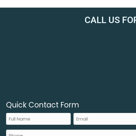
CALL US FO
Quick Contact Form