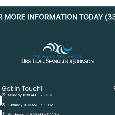
R MORE INFORMATION TODAY (33
Get In Touch!
Monday: 8:30 AM – 5:00 PM
Tuesday: 8:30 AM – 5:00 PM
Wednesday: 8:30 AM – 5:00 PM