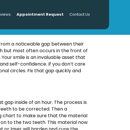
eviews
Appointment Request
Contact Us
 Bonding
 from a noticeable gap between their
h but most often occurs in the front of
. Your smile is an invaluable asset that
and self-confidence. If you don’t care
nal circles. Fix that gap quickly and
t gap inside of an hour. The process is
 teeth to be corrected. Then a
ing chart to make sure that the material
d on to the two teeth. This material now
t or laser will harden and cure the