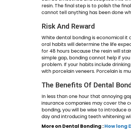
resin. The final step is to polish the fi
cannot tell anything has been done w
Risk And Reward
White dental bonding is economical it 
oral habits will determine the life expec
for 48 hours because the resin will stai
simple gap, bonding cannot help if you
problem. If your habits include drinking
with porcelain veneers. Porcelain is mu
The Benefits Of Dental Bon
In less than one hour that annoying ga
insurance companies may cover the cost
bonding, you will be wise to introduce 
day and introducing teeth whitening wil
More on Dental Bonding :
How long D