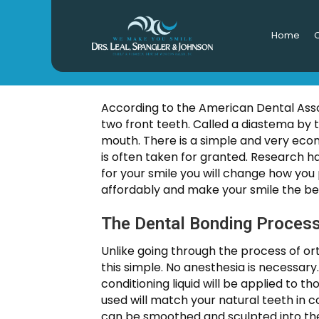
Home
O
Fix Gap
According to the American Dental Asso
two front teeth. Called a diastema by 
mouth. There is a simple and very econ
is often taken for granted. Research ha
for your smile you will change how you 
affordably and make your smile the bes
The Dental Bonding Process
Unlike going through the process of or
this simple. No anesthesia is necessary
conditioning liquid will be applied to t
used will match your natural teeth in c
can be smoothed and sculpted into the 