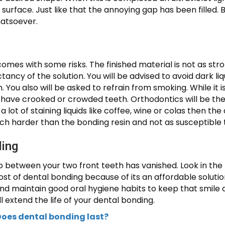
nal surface. Just like that the annoying gap has been filled
hatsoever.
comes with some risks. The finished material is not as st
tancy of the solution. You will be advised to avoid dark liq
n. You also will be asked to refrain from smoking. While i
 have crooked or crowded teeth. Orthodontics will be th
 a lot of staining liquids like coffee, wine or colas then t
ch harder than the bonding resin and not as susceptible t
ding
p between your two front teeth has vanished. Look in the
 of dental bonding because of its an affordable solution
and maintain good oral hygiene habits to keep that smile a
l extend the life of your dental bonding.
oes dental bonding last?