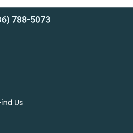
6) 788-5073
Find Us