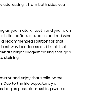
. By addressing it from both sides you
rong as your natural teeth and your own
uids like coffee, tea, colas and red wine
t is a recommended solution for that
e best way to address and treat that
he dentist might suggest closing that gap
o staining.
 mirror and enjoy that smile. Some
. Due to the life expectancy of
s long as possible. Brushing twice a