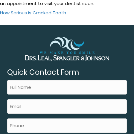
an appointment to visit your dentist soon.
How Serious is Cracked Tooth
Quick Contact Form