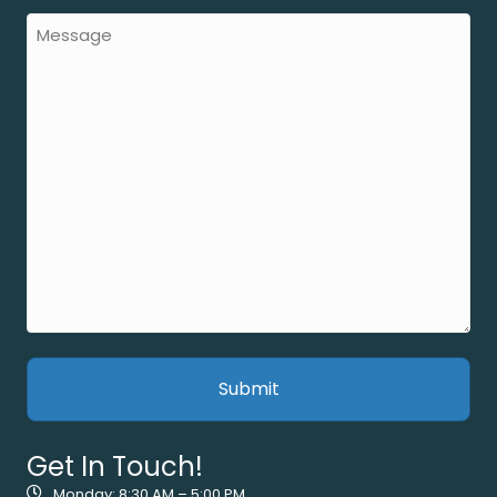
Get In Touch!
Monday: 8:30 AM – 5:00 PM