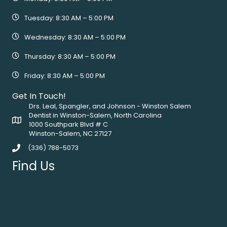
Tuesday: 8:30 AM – 5:00 PM
Wednesday: 8:30 AM – 5:00 PM
Thursday: 8:30 AM – 5:00 PM
Friday: 8:30 AM – 5:00 PM
Get In Touch!
Drs. Leal, Spangler, and Johnson - Winston Salem
Dentist in Winston-Salem, North Carolina
1000 Southpark Blvd # C
Winston-Salem, NC 27127
(336) 788-5073
Find Us