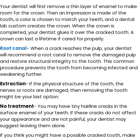
Your dentist will first remove a thin layer of enamel to make
room for the crown. Then an impression is made of the
tooth, a color is chosen to match your teeth, and a dental
lab custom creates the crown. When the crown is
completed, your dentist glues it over the cracked tooth. A
crown can last a lifetime if cared for properly.
Root canal
- When a crack reaches the pulp, your dentist
will recommend a root canal to remove the damaged pulp
and restore structural integrity to the tooth. This common
procedure prevents the tooth from becoming infected and
weakening further.
Extraction
- If the physical structure of the tooth, the
nerves or roots are damaged, then removing the tooth
might be your last option.
No treatment
- You may have tiny hairline cracks in the
surface enamel of your teeth. If these cracks do not affect
your appearance and are not painful, your dentist may
suggest leaving them alone.
If you think you might have a possible cracked tooth, make