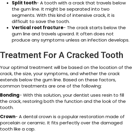
Split tooth
- A tooth with a crack that travels below
the gum line. It might be separated into two
segments. With this kind of intensive crack, it is
difficult to save the tooth.
Vertical root fracture
- The crack starts below the
gum line and travels upward. It often does not
produce any symptoms unless an infection develops.
Treatment For A Cracked Tooth
Your optimal treatment will be based on the location of the
crack, the size, your symptoms, and whether the crack
extends below the gum line. Based on these factors,
common treatments are one of the following:
Bonding
- With this solution, your dentist uses resin to fill
the crack, restoring both the function and the look of the
tooth.
Crown
- A dental crown is a popular restoration made of
porcelain or ceramic. It fits perfectly over the damaged
tooth like a cap.