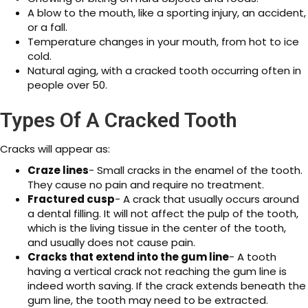
A blow to the mouth, like a sporting injury, an accident,
or a fall.
Temperature changes in your mouth, from hot to ice
cold.
Natural aging, with a cracked tooth occurring often in
people over 50.
Types Of A Cracked Tooth
Cracks will appear as:
Craze lines
- Small cracks in the enamel of the tooth.
They cause no pain and require no treatment.
Fractured cusp
- A crack that usually occurs around
a dental filling. It will not affect the pulp of the tooth,
which is the living tissue in the center of the tooth,
and usually does not cause pain.
Cracks that extend into the gum line
- A tooth
having a vertical crack not reaching the gum line is
indeed worth saving. If the crack extends beneath the
gum line, the tooth may need to be extracted.