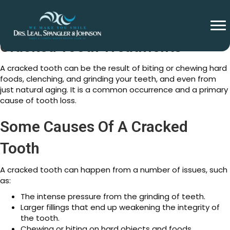
Cracked Tooth Treatments
A cracked tooth can be the result of biting or chewing hard
foods, clenching, and grinding your teeth, and even from
just natural aging. It is a common occurrence and a primary
cause of tooth loss.
Some Causes Of A Cracked
Tooth
A cracked tooth can happen from a number of issues, such
as:
The intense pressure from the grinding of teeth.
Larger fillings that end up weakening the integrity of
the tooth.
Chewing or biting on hard objects and foods.