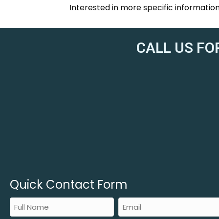
Interested in more specific informati
CALL US FO
Quick Contact Form