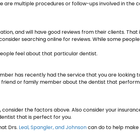
e are multiple procedures or follow-ups involved in the
tion, and will have good reviews from their clients. That is
d consider searching online for reviews. While some people 
ople feel about that particular dentist.
ember has recently had the service that you are looking
r friend or family member about the dentist that perform
ou, consider the factors above. Also consider your insuranc
entist that is perfect for you.
hat Drs.
Leal, Spangler, and Johnson
can do to help make 