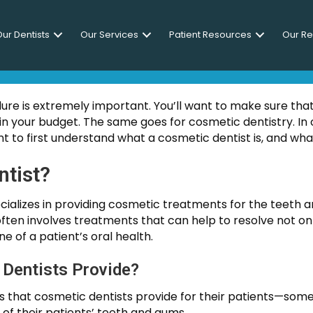
ur Dentists
Our Services
Patient Resources
Our R
NG THE RIGHT COSMETIC 
dure is extremely important. You’ll want to make sure tha
n your budget. The same goes for cosmetic dentistry. In o
t to first understand what a cosmetic dentist is, and wha
ntist?
cializes in providing cosmetic treatments for the teeth an
 often involves treatments that can help to resolve not onl
ne of a patient’s oral health.
Dentists Provide?
ces that cosmetic dentists provide for their patients—som
 of their patients’ teeth and gums.