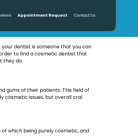
eviews
Appointment Request
Contact Us
DENTIST
t your dentist is someone that you can
rder to find a cosmetic dentist that
t they do.
d gums of their patients. This field of
y cosmetic issues, but overall oral
e of which being purely cosmetic, and