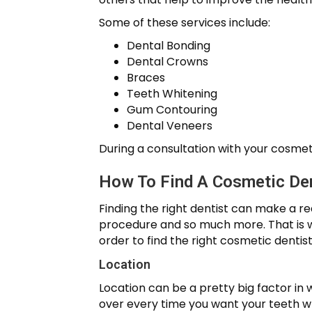
Some of these services include:
Dental Bonding
Dental Crowns
Braces
Teeth Whitening
Gum Contouring
Dental Veneers
During a consultation with your cosmeti
How To Find A Cosmetic Den
Finding the right dentist can make a r
procedure and so much more. That is why
order to find the right cosmetic dentist
Location
Location can be a pretty big factor in
over every time you want your teeth wh