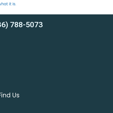
at it is.
6) 788-5073
Find Us