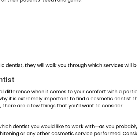
c dentist, they will walk you through which services will b
tist
eal difference when it comes to your comfort with a parti
 it is extremely important to find a cosmetic dentist tha
, there are a few things that you’ll want to consider:
 which dentist you would like to work with—as you probabl
itening or any other cosmetic service performed. Consider