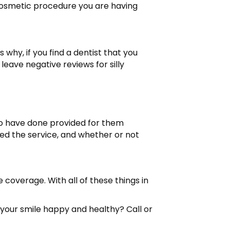
 cosmetic procedure you are having
 why, if you find a dentist that you
leave negative reviews for silly
 to have done provided for them
ed the service, and whether or not
e coverage. With all of these things in
your smile happy and healthy? Call or