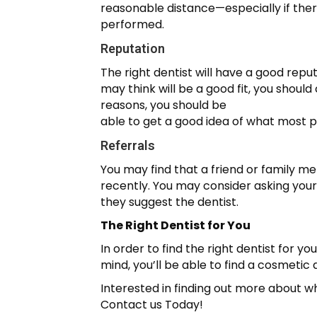
reasonable distance—especially if ther
performed.
Reputation
The right dentist will have a good reputa
may think will be a good fit, you shoul
reasons, you should be
able to get a good idea of what most pe
Referrals
You may find that a friend or family m
recently. You may consider asking you
they suggest the dentist.
The Right Dentist for You
In order to find the right dentist for y
mind, you’ll be able to find a cosmetic d
Interested in finding out more about w
Contact us Today!