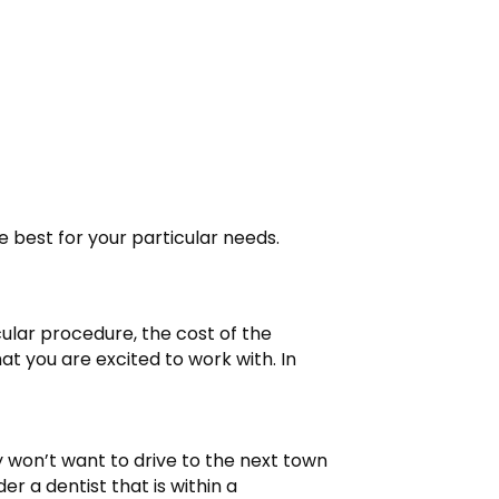
e best for your particular needs.
cular procedure, the cost of the
t you are excited to work with. In
y won’t want to drive to the next town
 a dentist that is within a