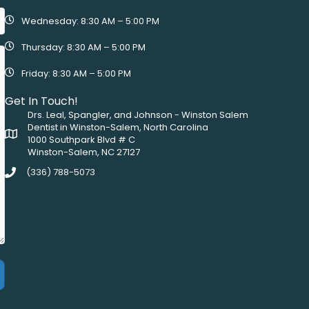
Wednesday: 8:30 AM – 5:00 PM
Thursday: 8:30 AM – 5:00 PM
Friday: 8:30 AM – 5:00 PM
Get In Touch!
Drs. Leal, Spangler, and Johnson - Winston Salem
Dentist in Winston-Salem, North Carolina
1000 Southpark Blvd # C
Winston-Salem, NC 27127
(336) 788-5073