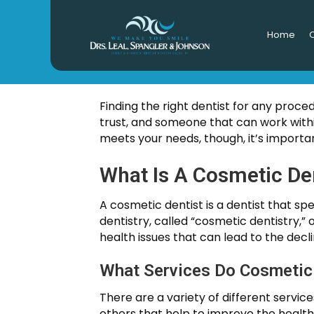
Home
O
CHOOSI
Finding the right dentist for any proce
trust, and someone that can work withi
meets your needs, though, it’s importan
What Is A Cosmetic De
A cosmetic dentist is a dentist that spe
dentistry, called “cosmetic dentistry,”
health issues that can lead to the decli
What Services Do Cosmetic 
There are a variety of different servi
others that help to improve the health