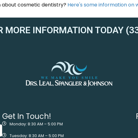
on about cosmetic dentistry?
Here's some information on wh
R MORE INFORMATION TODAY (33
Get In Touch!
Monday: 8:30 AM – 5:00 PM
Tuesday: 8:30 AM – 5:00 PM