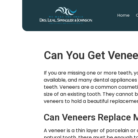
Home
O
Can You Get Venee
If you are missing one or more teeth,
available, and many dental appliance
teeth. Veneers are a common cosmetic
size of an existing tooth. They cannot 
veneers to hold a beautiful replacemen
Can Veneers Replace M
A veneer is a thin layer of porcelain o
natural tooth, there must be enough too