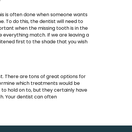
?
 This is often done when someone wants
To do this, the dentist will need to
ortant when the missing tooth is in the
ke everything match. If we are leaving a
tened first to the shade that you wish
st. There are tons of great options for
determine which treatments would be
to hold on to, but they certainly have
h. Your dentist can often