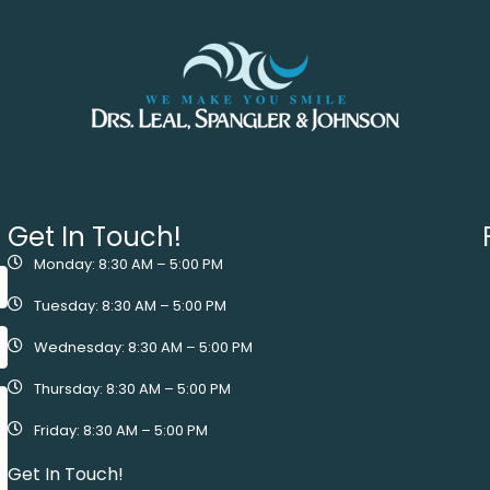
Get In Touch!
Monday: 8:30 AM – 5:00 PM
Tuesday: 8:30 AM – 5:00 PM
Wednesday: 8:30 AM – 5:00 PM
Thursday: 8:30 AM – 5:00 PM
Friday: 8:30 AM – 5:00 PM
Get In Touch!