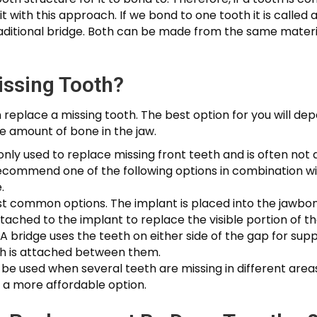
t with this approach. If we bond to one tooth it is called 
raditional bridge. Both can be made from the same mater
issing Tooth?
replace a missing tooth. The best option for you will dep
he amount of bone in the jaw.
y used to replace missing front teeth and is often not a
recommend one of the following options in combination wi
.
ost common options. The implant is placed into the jawbo
ttached to the implant to replace the visible portion of th
 A bridge uses the teeth on either side of the gap for su
oth is attached between them.
e used when several teeth are missing in different area
 a more affordable option.