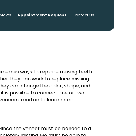
eviews
Appointment Request
Contact Us
numerous ways to replace missing teeth
her they can work to replace missing
hey can change the color, shape, and
 it is possible to connect one or two
 veneers, read on to learn more.
h. Since the veneer must be bonded to a
ompletely missing, we must be able to