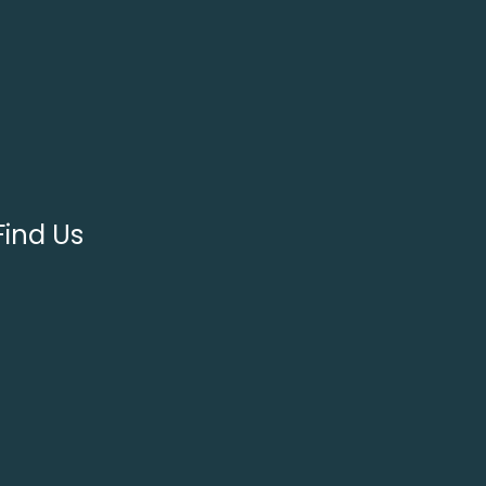
Find Us