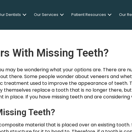
ur Dentists
Our Services
Patient Resources
Our R
rs With Missing Teeth?
 you may be wondering what your options are. There are 
s out there. Some people wonder about veneers and whet
 treatment used to improve the appearance of teeth. T
by themselves replace a tooth that is no longer there, but
t in place. If you have missing teeth and are considering
issing Teeth?
r composite material that is placed over an existing toot
th structure for it to bond to. Therefore, if a tooth is c