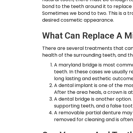
bond to the teeth around it to replace i
Sometimes we bond to two. This is a t
desired cosmetic appearance.
What Can Replace A M
There are several treatments that can 
health of the surrounding teeth, and t
A maryland bridge is most commonl
teeth. In these cases we usually 
long lasting and esthetic outcome
A dental implant is one of the m
After the area heals, a crown is a
A dental bridge is another option.
supporting teeth, and a false to
A removable partial denture may b
removed for cleaning and is often