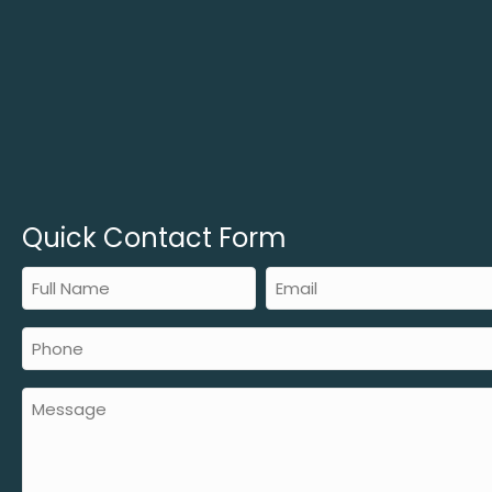
Quick Contact Form