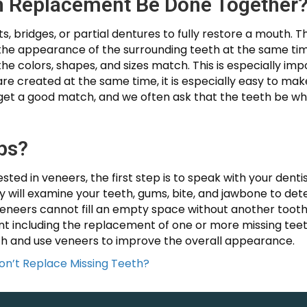
h Replacement Be Done Together
 bridges, or partial dentures to fully restore a mouth.
he appearance of the surrounding teeth at the same time. 
e colors, shapes, and sizes match. This is especially imp
 are created at the same time, it is especially easy to ma
et a good match, and we often ask that the teeth be whi
ps?
sted in veneers, the first step is to speak with your denti
hey will examine your teeth, gums, bite, and jawbone to 
Veneers cannot fill an empty space without another tooth 
t including the replacement of one or more missing teet
oth and use veneers to improve the overall appearance.
on’t Replace Missing Teeth?