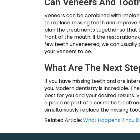
Can Veneers And Toot
Veneers can be combined with implants,
to replace missing teeth and improve t
plan the treatments together so that th
front of the mouth. If the restorations
few teeth unveneered, we can usually g
your veneers to be.
What Are The Next Ste
If you have missing teeth and are intere
you. Modern dentistry is incredible. T
best for you and your desired results. 
a place as part of a cosmetic treatmen
simultaniously replace the missing to
Related Article:
What Happens If You D