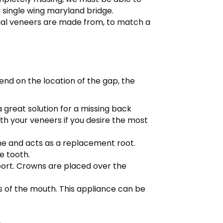
a single wing maryland bridge.
ial veneers are made from, to match a
end on the location of the gap, the
 great solution for a missing back
th your veneers if you desire the most
ne and acts as a replacement root.
e tooth.
pport. Crowns are placed over the
s of the mouth. This appliance can be