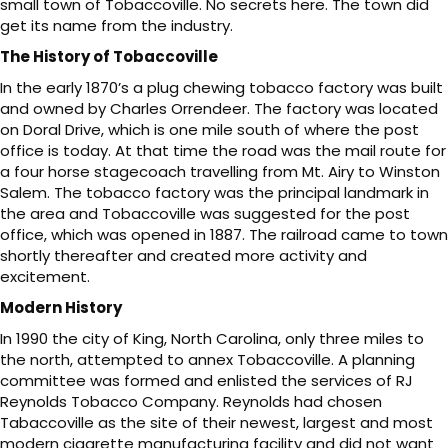
small town of Tobaccoville. No secrets here. The town did
get its name from the industry.
The History of Tobaccoville
In the early 1870’s a plug chewing tobacco factory was built
and owned by Charles Orrendeer. The factory was located
on Doral Drive, which is one mile south of where the post
office is today. At that time the road was the mail route for
a four horse stagecoach travelling from Mt. Airy to Winston
Salem. The tobacco factory was the principal landmark in
the area and Tobaccoville was suggested for the post
office, which was opened in 1887. The railroad came to town
shortly thereafter and created more activity and
excitement.
Modern History
In 1990 the city of King, North Carolina, only three miles to
the north, attempted to annex Tobaccoville. A planning
committee was formed and enlisted the services of RJ
Reynolds Tobacco Company. Reynolds had chosen
Tabaccoville as the site of their newest, largest and most
modern cigarette manufacturing facility and did not want