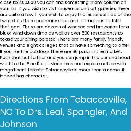
close to 400,000 you can find something in any column on
your list. If you wish to visit museums and art galleries there
are quite a few. If you wish to enjoy the historical side of the
twin cities there are many sites and attractions to fulfill
that goal. There are dozens of wineries and breweries for a
bit of wind down time as well as over 500 restaurants to
tease your dining palette. There are many family friendly
venues and eight colleges that all have something to offer.
If you like the outdoors there are 80 parks in the market.
Push that out further and you can jump in the car and head
west to the Blue Ridge Mountains and explore nature with
magnificent forests. Tobaccoville is more than a name, it
indeed has character.
Directions From Tobaccoville,
NC To Drs. Leal, Spangler, And
Johnson