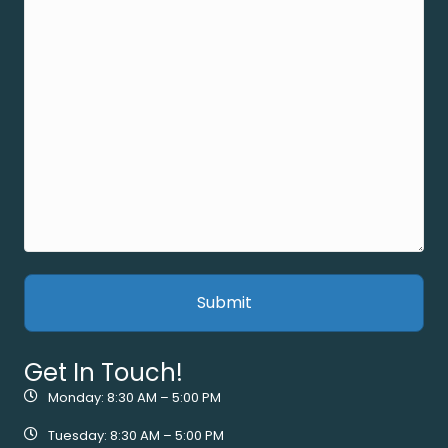
Get In Touch!
Monday: 8:30 AM – 5:00 PM
Tuesday: 8:30 AM – 5:00 PM