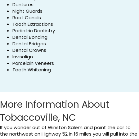
Dentures
Night Guards
Root Canals
Tooth Extractions
Pediatric Dentistry
Dental Bonding
Dental Bridges
Dental Crowns
Invisalign
Porcelain Veneers
Teeth Whitening
More Information About
Tobaccoville, NC
If you wander out of Winston Salem and point the car to
the northwest on Highway 52 in 16 miles you will pull into the