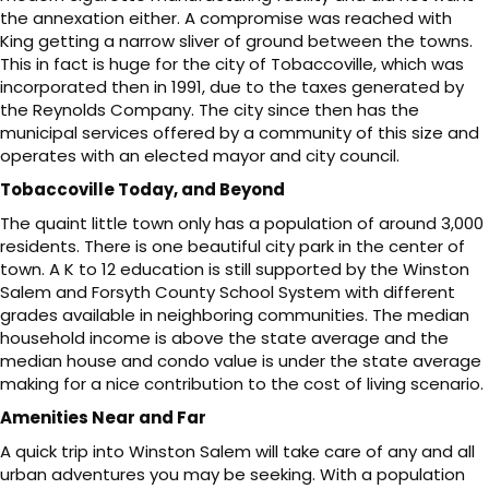
the annexation either. A compromise was reached with
King getting a narrow sliver of ground between the towns.
This in fact is huge for the city of Tobaccoville, which was
incorporated then in 1991, due to the taxes generated by
the Reynolds Company. The city since then has the
municipal services offered by a community of this size and
operates with an elected mayor and city council.
Tobaccoville Today, and Beyond
The quaint little town only has a population of around 3,000
residents. There is one beautiful city park in the center of
town. A K to 12 education is still supported by the Winston
Salem and Forsyth County School System with different
grades available in neighboring communities. The median
household income is above the state average and the
median house and condo value is under the state average
making for a nice contribution to the cost of living scenario.
Amenities Near and Far
A quick trip into Winston Salem will take care of any and all
urban adventures you may be seeking. With a population