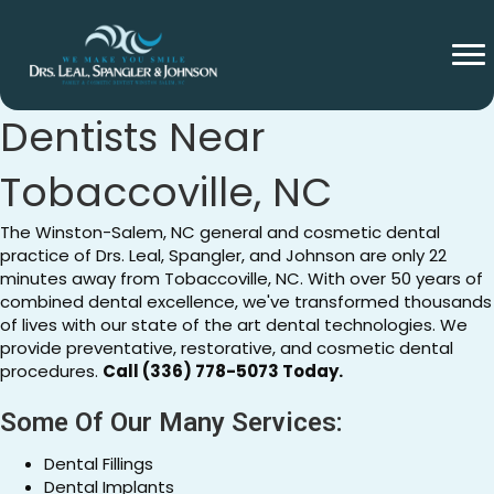
General And Cosmetic
Dentists Near
Tobaccoville, NC
The Winston-Salem, NC general and cosmetic dental
practice of Drs. Leal, Spangler, and Johnson are only 22
minutes away from Tobaccoville, NC. With over 50 years of
combined dental excellence, we've transformed thousands
of lives with our state of the art dental technologies. We
provide preventative, restorative, and cosmetic dental
procedures.
Call (336) 778-5073 Today.
Some Of Our Many Services:
Dental Fillings
Dental Implants