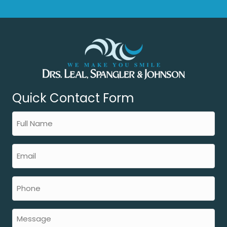
Quick Contact Form