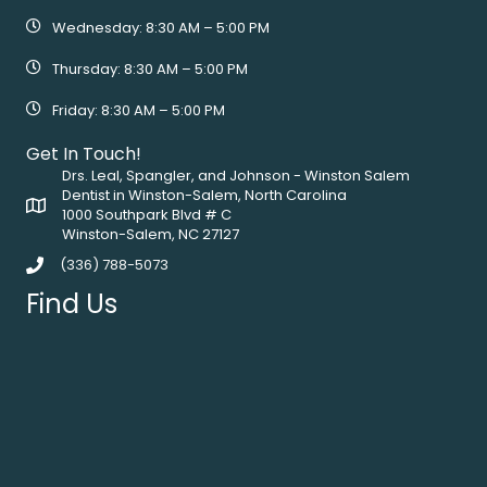
Wednesday: 8:30 AM – 5:00 PM
Thursday: 8:30 AM – 5:00 PM
Friday: 8:30 AM – 5:00 PM
Get In Touch!
Drs. Leal, Spangler, and Johnson - Winston Salem
Dentist in Winston-Salem, North Carolina
1000 Southpark Blvd # C
Winston-Salem, NC 27127
(336) 788-5073
Find Us