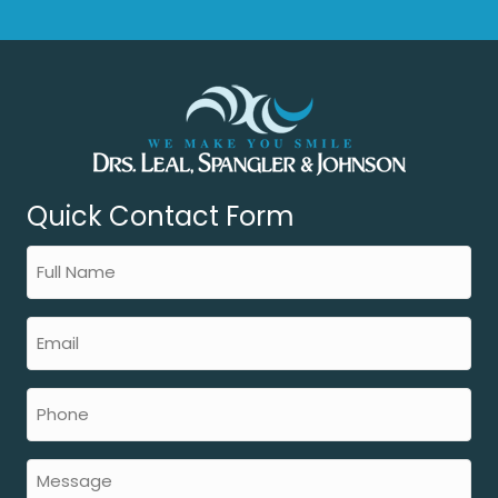
Quick Contact Form