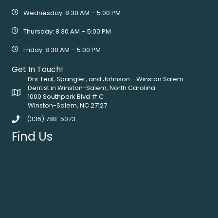
Wednesday: 8:30 AM – 5:00 PM
Thursday: 8:30 AM – 5:00 PM
Friday: 8:30 AM – 5:00 PM
Get In Touch!
Drs. Leal, Spangler, and Johnson - Winston Salem
Dentist in Winston-Salem, North Carolina
1000 Southpark Blvd # C
Winston-Salem, NC 27127
(336) 788-5073
Find Us