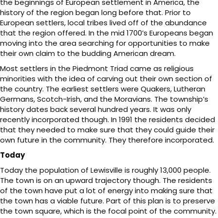
the beginnings of European settlement in America, the
history of the region began long before that. Prior to
European settlers, local tribes lived off of the abundance
that the region offered. In the mid 1700’s Europeans began
moving into the area searching for opportunities to make
their own claim to the budding American dream.
Most settlers in the Piedmont Triad came as religious
minorities with the idea of carving out their own section of
the country. The earliest settlers were Quakers, Lutheran
Germans, Scotch-Irish, and the Moravians. The township’s
history dates back several hundred years. It was only
recently incorporated though. In 1991 the residents decided
that they needed to make sure that they could guide their
own future in the community. They therefore incorporated.
Today
Today the population of Lewisville is roughly 13,000 people.
The town is on an upward trajectory though. The residents
of the town have put a lot of energy into making sure that
the town has a viable future. Part of this plan is to preserve
the town square, which is the focal point of the community.