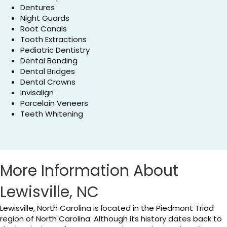
Dentures
Night Guards
Root Canals
Tooth Extractions
Pediatric Dentistry
Dental Bonding
Dental Bridges
Dental Crowns
Invisalign
Porcelain Veneers
Teeth Whitening
More Information About
Lewisville, NC
Lewisville, North Carolina is located in the Piedmont Triad
region of North Carolina. Although its history dates back to