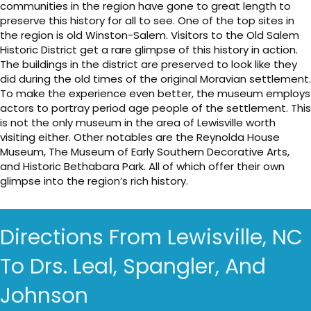
communities in the region have gone to great length to
preserve this history for all to see. One of the top sites in
the region is old Winston-Salem. Visitors to the Old Salem
Historic District get a rare glimpse of this history in action.
The buildings in the district are preserved to look like they
did during the old times of the original Moravian settlement.
To make the experience even better, the museum employs
actors to portray period age people of the settlement. This
is not the only museum in the area of Lewisville worth
visiting either. Other notables are the Reynolda House
Museum, The Museum of Early Southern Decorative Arts,
and Historic Bethabara Park. All of which offer their own
glimpse into the region’s rich history.
Directions From Lewisville, NC
To Drs. Leal, Spangler, And
Johnson