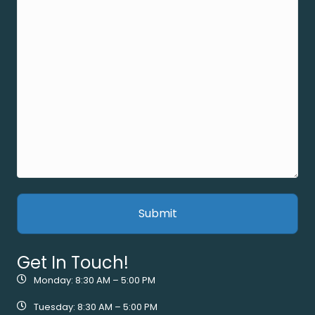
Get In Touch!
Monday: 8:30 AM – 5:00 PM
Tuesday: 8:30 AM – 5:00 PM