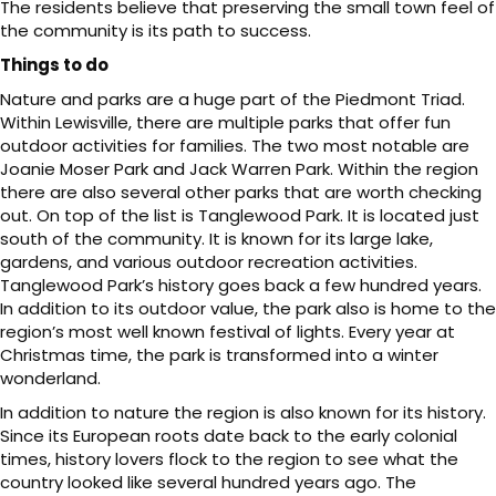
The residents believe that preserving the small town feel of
the community is its path to success.
Things to do
Nature and parks are a huge part of the Piedmont Triad.
Within Lewisville, there are multiple parks that offer fun
outdoor activities for families. The two most notable are
Joanie Moser Park and Jack Warren Park. Within the region
there are also several other parks that are worth checking
out. On top of the list is Tanglewood Park. It is located just
south of the community. It is known for its large lake,
gardens, and various outdoor recreation activities.
Tanglewood Park’s history goes back a few hundred years.
In addition to its outdoor value, the park also is home to the
region’s most well known festival of lights. Every year at
Christmas time, the park is transformed into a winter
wonderland.
In addition to nature the region is also known for its history.
Since its European roots date back to the early colonial
times, history lovers flock to the region to see what the
country looked like several hundred years ago. The