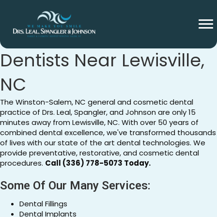
General And Cosmetic
Dentists Near Lewisville,
NC
The Winston-Salem, NC general and cosmetic dental
practice of Drs. Leal, Spangler, and Johnson are only 15
minutes away from Lewisville, NC. With over 50 years of
combined dental excellence, we've transformed thousands
of lives with our state of the art dental technologies. We
provide preventative, restorative, and cosmetic dental
procedures.
Call (336) 778-5073 Today.
Some Of Our Many Services:
Dental Fillings
Dental Implants