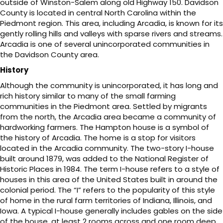
outside of Winston-Salem along old Highway 150. Davidson
County is located in central North Carolina within the
Piedmont region. This area, including Arcadia, is known for its
gently rolling hills and valleys with sparse rivers and streams.
Arcadia is one of several unincorporated communities in
the Davidson County area.
History
Although the community is unincorporated, it has long and
rich history similar to many of the small farming
communities in the Piedmont area. Settled by migrants
from the north, the Arcadia area became a community of
hardworking farmers. The Hampton house is a symbol of
the history of Arcadia. The home is a stop for visitors
located in the Arcadia community. The two-story I-house
built around 1879, was added to the National Register of
Historic Places in 1984. The term I-house refers to a style of
houses in this area of the United States built in around the
colonial period. The “I” refers to the popularity of this style
of home in the rural farm territories of Indiana, Illinois, and
Iowa. A typical I-house generally includes gables on the side
of the house, at least 2 rooms across and one room deep,