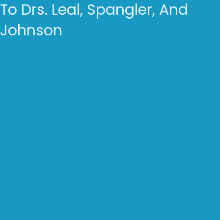
To Drs. Leal, Spangler, And
Johnson