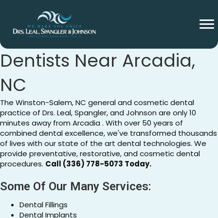
General And Cosmetic
Dentists Near Arcadia,
NC
The Winston-Salem, NC general and cosmetic dental
practice of Drs. Leal, Spangler, and Johnson are only 10
minutes away from Arcadia . With over 50 years of
combined dental excellence, we've transformed thousands
of lives with our state of the art dental technologies. We
provide preventative, restorative, and cosmetic dental
procedures.
Call (336) 778-5073 Today.
Some Of Our Many Services:
Dental Fillings
Dental Implants