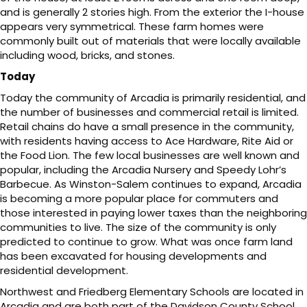
and is generally 2 stories high. From the exterior the I-house
appears very symmetrical. These farm homes were
commonly built out of materials that were locally available
including wood, bricks, and stones.
Today
Today the community of Arcadia is primarily residential, and
the number of businesses and commercial retail is limited.
Retail chains do have a small presence in the community,
with residents having access to Ace Hardware, Rite Aid or
the Food Lion. The few local businesses are well known and
popular, including the Arcadia Nursery and Speedy Lohr’s
Barbecue. As Winston-Salem continues to expand, Arcadia
is becoming a more popular place for commuters and
those interested in paying lower taxes than the neighboring
communities to live. The size of the community is only
predicted to continue to grow. What was once farm land
has been excavated for housing developments and
residential development.
Northwest and Friedberg Elementary Schools are located in
Arcadia and are both part of the Davidson County School