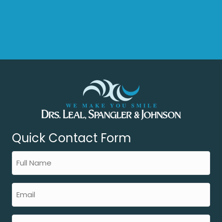
Quick Contact Form