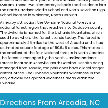
System. These two elementary schools feed students into
the North Davidson Middle School and North Davidson High
School located in Welcome, North Carolina.
A nearby attraction, the Uwharrie National Forest is a
national forest region that reaches into Davidson county.
The Uwharrie is named for the Uwharrie Mountains, which
used to sit where the forest stands today. The forest is
approximately 45 miles to the west of Arcadia and is has
estimated square footage of 50,645 acres. This makes it
the smallest of the four National Forests in North Carolina.
The forest is managed by the North Carolina National
Forests located in Asheville, North Carolina. Despite being
managed from Ashville, the park does have a local ranger
district office. The Birkhead Mountains Wilderness, is the
only officially designated wilderness areas within the
Uwharrie.
Directions From Arcadia, NC