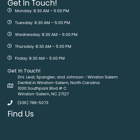
Get In Touch!
Monday: 8:30 AM – 5:00 PM
Tuesday: 8:30 AM – 5:00 PM
Wednesday: 8:30 AM – 5:00 PM
Thursday: 8:30 AM – 5:00 PM
Friday: 8:30 AM – 5:00 PM
Get In Touch!
Drs. Leal, Spangler, and Johnson - Winston Salem
Dentist in Winston-Salem, North Carolina
1000 Southpark Blvd # C
Winston-Salem, NC 27127
(336) 788-5073
Find Us