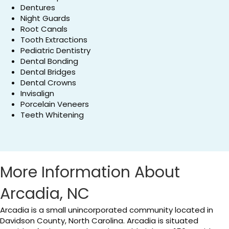
Dentures
Night Guards
Root Canals
Tooth Extractions
Pediatric Dentistry
Dental Bonding
Dental Bridges
Dental Crowns
Invisalign
Porcelain Veneers
Teeth Whitening
More Information About
Arcadia, NC
Arcadia is a small unincorporated community located in
Davidson County, North Carolina. Arcadia is situated