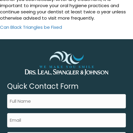
important to improve your oral hygiene practices and
continue seeing your dentist at least twice a year unless
otherwise advised to visit more frequently.
Can Black Triangles be Fixed
Quick Contact Form