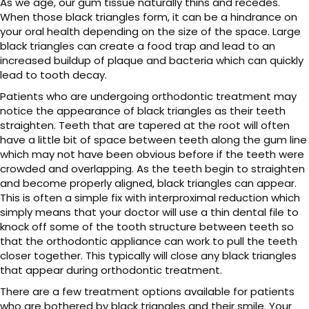
As we age, our gum tissue naturally thins and recedes.
When those black triangles form, it can be a hindrance on
your oral health depending on the size of the space. Large
black triangles can create a food trap and lead to an
increased buildup of plaque and bacteria which can quickly
lead to tooth decay.
Patients who are undergoing orthodontic treatment may
notice the appearance of black triangles as their teeth
straighten. Teeth that are tapered at the root will often
have a little bit of space between teeth along the gum line
which may not have been obvious before if the teeth were
crowded and overlapping. As the teeth begin to straighten
and become properly aligned, black triangles can appear.
This is often a simple fix with interproximal reduction which
simply means that your doctor will use a thin dental file to
knock off some of the tooth structure between teeth so
that the orthodontic appliance can work to pull the teeth
closer together. This typically will close any black triangles
that appear during orthodontic treatment.
There are a few treatment options available for patients
who are bothered by black triangles and their smile. Your