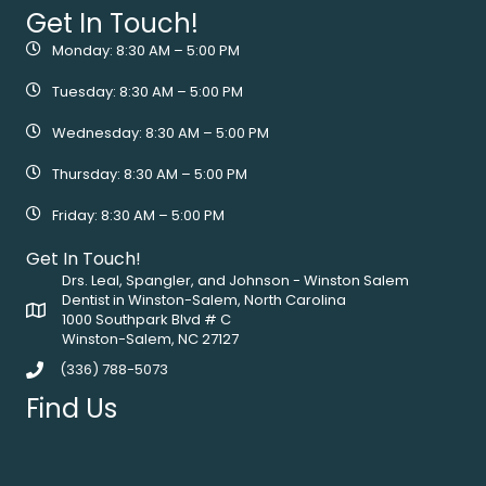
Get In Touch!
Monday: 8:30 AM – 5:00 PM
Tuesday: 8:30 AM – 5:00 PM
Wednesday: 8:30 AM – 5:00 PM
Thursday: 8:30 AM – 5:00 PM
Friday: 8:30 AM – 5:00 PM
Get In Touch!
Drs. Leal, Spangler, and Johnson - Winston Salem
Dentist in Winston-Salem, North Carolina
1000 Southpark Blvd # C
Winston-Salem, NC 27127
(336) 788-5073
Find Us