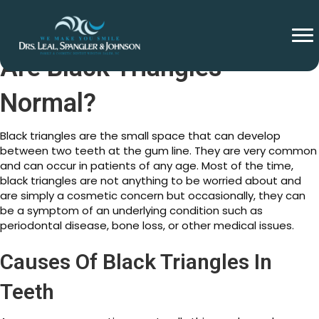
Are Black Triangles
Normal?
Black triangles are the small space that can develop
between two teeth at the gum line. They are very common
and can occur in patients of any age. Most of the time,
black triangles are not anything to be worried about and
are simply a cosmetic concern but occasionally, they can
be a symptom of an underlying condition such as
periodontal disease, bone loss, or other medical issues.
Causes Of Black Triangles In
Teeth