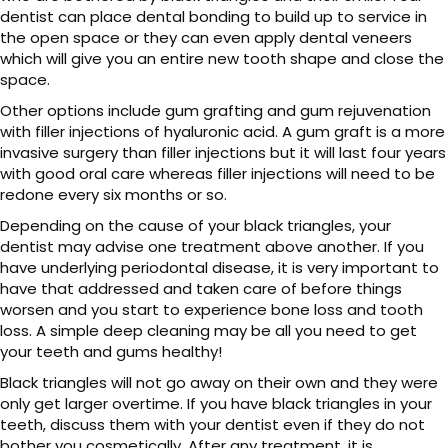
dentist can place dental bonding to build up to service in
the open space or they can even apply dental veneers
which will give you an entire new tooth shape and close the
space.
Other options include gum grafting and gum rejuvenation
with filler injections of hyaluronic acid. A gum graft is a more
invasive surgery than filler injections but it will last four years
with good oral care whereas filler injections will need to be
redone every six months or so.
Depending on the cause of your black triangles, your
dentist may advise one treatment above another. If you
have underlying periodontal disease, it is very important to
have that addressed and taken care of before things
worsen and you start to experience bone loss and tooth
loss. A simple deep cleaning may be all you need to get
your teeth and gums healthy!
Black triangles will not go away on their own and they were
only get larger overtime. If you have black triangles in your
teeth, discuss them with your dentist even if they do not
bother you cosmetically. After any treatment, it is