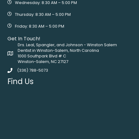
Wednesday: 8:30 AM – 5:00 PM
Thursday: 8:30 AM – 5:00 PM
Friday: 8:30 AM – 5:00 PM
Get In Touch!
Drs. Leal, Spangler, and Johnson - Winston Salem
Dentist in Winston-Salem, North Carolina
1000 Southpark Blvd # C
Winston-Salem, NC 27127
(336) 788-5073
Find Us