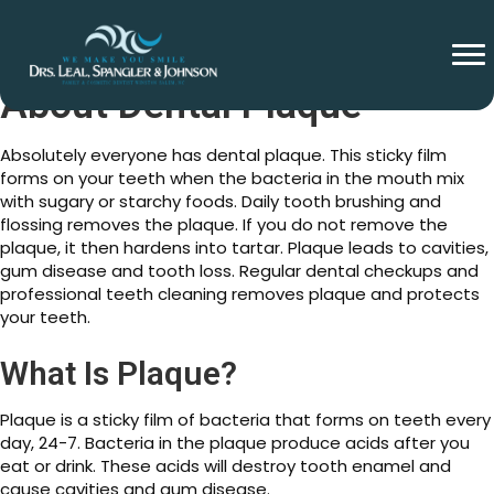
About Dental Plaque
Absolutely everyone has dental plaque. This sticky film
forms on your teeth when the bacteria in the mouth mix
with sugary or starchy foods. Daily tooth brushing and
flossing removes the plaque. If you do not remove the
plaque, it then hardens into tartar. Plaque leads to cavities,
gum disease and tooth loss. Regular dental checkups and
professional teeth cleaning removes plaque and protects
your teeth.
What Is Plaque?
Plaque is a sticky film of bacteria that forms on teeth every
day, 24-7. Bacteria in the plaque produce acids after you
eat or drink. These acids will destroy tooth enamel and
cause cavities and gum disease.