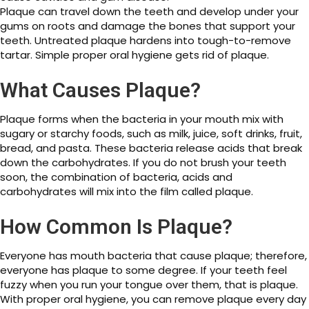
Plaque can travel down the teeth and develop under your
gums on roots and damage the bones that support your
teeth. Untreated plaque hardens into tough-to-remove
tartar. Simple proper oral hygiene gets rid of plaque.
What Causes Plaque?
Plaque forms when the bacteria in your mouth mix with
sugary or starchy foods, such as milk, juice, soft drinks, fruit,
bread, and pasta. These bacteria release acids that break
down the carbohydrates. If you do not brush your teeth
soon, the combination of bacteria, acids and
carbohydrates will mix into the film called plaque.
How Common Is Plaque?
Everyone has mouth bacteria that cause plaque; therefore,
everyone has plaque to some degree. If your teeth feel
fuzzy when you run your tongue over them, that is plaque.
With proper oral hygiene, you can remove plaque every day