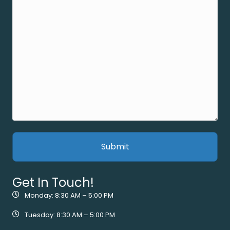
Get In Touch!
Monday: 8:30 AM – 5:00 PM
Tuesday: 8:30 AM – 5:00 PM