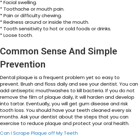
* Facial swelling.
* Toothache or mouth pain.
* Pain or difficulty chewing.
* Redness around or inside the mouth.
* Tooth sensitivity to hot or cold foods or drinks.
* Loose tooth.
Common Sense And Simple
Prevention
Dental plaque is a frequent problem yet so easy to
prevent. Brush and floss daily and see your dentist. You can
add antiseptic mouthwashes to kill bacteria. If you do not
remove the film of plaque daily, it will harden and develop
into tartar. Eventually, you will get gum disease and risk
tooth loss. You should have your teeth cleaned every six
months. Ask your dentist about the steps that you can
exercise to reduce plaque and protect your oral health.
Can I Scrape Plaque off My Teeth