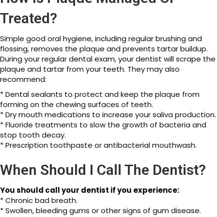
Treated?
Simple good oral hygiene, including regular brushing and
flossing, removes the plaque and prevents tartar buildup.
During your regular dental exam, your dentist will scrape the
plaque and tartar from your teeth. They may also
recommend:
* Dental sealants to protect and keep the plaque from
forming on the chewing surfaces of teeth.
* Dry mouth medications to increase your saliva production.
* Fluoride treatments to slow the growth of bacteria and
stop tooth decay.
* Prescription toothpaste or antibacterial mouthwash.
When Should I Call The Dentist?
You should call your dentist if you experience:
* Chronic bad breath.
* Swollen, bleeding gums or other signs of gum disease.