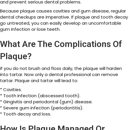
and prevent serious dental problems.
Because plaque causes cavities and gum disease, regular
dental checkups are imperative. If plaque and tooth decay
go untreated, you can easily develop an uncomfortable
gum infection or lose teeth.
What Are The Complications Of
Plaque?
If you do not brush and floss daily, the plaque will harden
into tartar. Now only a dental professional can remove
tartar. Plaque and tartar will lead to:
* Cavities.
* Tooth infection (abscessed tooth).
* Gingivitis and periodontal (gum) disease.
* Severe gum infection (periodontitis).
* Tooth decay and loss.
How Is Plaque Managed Or