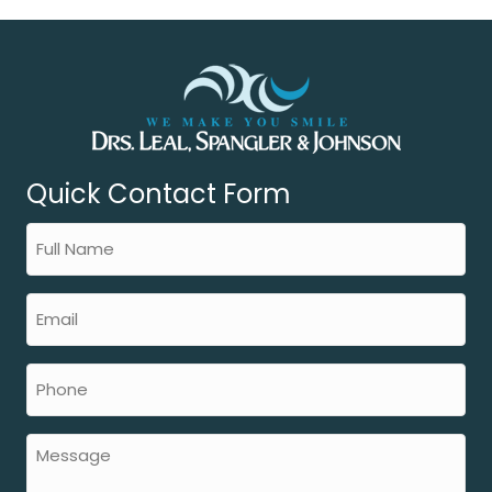
Quick Contact Form